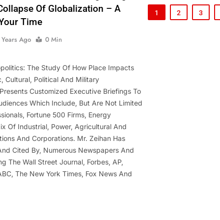
ollapse Of Globalization – A
1
2
3
Your Time
 Years Ago
0 Min
opolitics: The Study Of How Place Impacts
 Cultural, Political And Military
Presents Customized Executive Briefings To
diences Which Include, But Are Not Limited
ssionals, Fortune 500 Firms, Energy
x Of Industrial, Power, Agricultural And
tions And Corporations. Mr. Zeihan Has
 And Cited By, Numerous Newspapers And
ng The Wall Street Journal, Forbes, AP,
ABC, The New York Times, Fox News And