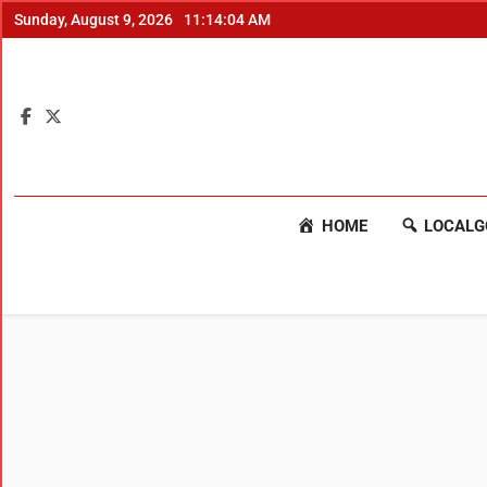
Sunday, August 9, 2026
11:14:05 AM
HOME
LOCALG