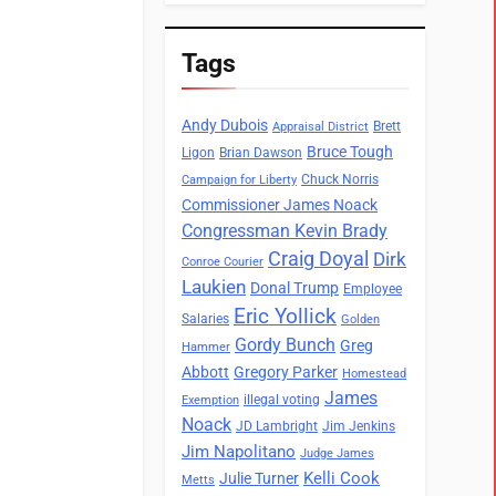
Tags
Andy Dubois
Brett
Appraisal District
Bruce Tough
Ligon
Brian Dawson
Chuck Norris
Campaign for Liberty
Commissioner James Noack
Congressman Kevin Brady
Craig Doyal
Dirk
Conroe Courier
Laukien
Donal Trump
Employee
Eric Yollick
Salaries
Golden
Gordy Bunch
Greg
Hammer
Abbott
Gregory Parker
Homestead
James
illegal voting
Exemption
Noack
JD Lambright
Jim Jenkins
Jim Napolitano
Judge James
Kelli Cook
Julie Turner
Metts