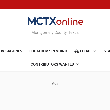
MCTXonline
Montgomery County, Texas
OV SALARIES
LOCALGOV SPENDING
LOCAL
STA
CONTRIBUTORS WANTED
Ads