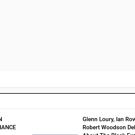
N
Glenn Loury, Ian Ro
IANCE
Robert Woodson De