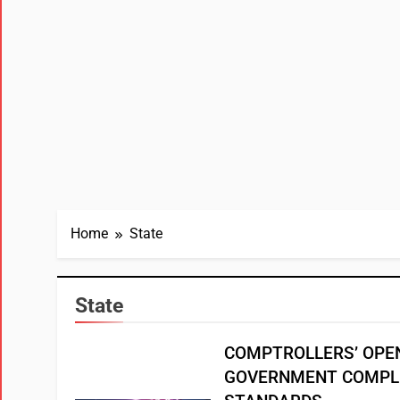
Home
State
State
COMPTROLLERS’ OPE
GOVERNMENT COMPL