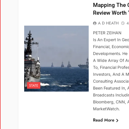
Mapping The C
Review Worth 
A D HEATH
4
PETER ZEIHAN
Is An Expert In Ge
Financial, Economic,
Developments. He 
A Wide Array Of Au
To, Financial Profe
Investors, And A Mi
Consulting Associa
STATE
Been Featured In,
Broadcasts Includi
Bloomberg, CNN, 
MarketWatch.
Read More