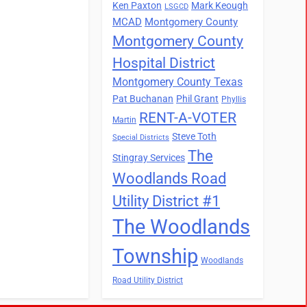
Ken Paxton
Mark Keough
LSGCD
MCAD
Montgomery County
Montgomery County
Hospital District
Montgomery County Texas
Pat Buchanan
Phil Grant
Phyllis
RENT-A-VOTER
Martin
Steve Toth
Special Districts
The
Stingray Services
Woodlands Road
Utility District #1
The Woodlands
Township
Woodlands
Road Utility District