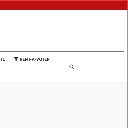
TE
RENT-A-VOTER