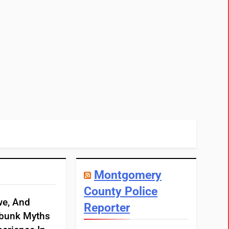
Montgomery
County Police
we, And
Reporter
bunk Myths