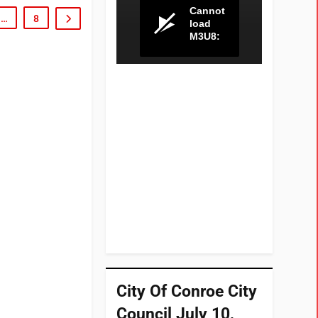
…
8
City Of Conroe City
Council July 10,