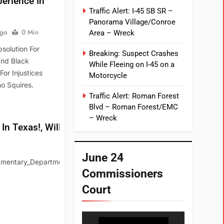
erience In
Traffic Alert: I-45 SB SR –
Panorama Village/Conroe
Ago
0 Min
Area – Wreck
solution For
Breaking: Suspect Crashes
And Black
While Fleeing on I-45 on a
or Injustices
Motorcycle
o Squires.
Traffic Alert: Roman Forest
Blvd – Roman Forest/EMC
– Wreck
 Texas!, Will It?
June 24
mentary_Departments/Parliamentary_Library/FlagPost/2022/May/Digi
Commissioners
Court