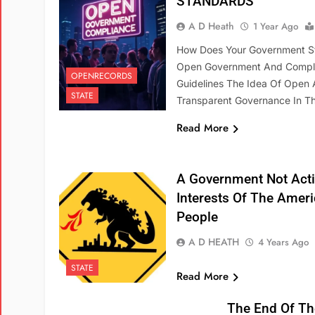
STANDARDS
A D Heath
1 Year Ago
How Does Your Government S
Open Government And Compl
OPENRECORDS
Guidelines The Idea Of Open
STATE
Transparent Governance In 
Read More
A Government Not Acti
Interests Of The Amer
People
A D HEATH
4 Years Ago
STATE
Read More
The End Of Th