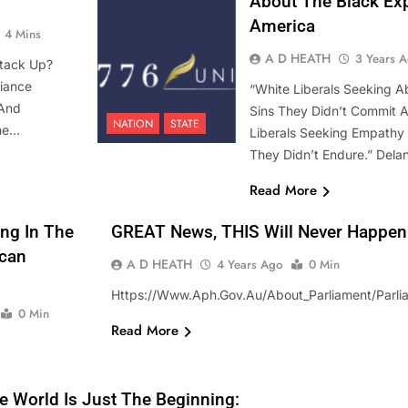
About The Black Exp
America
4 Mins
A D HEATH
3 Years 
tack Up?
iance
“White Liberals Seeking Ab
 And
Sins They Didn’t Commit 
NATION
STATE
The…
Liberals Seeking Empathy F
They Didn’t Endure.” Delan
Read More
ng In The
GREAT News, THIS Will Never Happen In
ican
A D HEATH
4 Years Ago
0 Min
Https://www.aph.gov.au/About_Parliament/Parlia
0 Min
Read More
STATE
e World Is Just The Beginning: