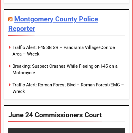
Montgomery County Police
Reporter
Traffic Alert: I-45 SB SR – Panorama Village/Conroe
Area – Wreck
Breaking: Suspect Crashes While Fleeing on I-45 on a
Motorcycle
Traffic Alert: Roman Forest Blvd – Roman Forest/EMC –
Wreck
June 24 Commissioners Court