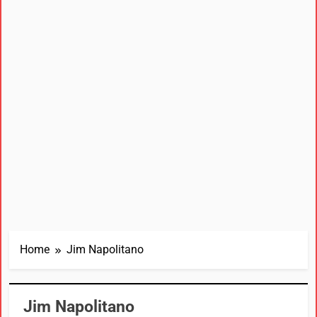
Home
Jim Napolitano
Jim Napolitano