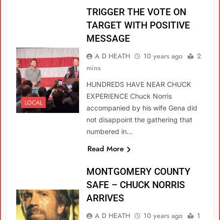
TRIGGER THE VOTE ON
TARGET WITH POSITIVE
MESSAGE
A D HEATH
10 years ago
2
mins
HUNDREDS HAVE NEAR CHUCK
EXPERIENCE Chuck Norris
LOCAL
accompanied by his wife Gena did
not disappoint the gathering that
numbered in…
Read More
MONTGOMERY COUNTY
SAFE – CHUCK NORRIS
ARRIVES
A D HEATH
10 years ago
1