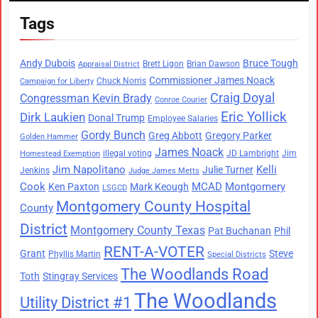
Tags
Andy Dubois
Bruce Tough
Brett Ligon
Brian Dawson
Appraisal District
Commissioner James Noack
Chuck Norris
Campaign for Liberty
Craig Doyal
Congressman Kevin Brady
Conroe Courier
Eric Yollick
Dirk Laukien
Donal Trump
Employee Salaries
Gordy Bunch
Greg Abbott
Gregory Parker
Golden Hammer
James Noack
illegal voting
JD Lambright
Jim
Homestead Exemption
Jim Napolitano
Kelli
Julie Turner
Jenkins
Judge James Metts
Cook
MCAD
Montgomery
Ken Paxton
Mark Keough
LSGCD
Montgomery County Hospital
County
District
Montgomery County Texas
Pat Buchanan
Phil
RENT-A-VOTER
Grant
Steve
Phyllis Martin
Special Districts
The Woodlands Road
Toth
Stingray Services
The Woodlands
Utility District #1