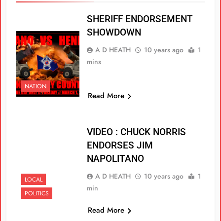
SHERIFF ENDORSEMENT
SHOWDOWN
A D HEATH
10 years ago
1
mins
NATION
Read More
VIDEO : CHUCK NORRIS
ENDORSES JIM
NAPOLITANO
A D HEATH
10 years ago
1
LOCAL
min
POLITICS
Read More