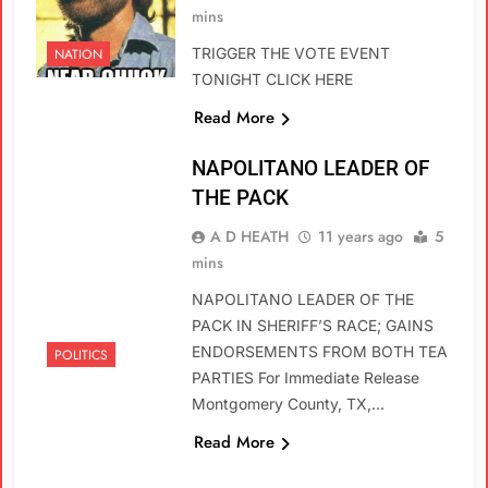
mins
TRIGGER THE VOTE EVENT
NATION
TONIGHT CLICK HERE
Read More
NAPOLITANO LEADER OF
THE PACK
A D HEATH
11 years ago
5
mins
NAPOLITANO LEADER OF THE
PACK IN SHERIFF’S RACE; GAINS
ENDORSEMENTS FROM BOTH TEA
POLITICS
PARTIES For Immediate Release
Montgomery County, TX,…
Read More