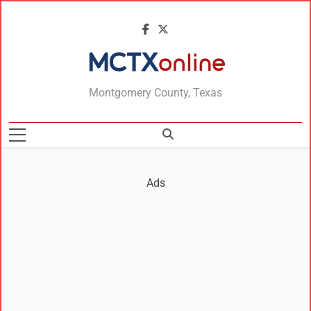
MCTXonline
Montgomery County, Texas
Ads