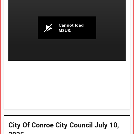
City Of Conroe City Council July 10,