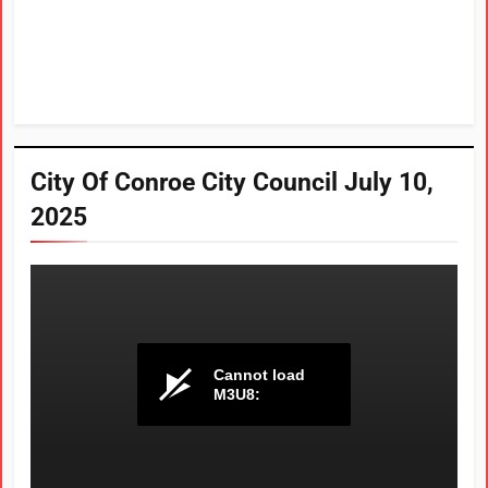
City Of Conroe City Council July 10,
2025