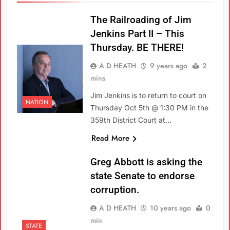
The Railroading of Jim
Jenkins Part II – This
Thursday. BE THERE!
A D HEATH
9 years ago
2
mins
Jim Jenkins is to return to court on
NATION
Thursday Oct 5th @ 1:30 PM in the
359th District Court at…
Read More
Greg Abbott is asking the
state Senate to endorse
corruption.
A D HEATH
10 years ago
0
min
STATE