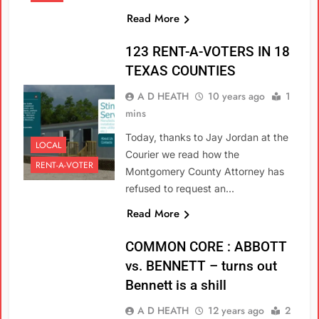
Read More
123 RENT-A-VOTERS IN 18
TEXAS COUNTIES
A D HEATH
10 years ago
1
mins
Today, thanks to Jay Jordan at the
LOCAL
Courier we read how the
RENT-A-VOTER
Montgomery County Attorney has
refused to request an…
Read More
COMMON CORE : ABBOTT
vs. BENNETT – turns out
Bennett is a shill
A D HEATH
12 years ago
2