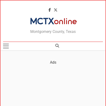
MCTXonline
Montgomery County, Texas
Ads