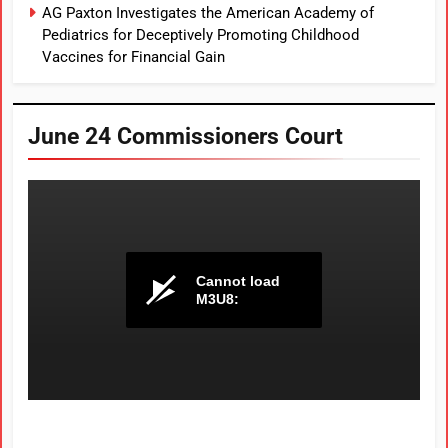
AG Paxton Investigates the American Academy of
Pediatrics for Deceptively Promoting Childhood
Vaccines for Financial Gain
June 24 Commissioners Court