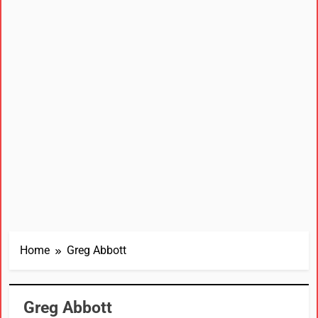
Home
Greg Abbott
Greg Abbott