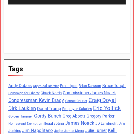
Tags
Andy Dubois
Bruce Tough
Brett Ligon
Brian Dawson
Appraisal District
Commissioner James Noack
Chuck Norris
Campaign for Liberty
Craig Doyal
Congressman Kevin Brady
Conroe Courier
Eric Yollick
Dirk Laukien
Donal Trump
Employee Salaries
Gordy Bunch
Greg Abbott
Gregory Parker
Golden Hammer
James Noack
illegal voting
JD Lambright
Jim
Homestead Exemption
Jim Napolitano
Kelli
Julie Turner
Jenkins
Judge James Metts