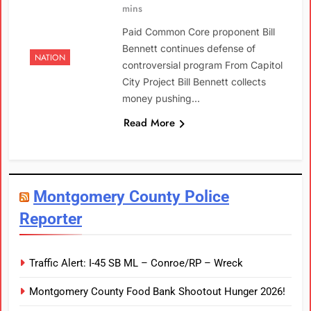
mins
Paid Common Core proponent Bill
Bennett continues defense of
NATION
controversial program From Capitol
City Project Bill Bennett collects
money pushing…
Read More
Montgomery County Police
Reporter
Traffic Alert: I-45 SB ML – Conroe/RP – Wreck
Montgomery County Food Bank Shootout Hunger 2026!