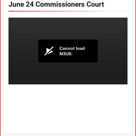
June 24 Commissioners Court