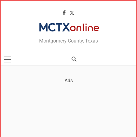
MCTXonline
Montgomery County, Texas
Ads