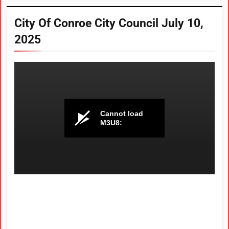
City Of Conroe City Council July 10,
2025