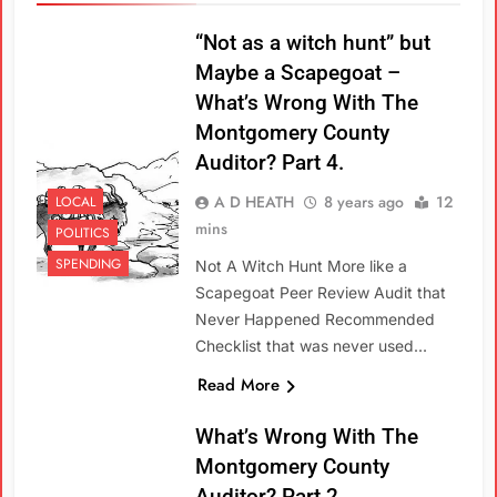
“Not as a witch hunt” but
Maybe a Scapegoat –
What’s Wrong With The
Montgomery County
Auditor? Part 4.
A D HEATH
8 years ago
12
LOCAL
mins
POLITICS
SPENDING
Not A Witch Hunt More like a
Scapegoat Peer Review Audit that
Never Happened Recommended
Checklist that was never used…
Read More
What’s Wrong With The
Montgomery County
Auditor? Part 2.