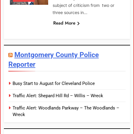
subject of criticism from two or
three sources in…
Read More
Montgomery County Police
Reporter
Busy Start to August for Cleveland Police
Traffic Alert: Shepard Hill Rd – Willis – Wreck
Traffic Alert: Woodlands Parkway – The Woodlands –
Wreck