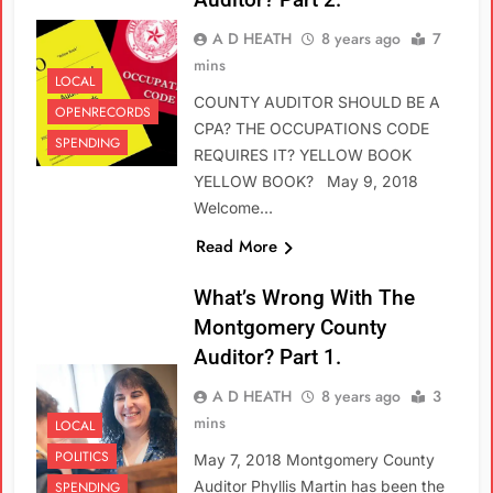
A D HEATH
8 years ago
7
mins
LOCAL
COUNTY AUDITOR SHOULD BE A
OPENRECORDS
CPA? THE OCCUPATIONS CODE
SPENDING
REQUIRES IT? YELLOW BOOK
YELLOW BOOK? May 9, 2018
Welcome…
Read More
What’s Wrong With The
Montgomery County
Auditor? Part 1.
A D HEATH
8 years ago
3
mins
LOCAL
POLITICS
May 7, 2018 Montgomery County
Auditor Phyllis Martin has been the
SPENDING