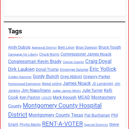
Tags
Andy Dubois
Bruce Tough
Brett Ligon
Brian Dawson
Appraisal District
Commissioner James Noack
Chuck Norris
Campaign for Liberty
Craig Doyal
Congressman Kevin Brady
Conroe Courier
Eric Yollick
Dirk Laukien
Donal Trump
Employee Salaries
Gordy Bunch
Greg Abbott
Gregory Parker
Golden Hammer
James Noack
illegal voting
JD Lambright
Jim
Homestead Exemption
Jim Napolitano
Kelli
Julie Turner
Jenkins
Judge James Metts
Cook
MCAD
Montgomery
Ken Paxton
Mark Keough
LSGCD
Montgomery County Hospital
County
District
Montgomery County Texas
Pat Buchanan
Phil
RENT-A-VOTER
Grant
Steve
Phyllis Martin
Special Districts