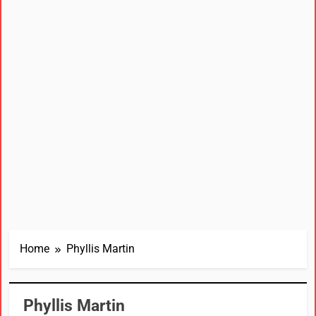
Home
Phyllis Martin
Phyllis Martin