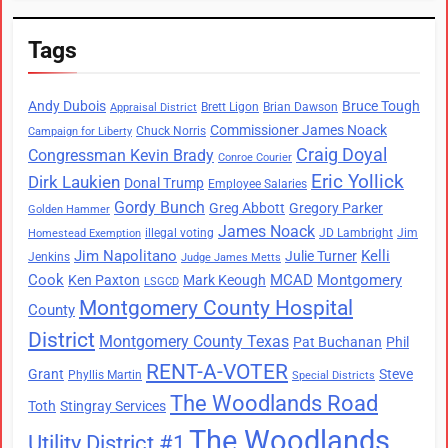
Tags
Andy Dubois
Bruce Tough
Brett Ligon
Brian Dawson
Appraisal District
Commissioner James Noack
Chuck Norris
Campaign for Liberty
Craig Doyal
Congressman Kevin Brady
Conroe Courier
Eric Yollick
Dirk Laukien
Donal Trump
Employee Salaries
Gordy Bunch
Greg Abbott
Gregory Parker
Golden Hammer
James Noack
illegal voting
JD Lambright
Jim
Homestead Exemption
Jim Napolitano
Kelli
Julie Turner
Jenkins
Judge James Metts
Cook
MCAD
Montgomery
Ken Paxton
Mark Keough
LSGCD
Montgomery County Hospital
County
District
Montgomery County Texas
Pat Buchanan
Phil
RENT-A-VOTER
Grant
Steve
Phyllis Martin
Special Districts
The Woodlands Road
Toth
Stingray Services
The Woodlands
Utility District #1