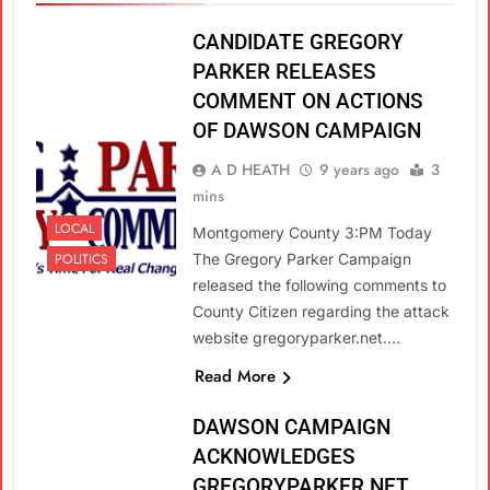
CANDIDATE GREGORY
PARKER RELEASES
COMMENT ON ACTIONS
OF DAWSON CAMPAIGN
A D HEATH
9 years ago
3
mins
LOCAL
Montgomery County 3:PM Today
POLITICS
The Gregory Parker Campaign
released the following comments to
County Citizen regarding the attack
website gregoryparker.net….
Read More
DAWSON CAMPAIGN
ACKNOWLEDGES
GREGORYPARKER.NET