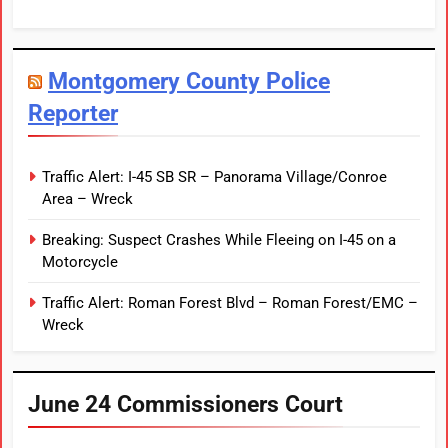
Montgomery County Police
Reporter
Traffic Alert: I-45 SB SR – Panorama Village/Conroe
Area – Wreck
Breaking: Suspect Crashes While Fleeing on I-45 on a
Motorcycle
Traffic Alert: Roman Forest Blvd – Roman Forest/EMC –
Wreck
June 24 Commissioners Court