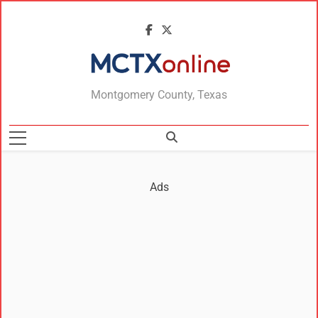
MCTXonline
Montgomery County, Texas
Ads