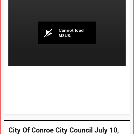
City Of Conroe City Council July 10,