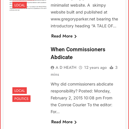
LOCAL
minimalist website. A skimpy
website built and published at
www.gregoryparker.net bearing the
introductory heading “A TALE OF…
Read More
When Commissioners
Abdicate
A D HEATH
12 years ago
3
mins
Why did commissioners abdicate
LOCAL
responsibility? Posted: Monday,
February 2, 2015 10:08 pm From
POLITICS
the Conroe Courier To the editor:
For…
Read More