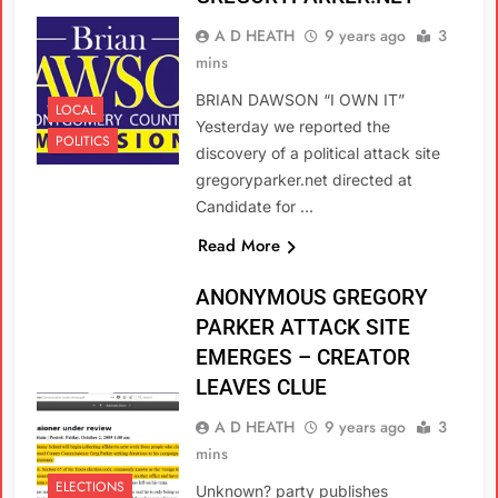
A D HEATH
9 years ago
3
mins
BRIAN DAWSON “I OWN IT”
LOCAL
Yesterday we reported the
POLITICS
discovery of a political attack site
gregoryparker.net directed at
Candidate for …
Read More
ANONYMOUS GREGORY
PARKER ATTACK SITE
EMERGES – CREATOR
LEAVES CLUE
A D HEATH
9 years ago
3
mins
ELECTIONS
Unknown? party publishes