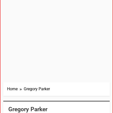
Home
Gregory Parker
Gregory Parker