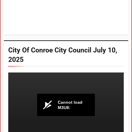
City Of Conroe City Council July 10,
2025