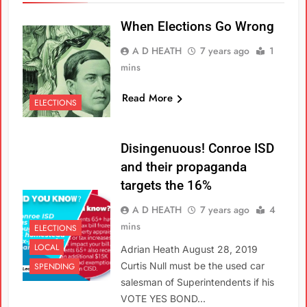
When Elections Go Wrong
A D HEATH
7 years ago
1
mins
Read More
ELECTIONS
Disingenuous! Conroe ISD
and their propaganda
targets the 16%
A D HEATH
7 years ago
4
mins
ELECTIONS
LOCAL
Adrian Heath August 28, 2019
Curtis Null must be the used car
SPENDING
salesman of Superintendents if his
VOTE YES BOND…