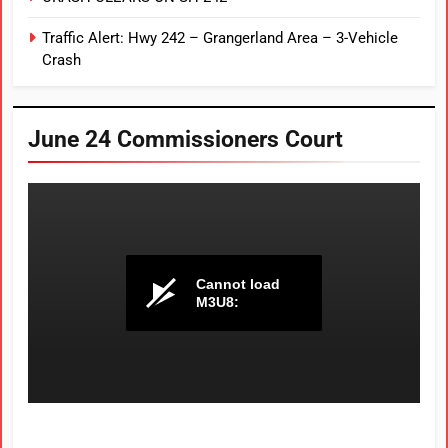
Traffic Alert: Hwy 242 – Grangerland Area – 3-Vehicle
Crash
June 24 Commissioners Court