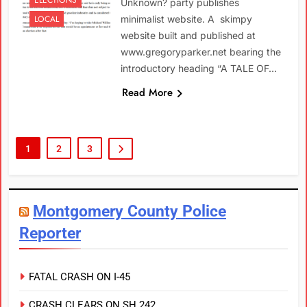
Unknown? party publishes
LOCAL
minimalist website. A skimpy
website built and published at
www.gregoryparker.net bearing the
introductory heading “A TALE OF…
Read More
1
2
3
Montgomery County Police
Reporter
FATAL CRASH ON I-45
CRASH CLEARS ON SH 242