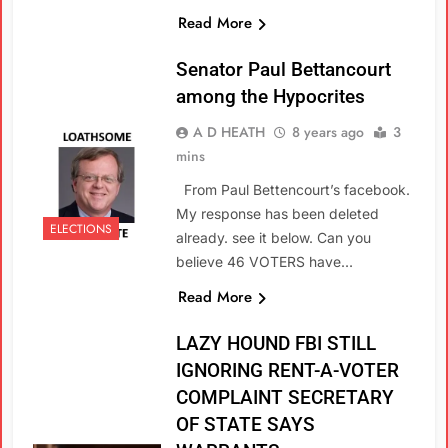
Read More
Senator Paul Bettancourt
among the Hypocrites
A D HEATH
8 years ago
3
mins
From Paul Bettencourt’s facebook.
My response has been deleted
ELECTIONS
already. see it below. Can you
believe 46 VOTERS have…
Read More
LAZY HOUND FBI STILL
IGNORING RENT-A-VOTER
COMPLAINT SECRETARY
OF STATE SAYS