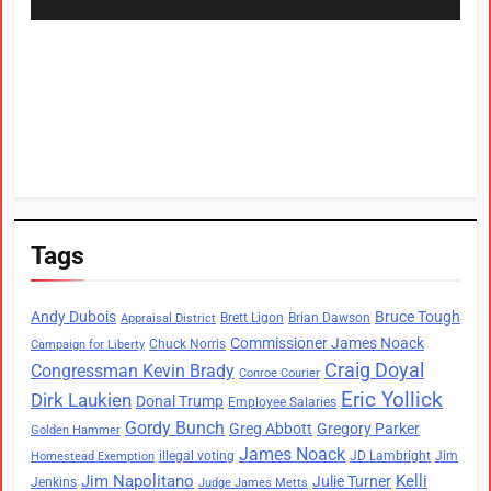
Tags
Andy Dubois
Bruce Tough
Brett Ligon
Brian Dawson
Appraisal District
Commissioner James Noack
Chuck Norris
Campaign for Liberty
Craig Doyal
Congressman Kevin Brady
Conroe Courier
Eric Yollick
Dirk Laukien
Donal Trump
Employee Salaries
Gordy Bunch
Greg Abbott
Gregory Parker
Golden Hammer
James Noack
illegal voting
JD Lambright
Jim
Homestead Exemption
Jim Napolitano
Kelli
Julie Turner
Jenkins
Judge James Metts