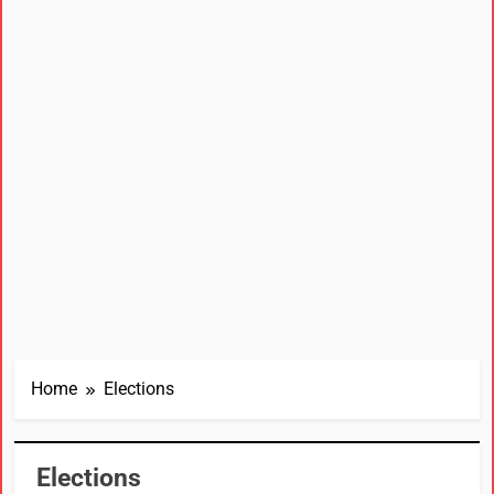
Home
Elections
Elections