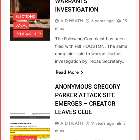
WARRANTS
INVESTIGATION
ELECTIONS
A D HEATH
8 years ago
19
LOCAL
mins
RENT-A-VOTER
The Following Complaint has been
filed with FBI HOUSTON, The same
complaint said to warrant further
investigation by Texas Secretary…
Read More
ANONYMOUS GREGORY
PARKER ATTACK SITE
EMERGES – CREATOR
LEAVES CLUE
A D HEATH
9 years ago
3
mins
ELECTIONS