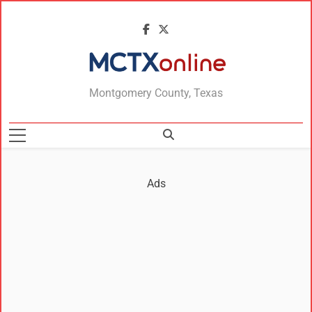
MCTXonline
Montgomery County, Texas
Ads