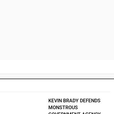
KEVIN BRADY DEFENDS
MONSTROUS