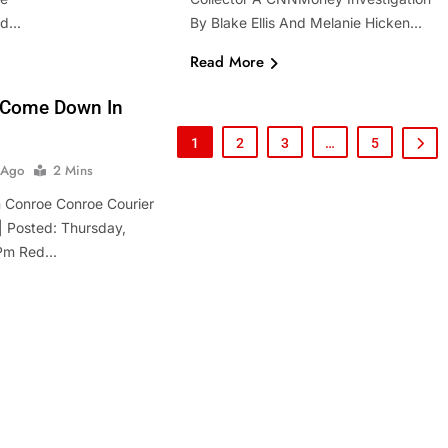
hed…
By Blake Ellis And Melanie Hicken…
Read More
 Come Down In
1
2
3
…
5
 Ago
2 Mins
 Conroe Conroe Courier
 Posted: Thursday,
 Pm Red…