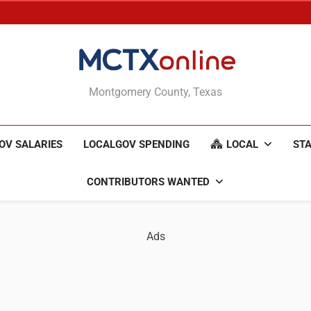
MCTXonline
Montgomery County, Texas
OV SALARIES
LOCALGOV SPENDING
LOCAL
STA
CONTRIBUTORS WANTED
Ads