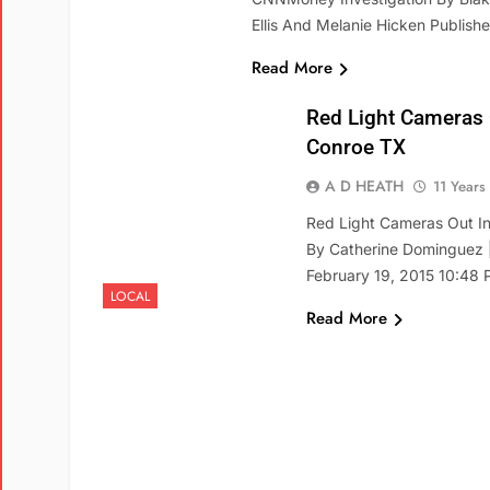
Ellis And Melanie Hicken Publis
Read More
Red Light Cameras
Conroe TX
A D HEATH
11 Years
Red Light Cameras Out In
By Catherine Dominguez |
February 19, 2015 10:48
LOCAL
Read More