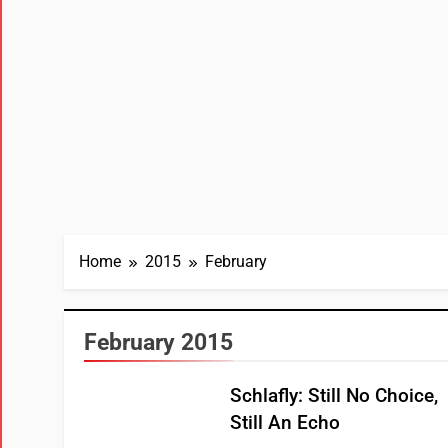
Home
2015
February
February 2015
Schlafly: Still No Choice,
Still An Echo