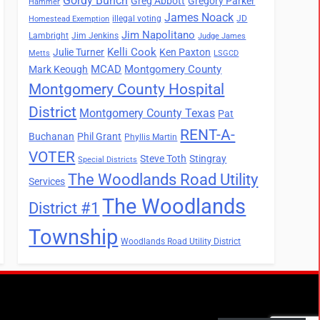
Gordy Bunch
Greg Abbott
Gregory Parker
Hammer
James Noack
illegal voting
JD
Homestead Exemption
Jim Napolitano
Lambright
Jim Jenkins
Judge James
Kelli Cook
Julie Turner
Ken Paxton
Metts
LSGCD
MCAD
Montgomery County
Mark Keough
Montgomery County Hospital
District
Montgomery County Texas
Pat
RENT-A-
Buchanan
Phil Grant
Phyllis Martin
VOTER
Steve Toth
Stingray
Special Districts
The Woodlands Road Utility
Services
The Woodlands
District #1
Township
Woodlands Road Utility District