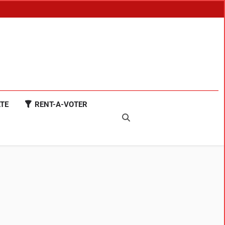
TE
RENT-A-VOTER