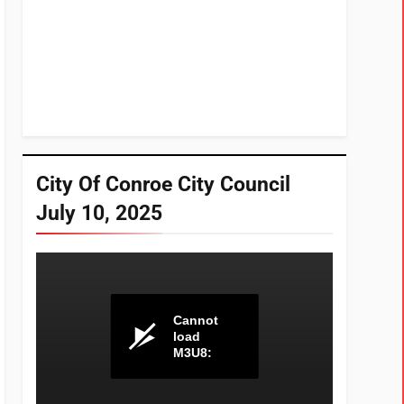
City Of Conroe City Council
July 10, 2025