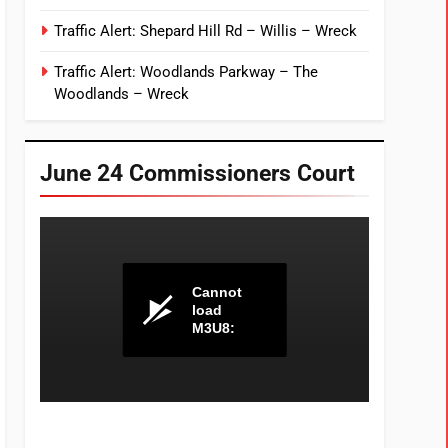
Traffic Alert: Shepard Hill Rd – Willis – Wreck
Traffic Alert: Woodlands Parkway – The
Woodlands – Wreck
June 24 Commissioners Court