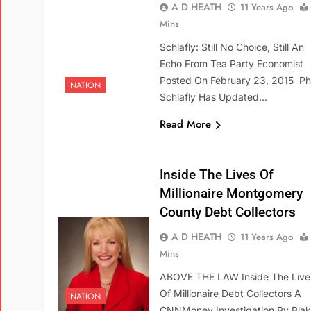
A D HEATH
11 Years Ago
Mins
Schlafly: Still No Choice, Still An
Echo From Tea Party Economist
Posted On February 23, 2015 Phy
NATION
Schlafly Has Updated…
Read More
Inside The Lives Of
Millionaire Montgomery
County Debt Collectors
A D HEATH
11 Years Ago
Mins
ABOVE THE LAW Inside The Live
Of Millionaire Debt Collectors A
NATION
CNNMoney Investigation By Bla