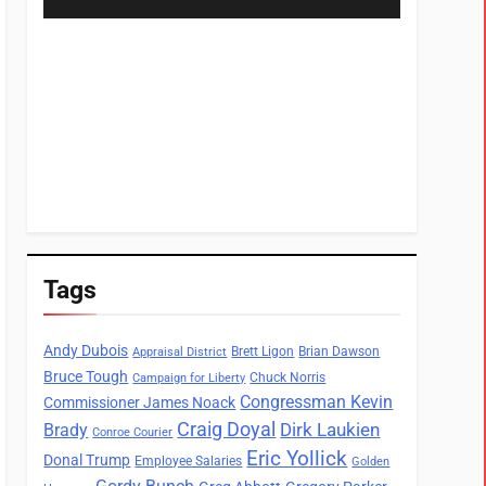
Tags
Andy Dubois
Brett Ligon
Brian Dawson
Appraisal District
Bruce Tough
Chuck Norris
Campaign for Liberty
Congressman Kevin
Commissioner James Noack
Craig Doyal
Dirk Laukien
Brady
Conroe Courier
Eric Yollick
Donal Trump
Employee Salaries
Golden