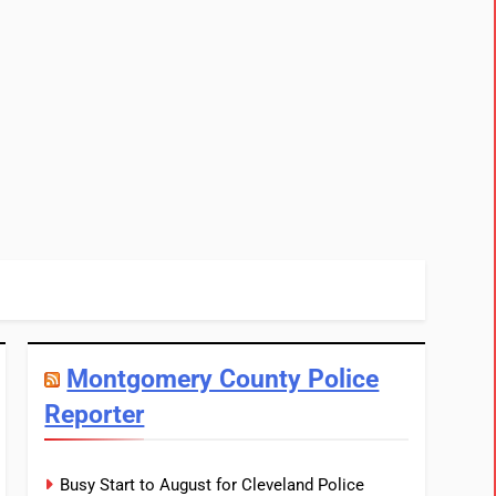
Montgomery County Police
Reporter
Busy Start to August for Cleveland Police