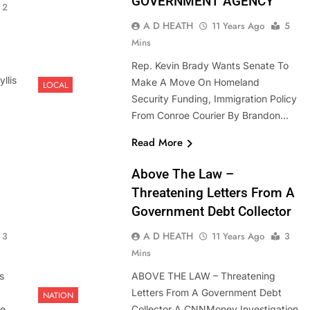
GOVERNMENT AGENCY
2
A D HEATH
11 Years Ago
5
Mins
Rep. Kevin Brady Wants Senate To
llis
Make A Move On Homeland
LOCAL
Security Funding, Immigration Policy
From Conroe Courier By Brandon…
Read More
Above The Law –
Threatening Letters From A
Government Debt Collector
A D HEATH
3
11 Years Ago
3
Mins
s
ABOVE THE LAW – Threatening
Letters From A Government Debt
NATION
ke
Collector A CNNMoney Investigation