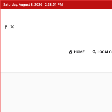
Saturday, August 8, 2026
2:38:52 PM
HOME
LOCALG