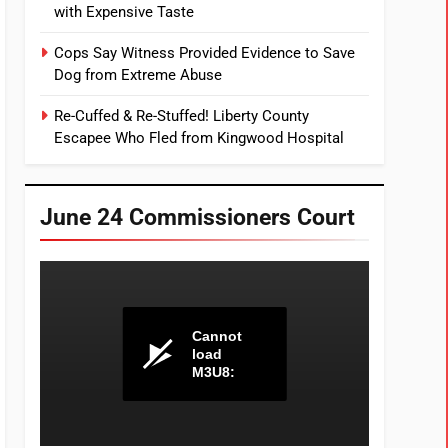
with Expensive Taste
Cops Say Witness Provided Evidence to Save
Dog from Extreme Abuse
Re-Cuffed & Re-Stuffed! Liberty County
Escapee Who Fled from Kingwood Hospital
June 24 Commissioners Court