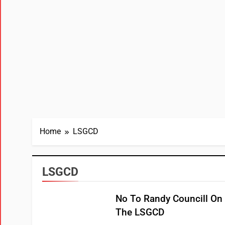
Home
LSGCD
LSGCD
No To Randy Councill On
The LSGCD