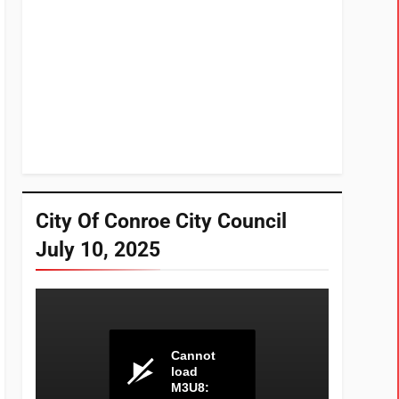
City Of Conroe City Council
July 10, 2025