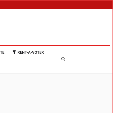
TE
RENT-A-VOTER