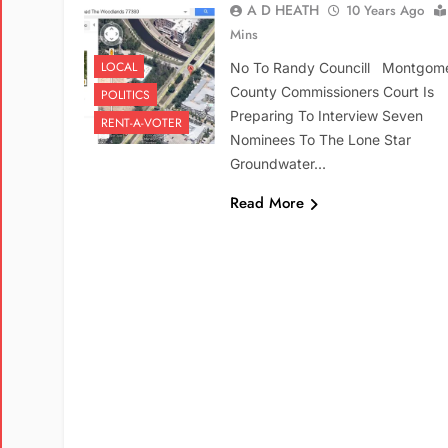
A D HEATH
10 Years Ago
Mins
LOCAL
No To Randy Councill Montgom
County Commissioners Court Is
POLITICS
Preparing To Interview Seven
RENT-A-VOTER
Nominees To The Lone Star
Groundwater…
Read More