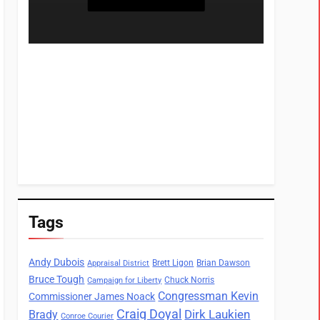
Tags
Andy Dubois
Brett Ligon
Brian Dawson
Appraisal District
Bruce Tough
Chuck Norris
Campaign for Liberty
Congressman Kevin
Commissioner James Noack
Craig Doyal
Dirk Laukien
Brady
Conroe Courier