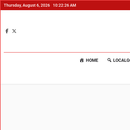
Thursday, August 6, 2026
10:22:26 AM
HOME
LOCALG