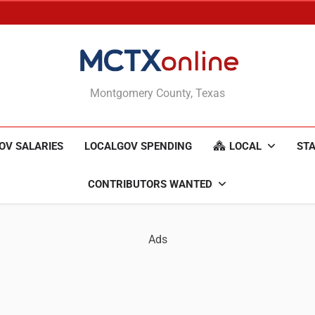
MCTXonline
Montgomery County, Texas
OV SALARIES
LOCALGOV SPENDING
LOCAL
STA
CONTRIBUTORS WANTED
Ads