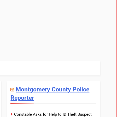
Montgomery County Police
Reporter
Constable Asks for Help to ID Theft Suspect