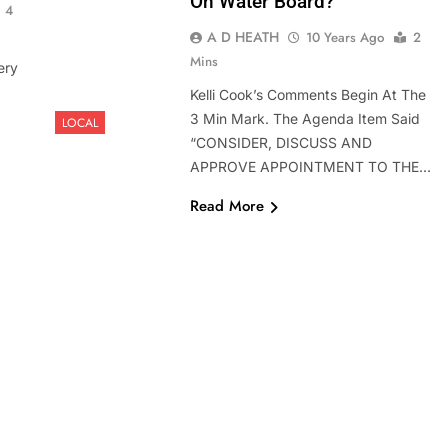
On Water Board?
4
A D HEATH
10 Years Ago
2
Mins
ery
Kelli Cook’s Comments Begin At The
3 Min Mark. The Agenda Item Said
LOCAL
“CONSIDER, DISCUSS AND
APPROVE APPOINTMENT TO THE…
Read More