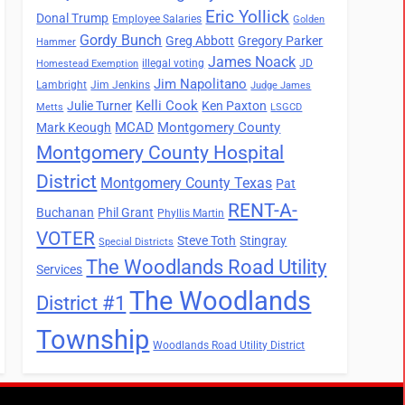
Eric Yollick
Donal Trump
Employee Salaries
Golden
Gordy Bunch
Greg Abbott
Gregory Parker
Hammer
James Noack
illegal voting
JD
Homestead Exemption
Jim Napolitano
Lambright
Jim Jenkins
Judge James
Kelli Cook
Julie Turner
Ken Paxton
Metts
LSGCD
MCAD
Montgomery County
Mark Keough
Montgomery County Hospital
District
Montgomery County Texas
Pat
RENT-A-
Buchanan
Phil Grant
Phyllis Martin
VOTER
Steve Toth
Stingray
Special Districts
The Woodlands Road Utility
Services
The Woodlands
District #1
Township
Woodlands Road Utility District