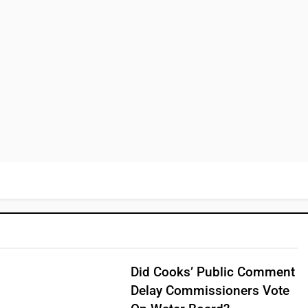
Did Cooks’ Public Comment
Delay Commissioners Vote