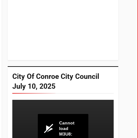
City Of Conroe City Council
July 10, 2025