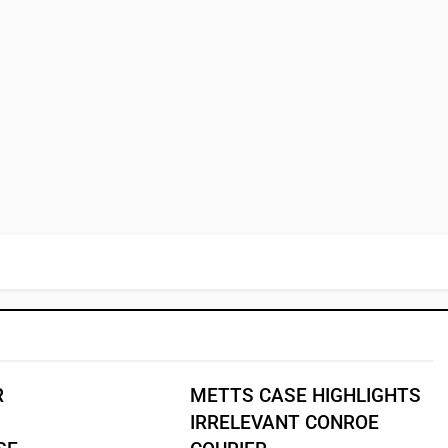
R
METTS CASE HIGHLIGHTS
IRRELEVANT CONROE