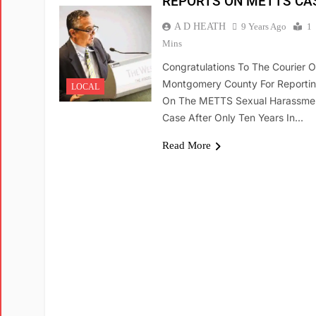
REPORTS ON METTS CA
A D HEATH
9 Years Ago
1
Mins
Congratulations To The Courier O
Montgomery County For Reporti
LOCAL
On The METTS Sexual Harassme
Case After Only Ten Years In…
Read More