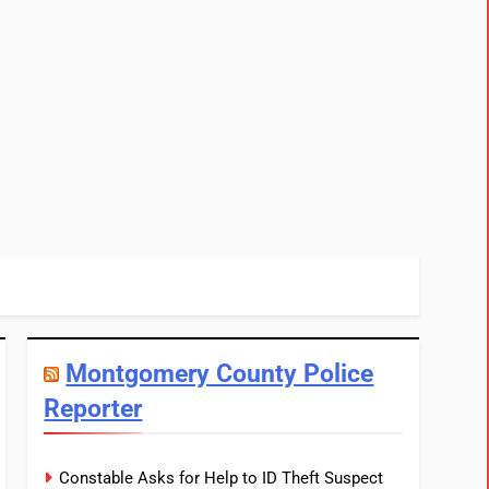
Montgomery County Police
Reporter
Constable Asks for Help to ID Theft Suspect