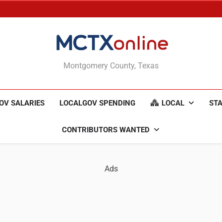
MCTXonline
Montgomery County, Texas
OV SALARIES
LOCALGOV SPENDING
LOCAL
STA
CONTRIBUTORS WANTED
Ads