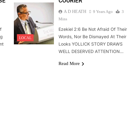
SE
COURIER
A D HEATH
9 Years Ago
3
Mins
f
Ezekiel 2:6 Be Not Afraid Of Their
ng
Words, Nor Be Dismayed At Their
LOCAL
nt
Looks YOLLICK STORY DRAWS
WELL DESERVED ATTENTION…
Read More