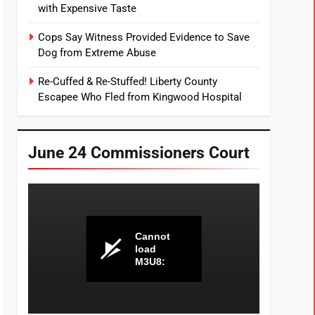
with Expensive Taste
Cops Say Witness Provided Evidence to Save
Dog from Extreme Abuse
Re-Cuffed & Re-Stuffed! Liberty County
Escapee Who Fled from Kingwood Hospital
June 24 Commissioners Court