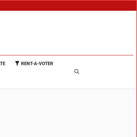
TE
RENT-A-VOTER