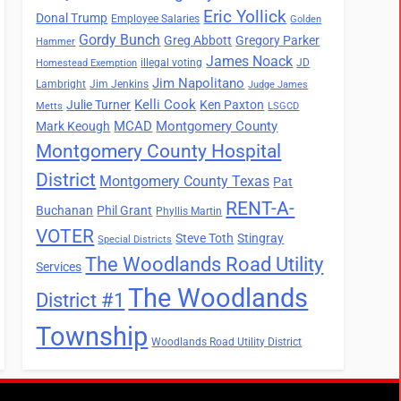
Eric Yollick
Donal Trump
Employee Salaries
Golden
Gordy Bunch
Greg Abbott
Gregory Parker
Hammer
James Noack
illegal voting
JD
Homestead Exemption
Jim Napolitano
Lambright
Jim Jenkins
Judge James
Kelli Cook
Julie Turner
Ken Paxton
Metts
LSGCD
MCAD
Montgomery County
Mark Keough
Montgomery County Hospital
District
Montgomery County Texas
Pat
RENT-A-
Buchanan
Phil Grant
Phyllis Martin
VOTER
Steve Toth
Stingray
Special Districts
The Woodlands Road Utility
Services
The Woodlands
District #1
Township
Woodlands Road Utility District