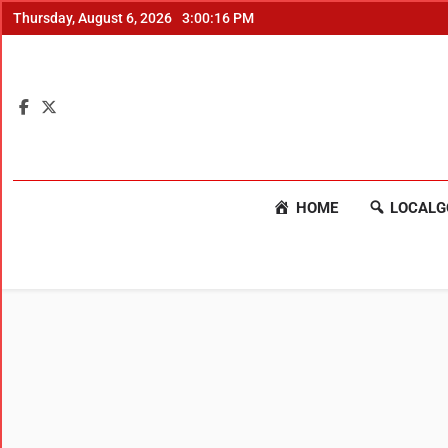
Thursday, August 6, 2026
3:00:17 PM
HOME
LOCALG