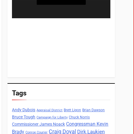
Tags
Andy Dubois
Brett Ligon
Brian Dawson
Appraisal District
Bruce Tough
Chuck Norris
Campaign for Liberty
Congressman Kevin
Commissioner James Noack
Craig Doyal
Dirk Laukien
Brady
Conroe Courier