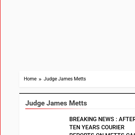
Home
Judge James Metts
Judge James Metts
BREAKING NEWS : AFTE
TEN YEARS COURIER