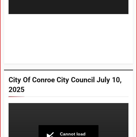
City Of Conroe City Council July 10,
2025