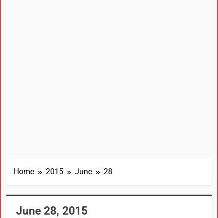
Home
2015
June
28
June 28, 2015