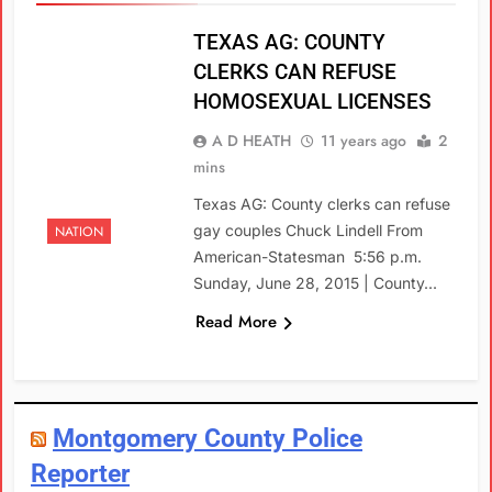
TEXAS AG: COUNTY
CLERKS CAN REFUSE
HOMOSEXUAL LICENSES
A D HEATH
11 years ago
2
mins
Texas AG: County clerks can refuse
gay couples Chuck Lindell From
NATION
American-Statesman 5:56 p.m.
Sunday, June 28, 2015 | County…
Read More
Montgomery County Police
Reporter