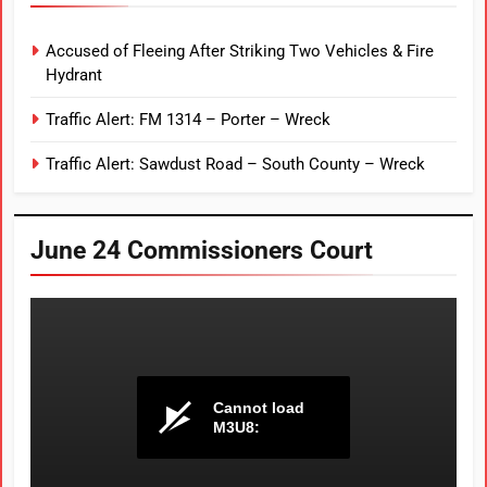
Accused of Fleeing After Striking Two Vehicles & Fire
Hydrant
Traffic Alert: FM 1314 – Porter – Wreck
Traffic Alert: Sawdust Road – South County – Wreck
June 24 Commissioners Court