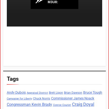
Tags
Andy Dubois
Bruce Tough
Brett Ligon
Brian Dawson
Appraisal District
Commissioner James Noack
Chuck Norris
Campaign for Liberty
Craig Doyal
Congressman Kevin Brady
Conroe Courier