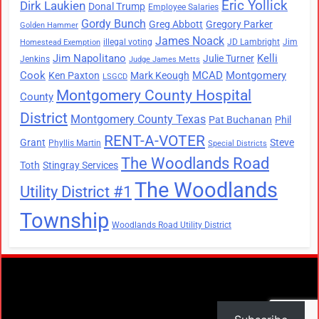
Eric Yollick
Dirk Laukien
Donal Trump
Employee Salaries
Gordy Bunch
Greg Abbott
Gregory Parker
Golden Hammer
James Noack
illegal voting
JD Lambright
Jim
Homestead Exemption
Jim Napolitano
Kelli
Julie Turner
Jenkins
Judge James Metts
Cook
MCAD
Montgomery
Ken Paxton
Mark Keough
LSGCD
Montgomery County Hospital
County
District
Montgomery County Texas
Pat Buchanan
Phil
RENT-A-VOTER
Grant
Steve
Phyllis Martin
Special Districts
The Woodlands Road
Toth
Stingray Services
The Woodlands
Utility District #1
Township
Woodlands Road Utility District