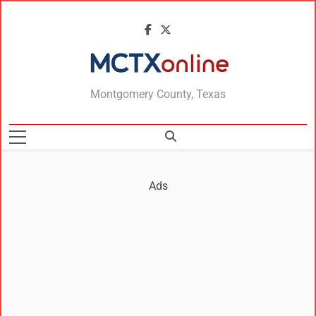
MCTXonline
Montgomery County, Texas
Ads