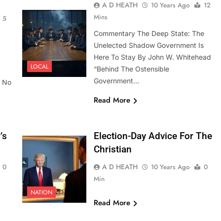
A D HEATH
10 Years Ago
12
Mins
5
Commentary The Deep State: The
Unelected Shadow Government Is
Here To Stay By John W. Whitehead
LOCAL
“Behind The Ostensible
Government…
. No
Read More
’s
Election-Day Advice For The
Christian
A D HEATH
0
10 Years Ago
0
Min
NATION
Read More