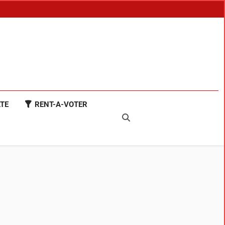
TE
RENT-A-VOTER