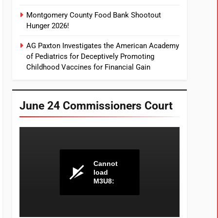
Montgomery County Food Bank Shootout
Hunger 2026!
AG Paxton Investigates the American Academy
of Pediatrics for Deceptively Promoting
Childhood Vaccines for Financial Gain
June 24 Commissioners Court