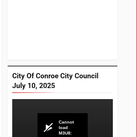
City Of Conroe City Council
July 10, 2025