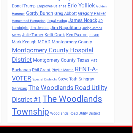
Eric Yollick
Donal Trump
Employee Salaries
Golden
Gordy Bunch
Greg Abbott
Gregory Parker
Hammer
James Noack
illegal voting
JD
Homestead Exemption
Jim Napolitano
Lambright
Jim Jenkins
Judge James
Kelli Cook
Julie Turner
Ken Paxton
Metts
LSGCD
MCAD
Montgomery County
Mark Keough
Montgomery County Hospital
District
Montgomery County Texas
Pat
RENT-A-
Buchanan
Phil Grant
Phyllis Martin
VOTER
Steve Toth
Stingray
Special Districts
The Woodlands Road Utility
Services
The Woodlands
District #1
Township
Woodlands Road Utility District