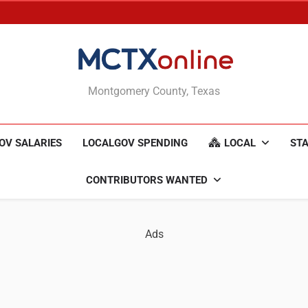
MCTXonline
Montgomery County, Texas
OV SALARIES
LOCALGOV SPENDING
LOCAL
STA
CONTRIBUTORS WANTED
Ads