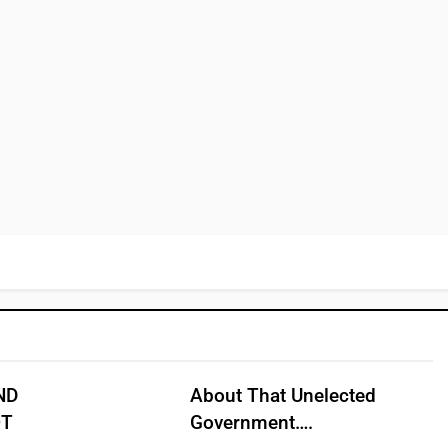
ND
About That Unelected
OT
Government….