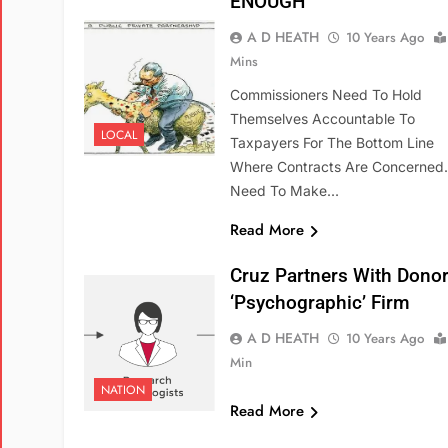
ENOUGH
A D HEATH
10 Years Ago
Mins
Commissioners Need To Hold
Themselves Accountable To
LOCAL
Taxpayers For The Bottom Line
Where Contracts Are Concerned
Need To Make…
Read More
Cruz Partners With Donor
‘psychographic’ Firm
A D HEATH
10 Years Ago
Min
NATION
Read More