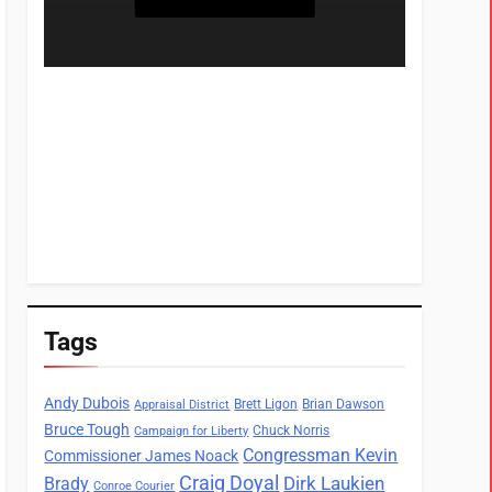
Tags
Andy Dubois
Brett Ligon
Brian Dawson
Appraisal District
Bruce Tough
Chuck Norris
Campaign for Liberty
Congressman Kevin
Commissioner James Noack
Craig Doyal
Dirk Laukien
Brady
Conroe Courier