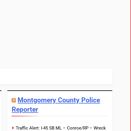
Montgomery County Police
Reporter
Traffic Alert: I-45 SB ML – Conroe/RP – Wreck