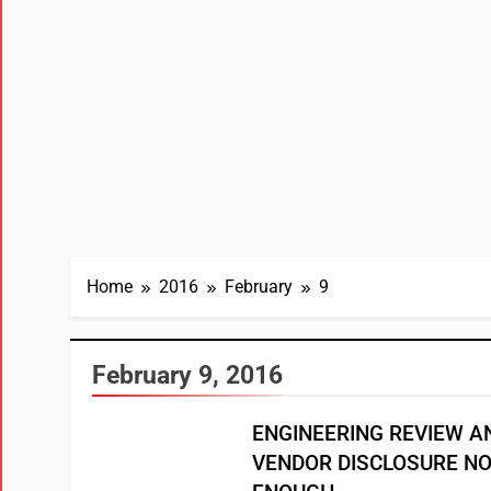
Home
2016
February
9
February 9, 2016
ENGINEERING REVIEW A
VENDOR DISCLOSURE N