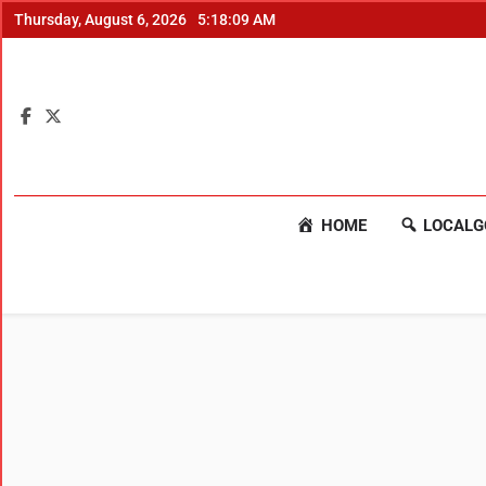
Thursday, August 6, 2026
5:18:09 AM
HOME
LOCALG