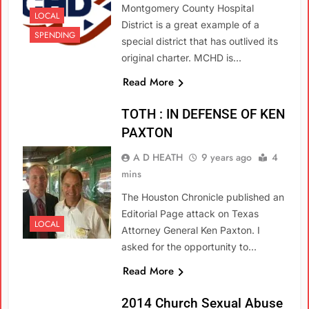
Montgomery County Hospital
LOCAL
District is a great example of a
SPENDING
special district that has outlived its
original charter. MCHD is…
Read More
TOTH : IN DEFENSE OF KEN
PAXTON
A D HEATH
9 years ago
4
mins
The Houston Chronicle published an
Editorial Page attack on Texas
LOCAL
Attorney General Ken Paxton. I
asked for the opportunity to…
Read More
2014 Church Sexual Abuse