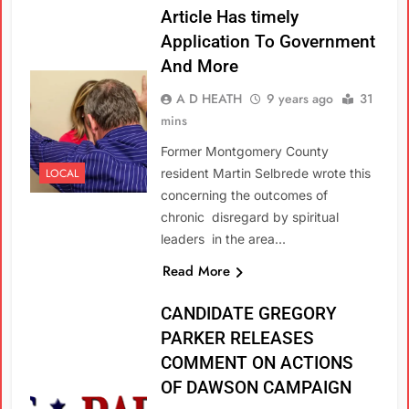
Article Has timely
Application To Government
And More
A D HEATH
9 years ago
31
mins
Former Montgomery County
LOCAL
resident Martin Selbrede wrote this
concerning the outcomes of
chronic disregard by spiritual
leaders in the area…
Read More
CANDIDATE GREGORY
PARKER RELEASES
COMMENT ON ACTIONS
OF DAWSON CAMPAIGN