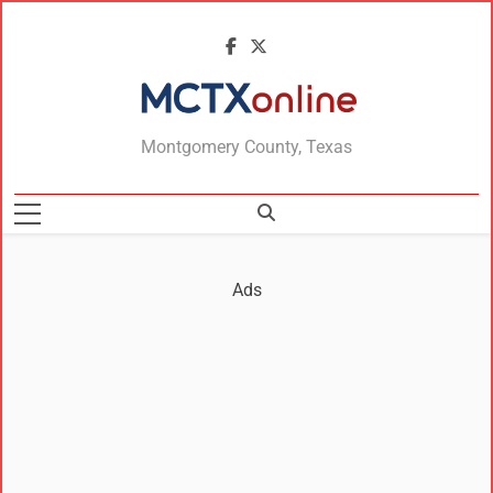
MCTXonline
Montgomery County, Texas
Ads