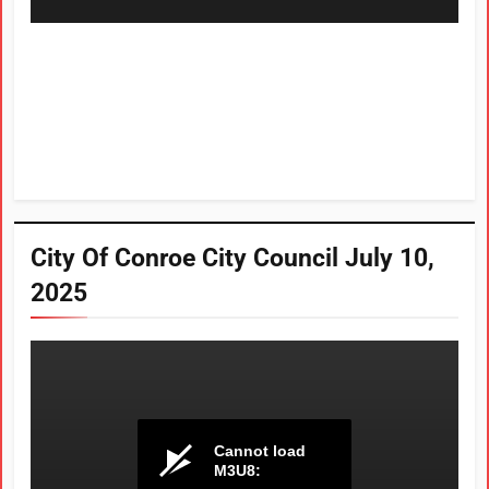
City Of Conroe City Council July 10,
2025