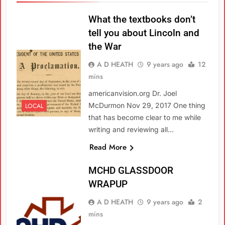
What the textbooks don’t
tell you about Lincoln and
the War
A D HEATH
9 years ago
12
mins
americanvision.org Dr. Joel
McDurmon Nov 29, 2017 One thing
LOCAL
that has become clear to me while
writing and reviewing all…
Read More
MCHD GLASSDOOR
WRAPUP
A D HEATH
9 years ago
2
mins