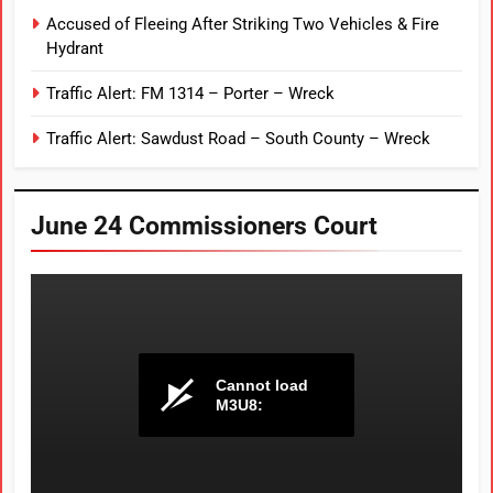
Accused of Fleeing After Striking Two Vehicles & Fire
Hydrant
Traffic Alert: FM 1314 – Porter – Wreck
Traffic Alert: Sawdust Road – South County – Wreck
June 24 Commissioners Court