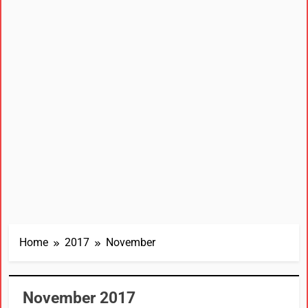
Home
2017
November
November 2017