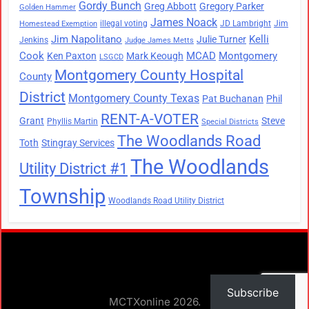
Gordy Bunch
Greg Abbott
Gregory Parker
Golden Hammer
James Noack
illegal voting
JD Lambright
Jim
Homestead Exemption
Jim Napolitano
Kelli
Julie Turner
Jenkins
Judge James Metts
Cook
MCAD
Montgomery
Ken Paxton
Mark Keough
LSGCD
Montgomery County Hospital
County
District
Montgomery County Texas
Pat Buchanan
Phil
RENT-A-VOTER
Grant
Steve
Phyllis Martin
Special Districts
The Woodlands Road
Toth
Stingray Services
The Woodlands
Utility District #1
Township
Woodlands Road Utility District
Subscribe
MCTXonline 2026.