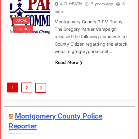
A D HEATH
9 years ago
3
mins
LOCAL
Montgomery County 3:PM Today
POLITICS
The Gregory Parker Campaign
released the following comments to
County Citizen regarding the attack
website gregoryparker.net….
Read More
1
2
Montgomery County Police
Reporter