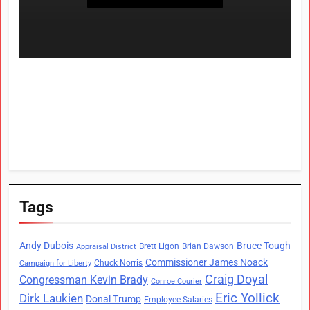
Tags
Andy Dubois
Bruce Tough
Brett Ligon
Brian Dawson
Appraisal District
Commissioner James Noack
Chuck Norris
Campaign for Liberty
Craig Doyal
Congressman Kevin Brady
Conroe Courier
Eric Yollick
Dirk Laukien
Donal Trump
Employee Salaries