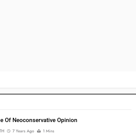
e Of Neoconservative Opinion
TH
7 Years Ago
1 Mins