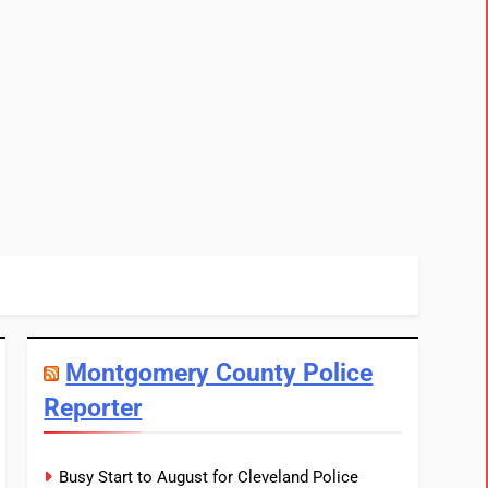
Montgomery County Police
Reporter
Busy Start to August for Cleveland Police