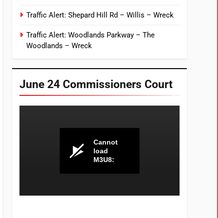
Traffic Alert: Shepard Hill Rd – Willis – Wreck
Traffic Alert: Woodlands Parkway – The
Woodlands – Wreck
June 24 Commissioners Court