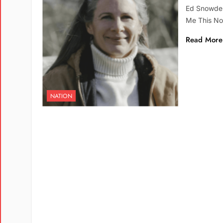
Ed Snowden
Me This N
Read More
NATION