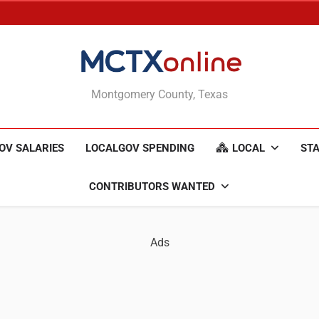
MCTXonline
Montgomery County, Texas
OV SALARIES
LOCALGOV SPENDING
LOCAL
STA
CONTRIBUTORS WANTED
Ads