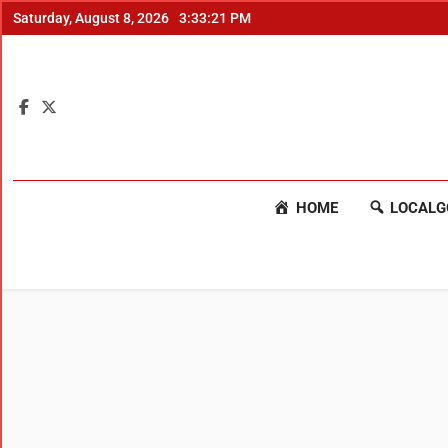
Saturday, August 8, 2026
3:33:22 PM
HOME
LOCALG