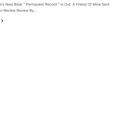
’s New Book “ Permanent Record ” Is Out. A Friend Of Mine Sent
on-Review Review By…