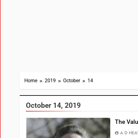
Home
2019
October
14
October 14, 2019
The Valu
A D HEA