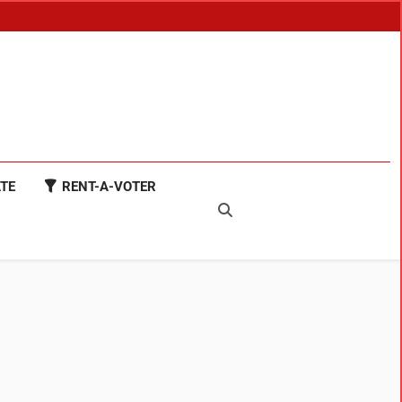
TE
RENT-A-VOTER