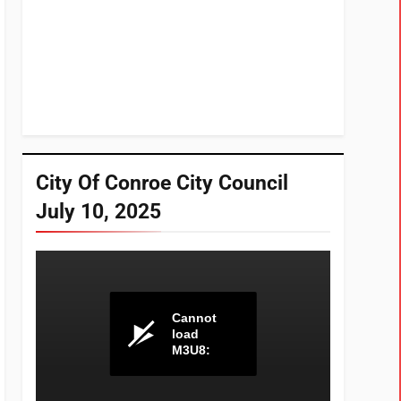
City Of Conroe City Council
July 10, 2025