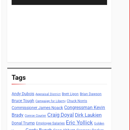
Tags
Andy Dubois
Brett Ligon
Brian Dawson
Appraisal District
Bruce Tough
Chuck Norris
Campaign for Liberty
Congressman Kevin
Commissioner James Noack
Craig Doyal
Dirk Laukien
Brady
Conroe Courier
Eric Yollick
Donal Trump
Employee Salaries
Golden