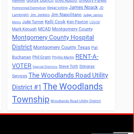
Gordy Bunch
Greg Abbott
Gregory Parker
Hammer
James Noack
illegal voting
JD
Homestead Exemption
Jim Napolitano
Lambright
Jim Jenkins
Judge James
Kelli Cook
Julie Turner
Ken Paxton
Metts
LSGCD
MCAD
Montgomery County
Mark Keough
Montgomery County Hospital
District
Montgomery County Texas
Pat
RENT-A-
Buchanan
Phil Grant
Phyllis Martin
VOTER
Steve Toth
Stingray
Special Districts
The Woodlands Road Utility
Services
The Woodlands
District #1
Township
Woodlands Road Utility District