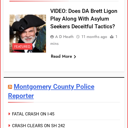
VIDEO: Does DA Brett Ligon
Play Along With Asylum
Seekers Deceitful Tactics?
A D Heath
11 months ago
1
mins
FEATURED
Read More
Montgomery County Police
Reporter
FATAL CRASH ON I-45
CRASH CLEARS ON SH 242