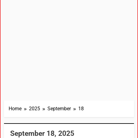
Home
2025
September
18
September 18, 2025