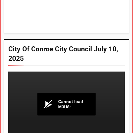
City Of Conroe City Council July 10,
2025