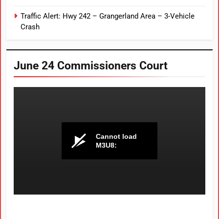
Traffic Alert: Hwy 242 – Grangerland Area – 3-Vehicle
Crash
June 24 Commissioners Court