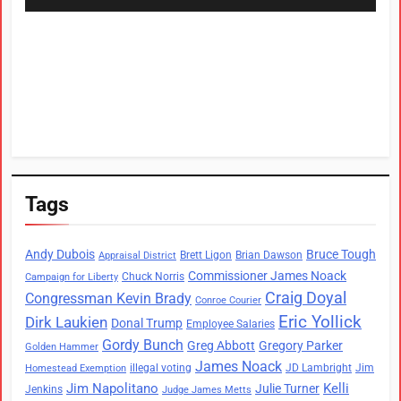
Tags
Andy Dubois
Bruce Tough
Brett Ligon
Brian Dawson
Appraisal District
Commissioner James Noack
Chuck Norris
Campaign for Liberty
Craig Doyal
Congressman Kevin Brady
Conroe Courier
Eric Yollick
Dirk Laukien
Donal Trump
Employee Salaries
Gordy Bunch
Greg Abbott
Gregory Parker
Golden Hammer
James Noack
illegal voting
JD Lambright
Jim
Homestead Exemption
Jim Napolitano
Kelli
Julie Turner
Jenkins
Judge James Metts