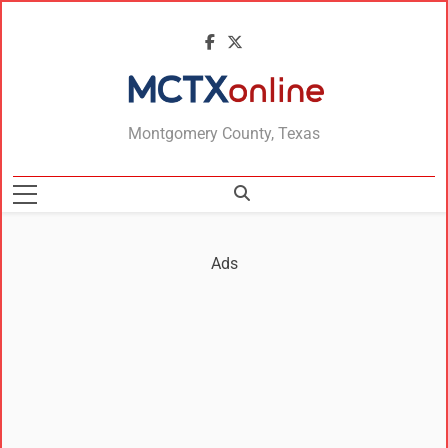
MCTXonline
Montgomery County, Texas
Ads