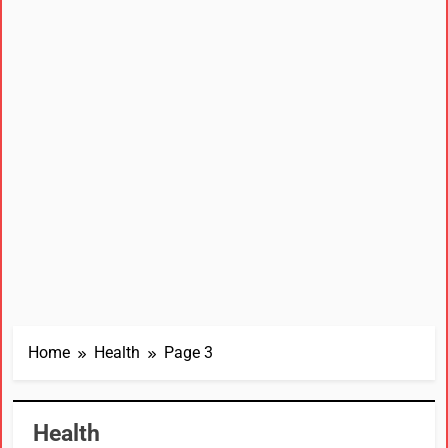
Home
Health
Page 3
Health