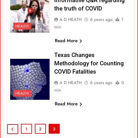
informative Q&A regarding
the truth of COVID
A D HEATH
6 years ago
1
HEALTH
min
Read More
Texas Changes
Methodology for Counting
COVID Fatalities
A D HEATH
6 years ago
0
min
HEALTH
Read More
1
2
3