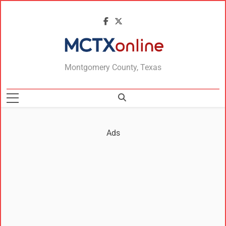
MCTXonline
Montgomery County, Texas
Ads