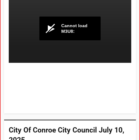
City Of Conroe City Council July 10,
2025