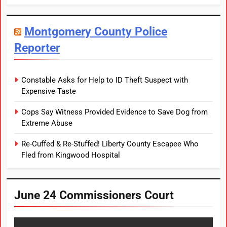
Montgomery County Police
Reporter
Constable Asks for Help to ID Theft Suspect with
Expensive Taste
Cops Say Witness Provided Evidence to Save Dog from
Extreme Abuse
Re-Cuffed & Re-Stuffed! Liberty County Escapee Who
Fled from Kingwood Hospital
June 24 Commissioners Court