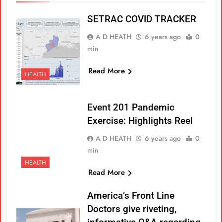
SETRAC COVID TRACKER
A D HEATH
6 years ago
0
min
Read More
HEALTH
Event 201 Pandemic
Exercise: Highlights Reel
A D HEATH
6 years ago
0
min
HEALTH
Read More
America’s Front Line
Doctors give riveting,