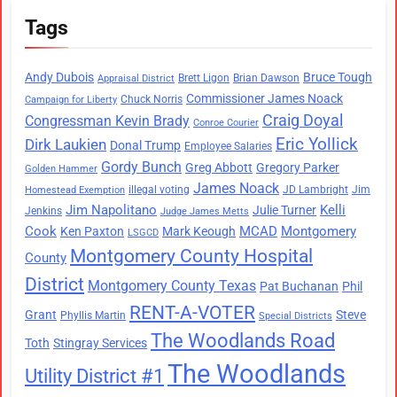
Tags
Andy Dubois
Bruce Tough
Brett Ligon
Brian Dawson
Appraisal District
Commissioner James Noack
Chuck Norris
Campaign for Liberty
Craig Doyal
Congressman Kevin Brady
Conroe Courier
Eric Yollick
Dirk Laukien
Donal Trump
Employee Salaries
Gordy Bunch
Greg Abbott
Gregory Parker
Golden Hammer
James Noack
illegal voting
JD Lambright
Jim
Homestead Exemption
Jim Napolitano
Kelli
Julie Turner
Jenkins
Judge James Metts
Cook
MCAD
Montgomery
Ken Paxton
Mark Keough
LSGCD
Montgomery County Hospital
County
District
Montgomery County Texas
Pat Buchanan
Phil
RENT-A-VOTER
Grant
Steve
Phyllis Martin
Special Districts
The Woodlands Road
Toth
Stingray Services
The Woodlands
Utility District #1