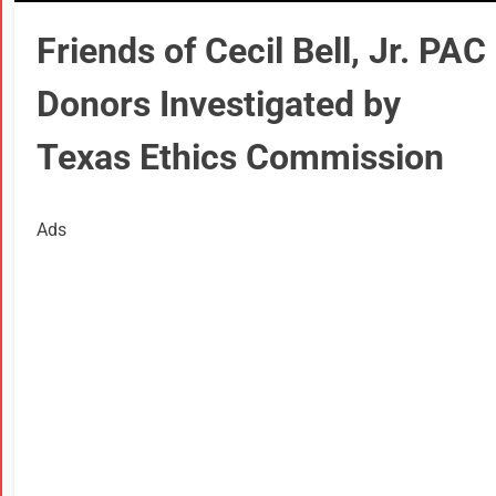
Friends of Cecil Bell, Jr. PAC
Donors Investigated by
Texas Ethics Commission
Ads