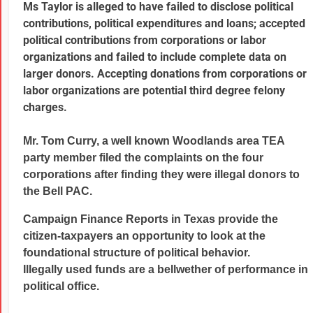
Ms Taylor is alleged to have failed to disclose political
contributions, political expenditures and loans; accepted
political contributions from corporations or labor
organizations and failed to include complete data on
larger donors. Accepting donations from corporations or
labor organizations are potential third degree felony
charges.
Mr. Tom Curry, a well known Woodlands area TEA
party member filed the complaints on the four
corporations after finding they were illegal donors to
the Bell PAC.
Campaign Finance Reports in Texas provide the
citizen-taxpayers an opportunity to look at the
foundational structure of political behavior.
Illegally used funds are a bellwether of performance in
political office.