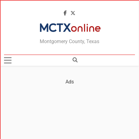
MCTXonline
Montgomery County, Texas
Ads