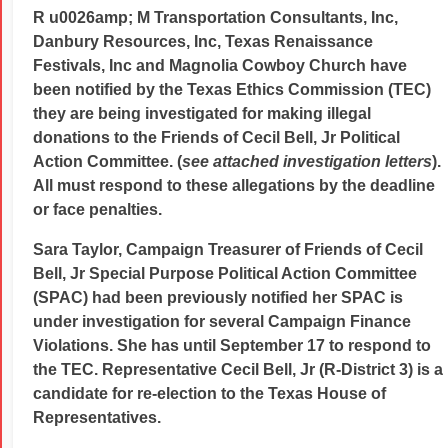
R u0026amp; M Transportation Consultants, Inc,
Danbury Resources, Inc, Texas Renaissance
Festivals, Inc and Magnolia Cowboy Church have
been notified by the Texas Ethics Commission (TEC)
they are being investigated for making illegal
donations to the Friends of Cecil Bell, Jr Political
Action Committee. (
see attached investigation letters
).
All must respond to these allegations by the deadline
or face penalties.
Sara Taylor, Campaign Treasurer of Friends of Cecil
Bell, Jr Special Purpose Political Action Committee
(SPAC) had been previously notified her SPAC is
under investigation for several Campaign Finance
Violations. She has until September 17 to respond to
the TEC. Representative
Cecil Bell, Jr (R-District 3) is a
candidate for re-election to the Texas House of
Representatives.