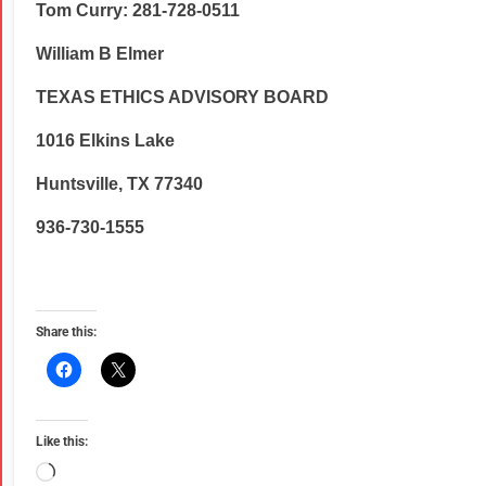
Tom Curry: 281-728-0511
William B Elmer
TEXAS ETHICS ADVISORY BOARD
1016 Elkins Lake
Huntsville, TX 77340
936-730-1555
Share this:
Like this: