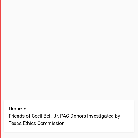
Home
Friends of Cecil Bell, Jr. PAC Donors Investigated by
Texas Ethics Commission