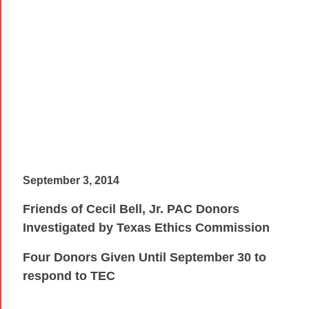
September 3, 2014
Friends of Cecil Bell, Jr. PAC Donors
Investigated by Texas Ethics Commission
Four Donors Given Until September 30 to
respond to TEC