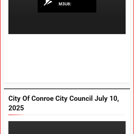
City Of Conroe City Council July 10,
2025