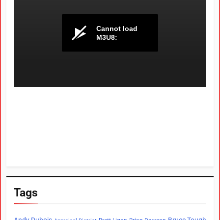
Tags
Andy Dubois
Bruce Tough