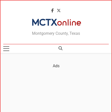
MCTXonline
Montgomery County, Texas
Ads