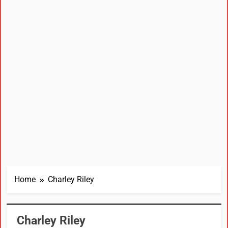
Home
Charley Riley
Charley Riley