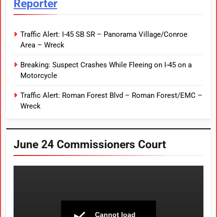
Reporter
Traffic Alert: I-45 SB SR – Panorama Village/Conroe
Area – Wreck
Breaking: Suspect Crashes While Fleeing on I-45 on a
Motorcycle
Traffic Alert: Roman Forest Blvd – Roman Forest/EMC –
Wreck
June 24 Commissioners Court