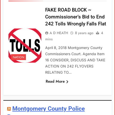
FAKE ROAD BLOCK ~
Commissioner’s Bid to End
242 Tolls Wrongly Falls Flat
A D HEATH
8 years ago
4
mins
April 8, 2018 Montgomery County
Commissioners Court. Agenda Item
NATION
16 CONSIDER, DISCUSS AND TAKE
ACTION ON 242 FLYOVERS
RELATING TO…
Read More
Montgomery County Police