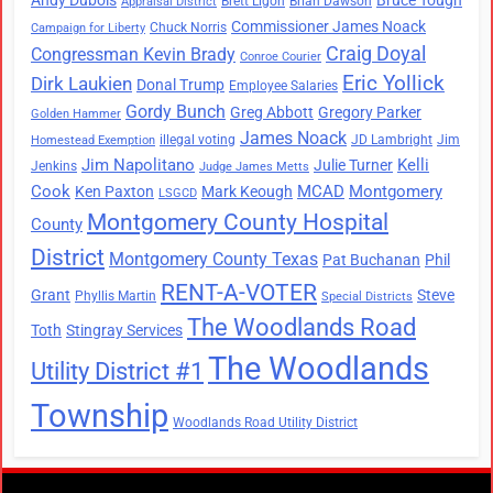
Brett Ligon
Brian Dawson
Appraisal District
Commissioner James Noack
Chuck Norris
Campaign for Liberty
Craig Doyal
Congressman Kevin Brady
Conroe Courier
Eric Yollick
Dirk Laukien
Donal Trump
Employee Salaries
Gordy Bunch
Greg Abbott
Gregory Parker
Golden Hammer
James Noack
illegal voting
JD Lambright
Jim
Homestead Exemption
Jim Napolitano
Kelli
Julie Turner
Jenkins
Judge James Metts
Cook
MCAD
Montgomery
Ken Paxton
Mark Keough
LSGCD
Montgomery County Hospital
County
District
Montgomery County Texas
Pat Buchanan
Phil
RENT-A-VOTER
Grant
Steve
Phyllis Martin
Special Districts
The Woodlands Road
Toth
Stingray Services
The Woodlands
Utility District #1
Township
Woodlands Road Utility District