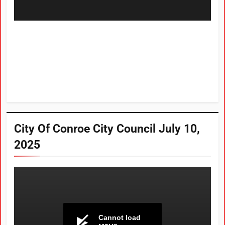
City Of Conroe City Council July 10,
2025