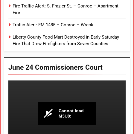
Fire Traffic Alert: S. Frazier St. – Conroe – Apartment
Fire
Traffic Alert: FM 1485 – Conroe – Wreck
Liberty County Food Mart Destroyed in Early Saturday
Fire That Drew Firefighters from Seven Counties
June 24 Commissioners Court