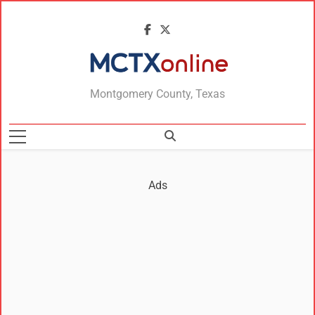
MCTXonline
Montgomery County, Texas
Ads