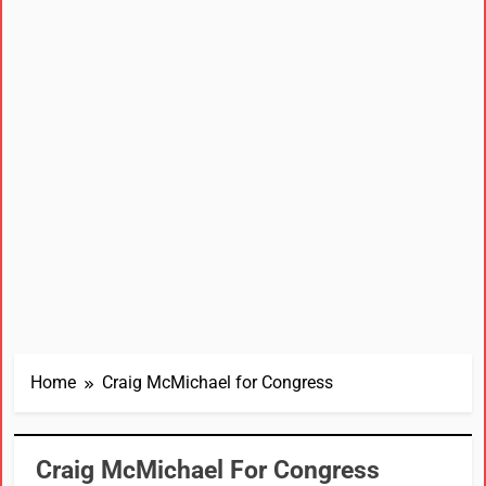
Home
Craig McMichael for Congress
Craig McMichael For Congress