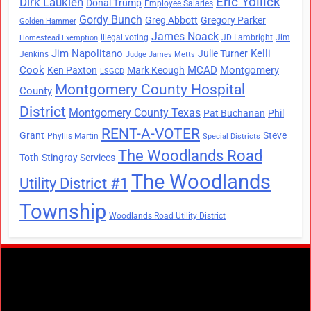
Eric Yollick
Dirk Laukien
Donal Trump
Employee Salaries
Gordy Bunch
Greg Abbott
Gregory Parker
Golden Hammer
James Noack
illegal voting
JD Lambright
Jim
Homestead Exemption
Jim Napolitano
Kelli
Julie Turner
Jenkins
Judge James Metts
Cook
MCAD
Montgomery
Ken Paxton
Mark Keough
LSGCD
Montgomery County Hospital
County
District
Montgomery County Texas
Pat Buchanan
Phil
RENT-A-VOTER
Grant
Steve
Phyllis Martin
Special Districts
The Woodlands Road
Toth
Stingray Services
The Woodlands
Utility District #1
Township
Woodlands Road Utility District