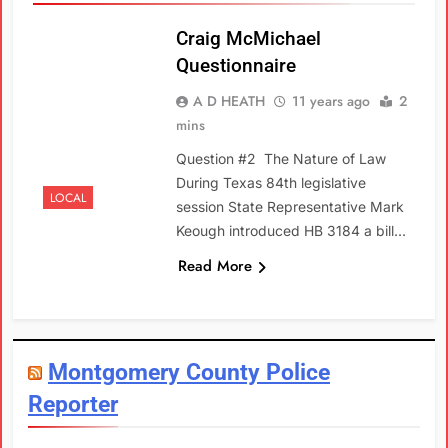
Craig McMichael
Questionnaire
A D HEATH
11 years ago
2
mins
Question #2 The Nature of Law
During Texas 84th legislative
LOCAL
session State Representative Mark
Keough introduced HB 3184 a bill…
Read More
Montgomery County Police
Reporter