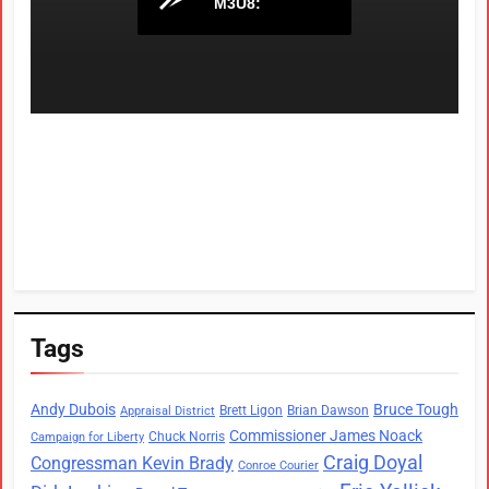
Tags
Andy Dubois
Bruce Tough
Brett Ligon
Brian Dawson
Appraisal District
Commissioner James Noack
Chuck Norris
Campaign for Liberty
Craig Doyal
Congressman Kevin Brady
Conroe Courier