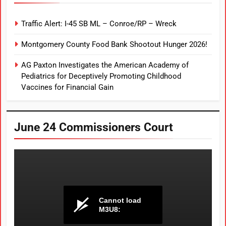
Traffic Alert: I-45 SB ML – Conroe/RP – Wreck
Montgomery County Food Bank Shootout Hunger 2026!
AG Paxton Investigates the American Academy of
Pediatrics for Deceptively Promoting Childhood
Vaccines for Financial Gain
June 24 Commissioners Court