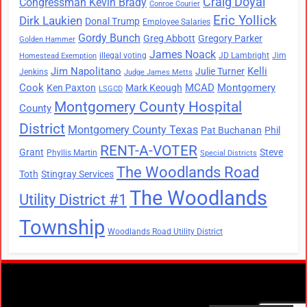
Craig Doyal
Congressman Kevin Brady
Conroe Courier
Eric Yollick
Dirk Laukien
Donal Trump
Employee Salaries
Gordy Bunch
Greg Abbott
Gregory Parker
Golden Hammer
James Noack
illegal voting
JD Lambright
Jim
Homestead Exemption
Jim Napolitano
Kelli
Julie Turner
Jenkins
Judge James Metts
Cook
MCAD
Montgomery
Ken Paxton
Mark Keough
LSGCD
Montgomery County Hospital
County
District
Montgomery County Texas
Pat Buchanan
Phil
RENT-A-VOTER
Grant
Steve
Phyllis Martin
Special Districts
The Woodlands Road
Toth
Stingray Services
The Woodlands
Utility District #1
Township
Woodlands Road Utility District