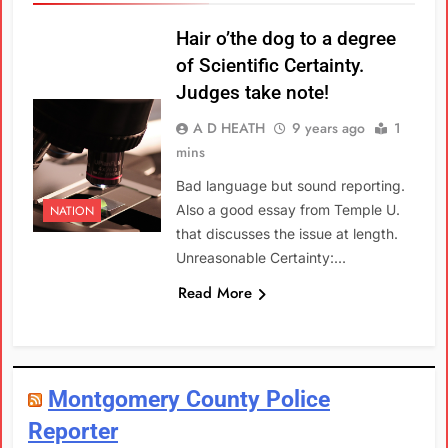
Hair o’the dog to a degree
of Scientific Certainty.
Judges take note!
A D HEATH
9 years ago
1
mins
Bad language but sound reporting.
Also a good essay from Temple U.
NATION
that discusses the issue at length.
Unreasonable Certainty:…
Read More
Montgomery County Police
Reporter