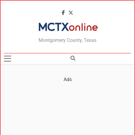
MCTXonline
Montgomery County, Texas
Ads