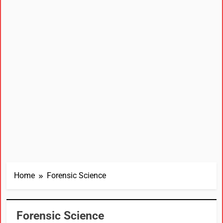
Home
Forensic Science
Forensic Science