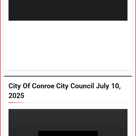
City Of Conroe City Council July 10,
2025