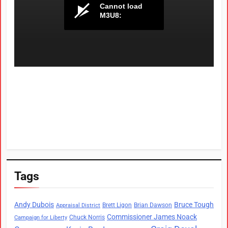
Tags
Andy Dubois
Bruce Tough
Brett Ligon
Brian Dawson
Appraisal District
Commissioner James Noack
Chuck Norris
Campaign for Liberty