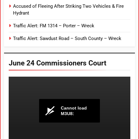
Accused of Fleeing After Striking Two Vehicles & Fire
Hydrant
Traffic Alert: FM 1314 – Porter – Wreck
Traffic Alert: Sawdust Road – South County – Wreck
June 24 Commissioners Court