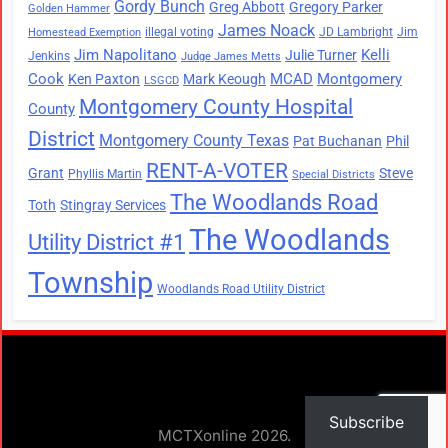
Gordy Bunch
Greg Abbott
Gregory Parker
Golden Hammer
James Noack
illegal voting
JD Lambright
Jim
Homestead Exemption
Jim Napolitano
Kelli
Julie Turner
Jenkins
Judge James Metts
Cook
MCAD
Montgomery
Ken Paxton
Mark Keough
LSGCD
Montgomery County Hospital
County
District
Montgomery County Texas
Pat Buchanan
Phil
RENT-A-VOTER
Grant
Steve
Phyllis Martin
Special Districts
The Woodlands Road
Toth
Stingray Services
The Woodlands
Utility District #1
Township
Woodlands Road Utility District
Subscribe
MCTXonline 2026.