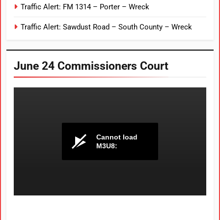
Traffic Alert: FM 1314 – Porter – Wreck
Traffic Alert: Sawdust Road – South County – Wreck
June 24 Commissioners Court