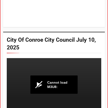
City Of Conroe City Council July 10,
2025