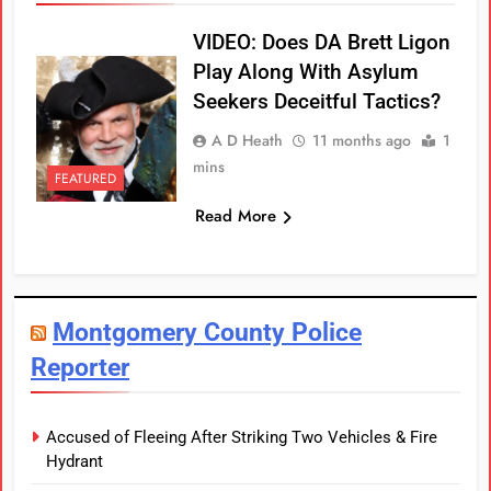
VIDEO: Does DA Brett Ligon
Play Along With Asylum
Seekers Deceitful Tactics?
A D Heath
11 months ago
1
mins
FEATURED
Read More
Montgomery County Police
Reporter
Accused of Fleeing After Striking Two Vehicles & Fire
Hydrant