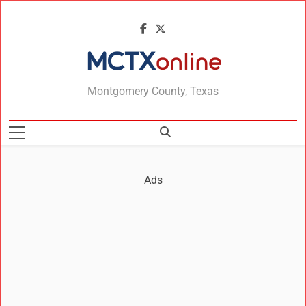
MCTXonline
Montgomery County, Texas
Ads