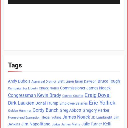
Tags
Andy Dubois
Bruce Tough
Brett Ligon
Brian Dawson
Appraisal District
Commissioner James Noack
Chuck Norris
Campaign for Liberty
Craig Doyal
Congressman Kevin Brady
Conroe Courier
Eric Yollick
Dirk Laukien
Donal Trump
Employee Salaries
Gordy Bunch
Greg Abbott
Gregory Parker
Golden Hammer
James Noack
illegal voting
JD Lambright
Jim
Homestead Exemption
Jim Napolitano
Kelli
Julie Turner
Jenkins
Judge James Metts