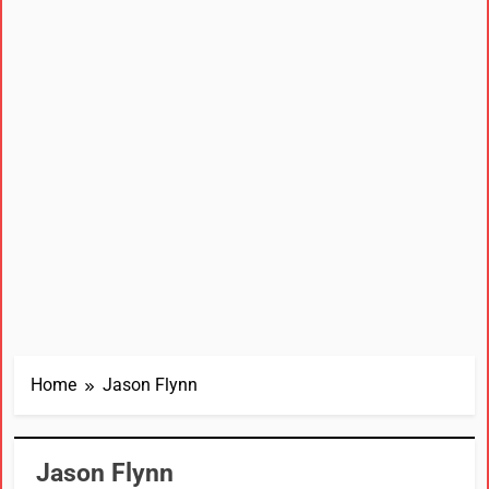
Home
Jason Flynn
Jason Flynn