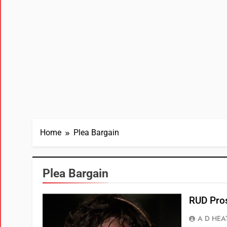
Home
Plea Bargain
Plea Bargain
RUD Pros
A D HEA