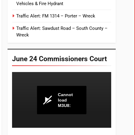
Vehicles & Fire Hydrant
Traffic Alert: FM 1314 – Porter – Wreck
Traffic Alert: Sawdust Road – South County –
Wreck
June 24 Commissioners Court