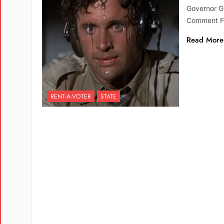
Governor G
Comment Fo
Read More
RENT-A-VOTER
STATE