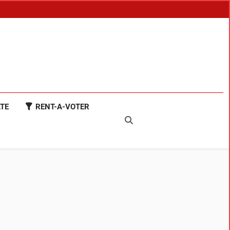
TE
RENT-A-VOTER