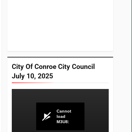
City Of Conroe City Council
July 10, 2025