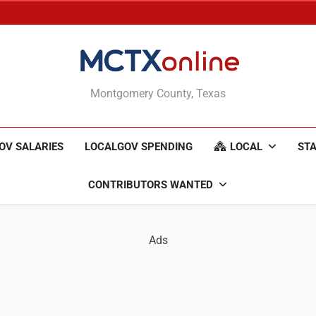
MCTXonline
Montgomery County, Texas
OV SALARIES
LOCALGOV SPENDING
LOCAL
STA
CONTRIBUTORS WANTED
Ads