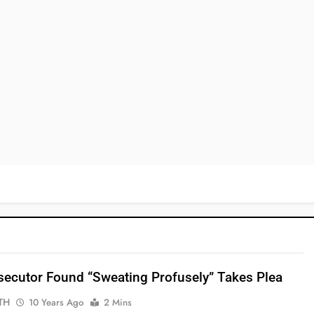
ecutor Found “sweating Profusely” Takes Plea
TH
10 Years Ago
2 Mins