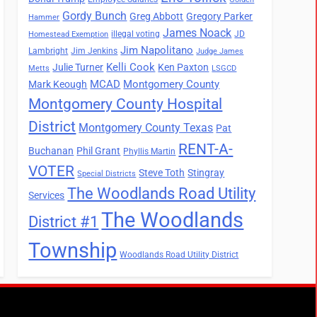
Gordy Bunch
Greg Abbott
Gregory Parker
Hammer
James Noack
illegal voting
JD
Homestead Exemption
Jim Napolitano
Lambright
Jim Jenkins
Judge James
Kelli Cook
Julie Turner
Ken Paxton
Metts
LSGCD
MCAD
Montgomery County
Mark Keough
Montgomery County Hospital
District
Montgomery County Texas
Pat
RENT-A-
Buchanan
Phil Grant
Phyllis Martin
VOTER
Steve Toth
Stingray
Special Districts
The Woodlands Road Utility
Services
The Woodlands
District #1
Township
Woodlands Road Utility District