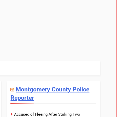
Montgomery County Police
Reporter
Accused of Fleeing After Striking Two