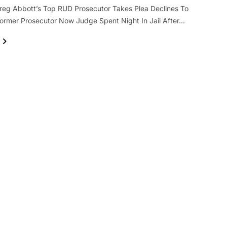
reg Abbott’s Top RUD Prosecutor Takes Plea Declines To
rmer Prosecutor Now Judge Spent Night In Jail After…