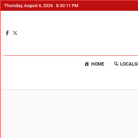
Thursday, August 6, 2026
8:30:11 PM
HOME
LOCALG