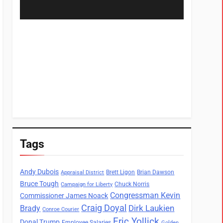
Tags
Andy Dubois
Brett Ligon
Brian Dawson
Appraisal District
Bruce Tough
Chuck Norris
Campaign for Liberty
Congressman Kevin
Commissioner James Noack
Craig Doyal
Dirk Laukien
Brady
Conroe Courier
Eric Yollick
Donal Trump
Employee Salaries
Golden