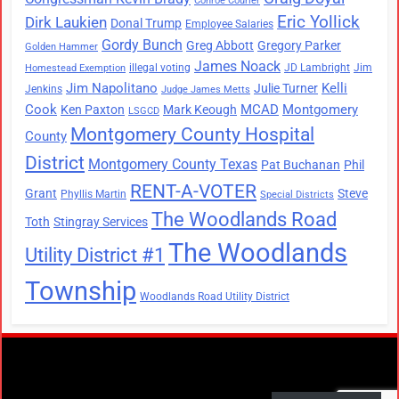
Conroe Courier
Eric Yollick
Dirk Laukien
Donal Trump
Employee Salaries
Gordy Bunch
Greg Abbott
Gregory Parker
Golden Hammer
James Noack
illegal voting
JD Lambright
Jim
Homestead Exemption
Jim Napolitano
Kelli
Julie Turner
Jenkins
Judge James Metts
Cook
MCAD
Montgomery
Ken Paxton
Mark Keough
LSGCD
Montgomery County Hospital
County
District
Montgomery County Texas
Pat Buchanan
Phil
RENT-A-VOTER
Grant
Steve
Phyllis Martin
Special Districts
The Woodlands Road
Toth
Stingray Services
The Woodlands
Utility District #1
Township
Woodlands Road Utility District