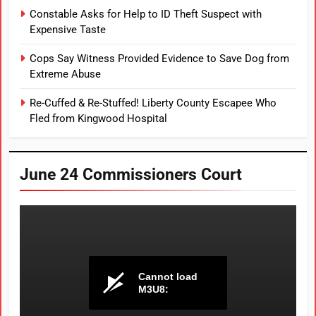
Constable Asks for Help to ID Theft Suspect with
Expensive Taste
Cops Say Witness Provided Evidence to Save Dog from
Extreme Abuse
Re-Cuffed & Re-Stuffed! Liberty County Escapee Who
Fled from Kingwood Hospital
June 24 Commissioners Court