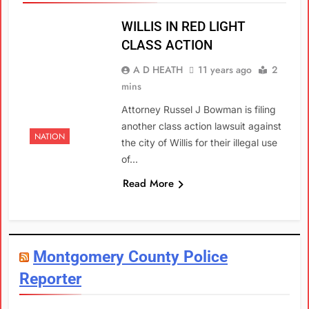
WILLIS IN RED LIGHT
CLASS ACTION
A D HEATH
11 years ago
2
mins
Attorney Russel J Bowman is filing
another class action lawsuit against
NATION
the city of Willis for their illegal use
of…
Read More
Montgomery County Police
Reporter