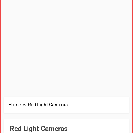
Home
Red Light Cameras
Red Light Cameras