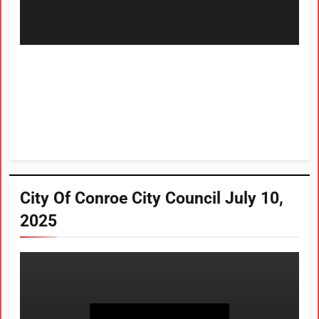
City Of Conroe City Council July 10,
2025