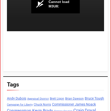
Tags
Andy Dubois
Bruce Tough
Brett Ligon
Brian Dawson
Appraisal District
Commissioner James Noack
Chuck Norris
Campaign for Liberty
Craig Doyal
Congressman Kevin Brady