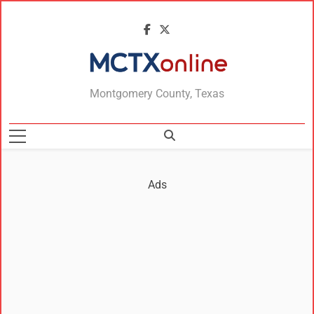
MCTXonline
Montgomery County, Texas
Ads