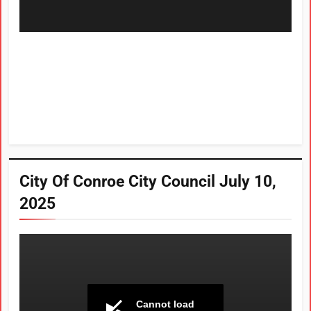
City Of Conroe City Council July 10,
2025