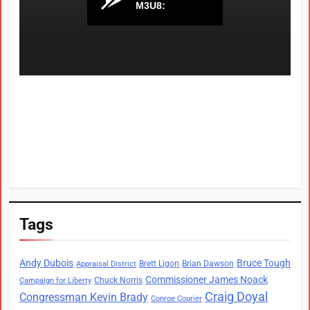
Tags
Andy Dubois
Bruce Tough
Brett Ligon
Brian Dawson
Appraisal District
Commissioner James Noack
Chuck Norris
Campaign for Liberty
Craig Doyal
Congressman Kevin Brady
Conroe Courier