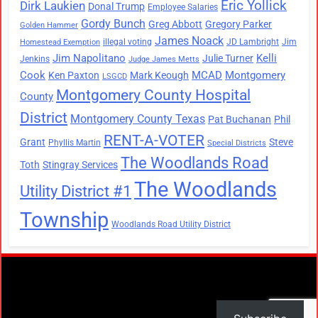
Eric Yollick
Dirk Laukien
Donal Trump
Employee Salaries
Gordy Bunch
Greg Abbott
Gregory Parker
Golden Hammer
James Noack
illegal voting
JD Lambright
Jim
Homestead Exemption
Jim Napolitano
Kelli
Julie Turner
Jenkins
Judge James Metts
Cook
MCAD
Montgomery
Ken Paxton
Mark Keough
LSGCD
Montgomery County Hospital
County
District
Montgomery County Texas
Pat Buchanan
Phil
RENT-A-VOTER
Grant
Steve
Phyllis Martin
Special Districts
The Woodlands Road
Toth
Stingray Services
The Woodlands
Utility District #1
Township
Woodlands Road Utility District