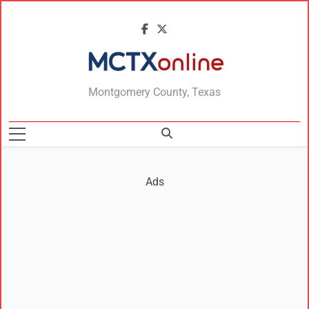
MCTXonline
Montgomery County, Texas
Ads