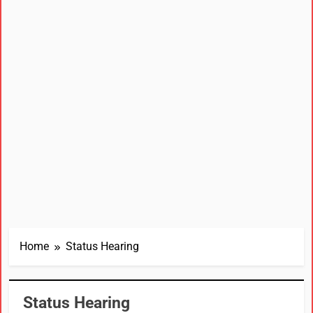
Home
Status Hearing
Status Hearing