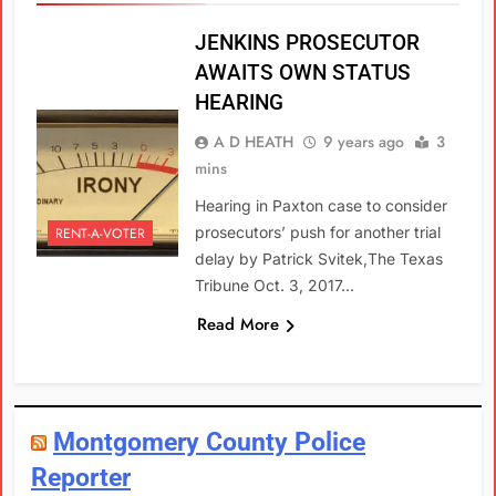
JENKINS PROSECUTOR
AWAITS OWN STATUS
HEARING
A D HEATH
9 years ago
3
mins
Hearing in Paxton case to consider
prosecutors’ push for another trial
RENT-A-VOTER
delay by Patrick Svitek,The Texas
Tribune Oct. 3, 2017…
Read More
Montgomery County Police
Reporter