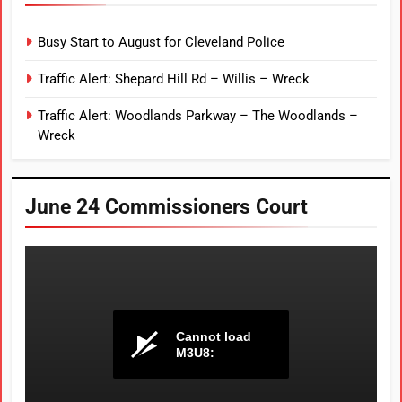
Busy Start to August for Cleveland Police
Traffic Alert: Shepard Hill Rd – Willis – Wreck
Traffic Alert: Woodlands Parkway – The Woodlands –
Wreck
June 24 Commissioners Court