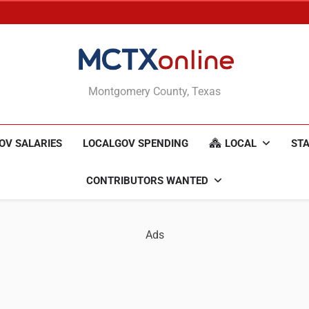
MCTXonline
Montgomery County, Texas
OV SALARIES
LOCALGOV SPENDING
LOCAL
STA
CONTRIBUTORS WANTED
Ads