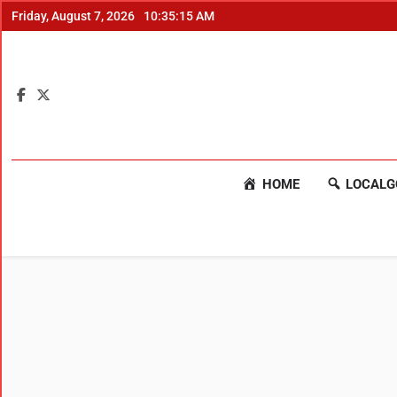
Friday, August 7, 2026
10:35:16 AM
HOME
LOCALG