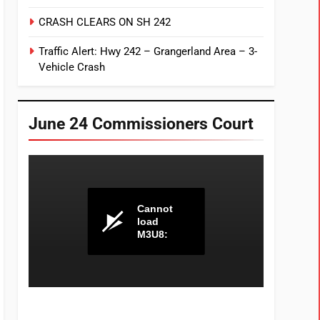
CRASH CLEARS ON SH 242
Traffic Alert: Hwy 242 – Grangerland Area – 3-
Vehicle Crash
June 24 Commissioners Court