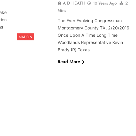
A D HEATH
10 Years Ago
2
Mins
ake
tion
The Ever Evolving Congressman
as
Montgomery County TX. 2/20/2016
Once Upon A Time Long Time
NATION
Woodlands Representative Kevin
Brady (R) Texas…
Read More