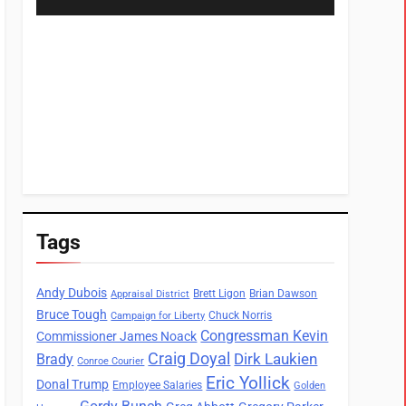
Tags
Andy Dubois
Brett Ligon
Brian Dawson
Appraisal District
Bruce Tough
Chuck Norris
Campaign for Liberty
Congressman Kevin
Commissioner James Noack
Craig Doyal
Dirk Laukien
Brady
Conroe Courier
Eric Yollick
Donal Trump
Employee Salaries
Golden