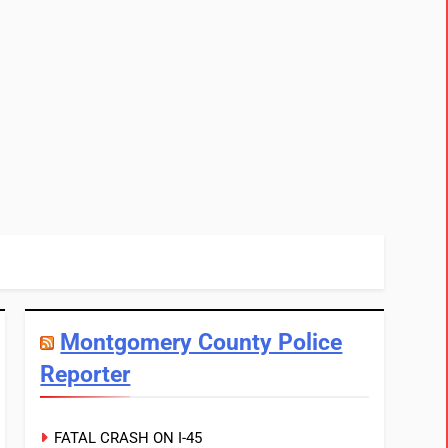
Montgomery County Police
Reporter
FATAL CRASH ON I-45