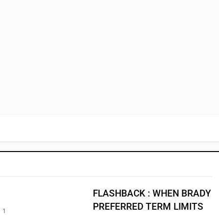
FLASHBACK : WHEN BRADY
PREFERRED TERM LIMITS
1