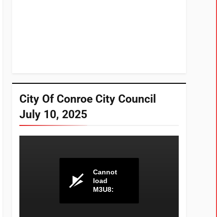
City Of Conroe City Council
July 10, 2025