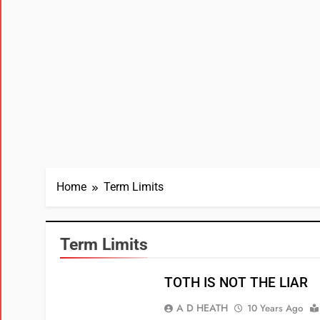
Home
Term Limits
Term Limits
TOTH IS NOT THE LIAR
A D HEATH
10 Years Ago