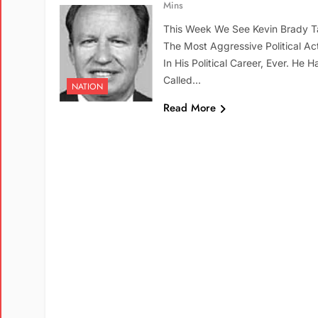
Mins
This Week We See Kevin Brady T
The Most Aggressive Political Ac
In His Political Career, Ever. He H
Called…
NATION
Read More