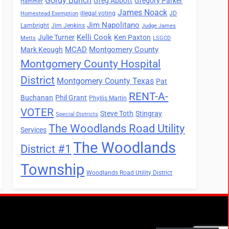
Gordy Bunch
Greg Abbott
Gregory Parker
Hammer
James Noack
illegal voting
JD
Homestead Exemption
Jim Napolitano
Lambright
Jim Jenkins
Judge James
Kelli Cook
Julie Turner
Ken Paxton
Metts
LSGCD
MCAD
Montgomery County
Mark Keough
Montgomery County Hospital
District
Montgomery County Texas
Pat
RENT-A-
Buchanan
Phil Grant
Phyllis Martin
VOTER
Steve Toth
Stingray
Special Districts
The Woodlands Road Utility
Services
The Woodlands
District #1
Township
Woodlands Road Utility District