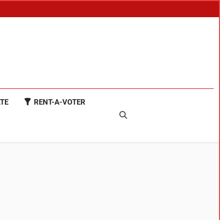
TE
RENT-A-VOTER