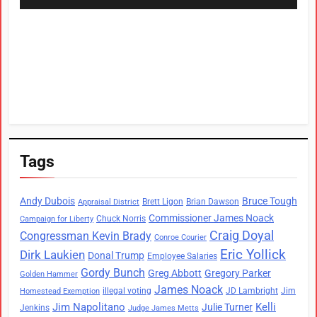
Tags
Andy Dubois
Bruce Tough
Brett Ligon
Brian Dawson
Appraisal District
Commissioner James Noack
Chuck Norris
Campaign for Liberty
Craig Doyal
Congressman Kevin Brady
Conroe Courier
Eric Yollick
Dirk Laukien
Donal Trump
Employee Salaries
Gordy Bunch
Greg Abbott
Gregory Parker
Golden Hammer
James Noack
illegal voting
JD Lambright
Jim
Homestead Exemption
Jim Napolitano
Kelli
Julie Turner
Jenkins
Judge James Metts