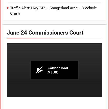
Traffic Alert: Hwy 242 – Grangerland Area – 3-Vehicle
Crash
June 24 Commissioners Court