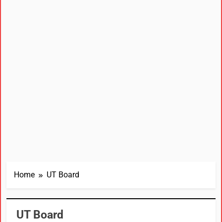
Home
UT Board
UT Board