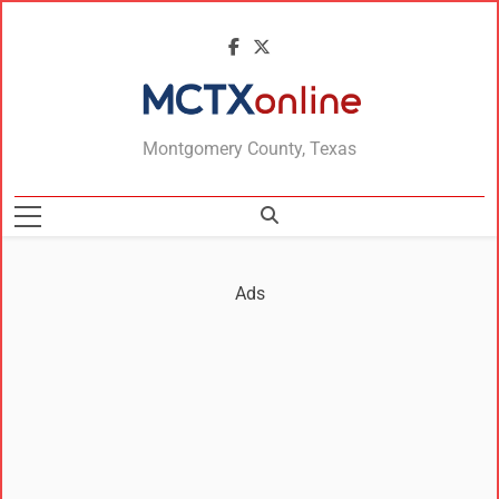
MCTXonline
Montgomery County, Texas
Ads