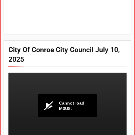
City Of Conroe City Council July 10,
2025