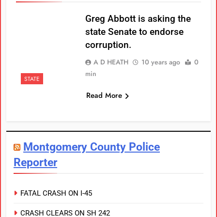
Greg Abbott is asking the
state Senate to endorse
corruption.
A D HEATH
10 years ago
0
min
STATE
Read More
Montgomery County Police
Reporter
FATAL CRASH ON I-45
CRASH CLEARS ON SH 242