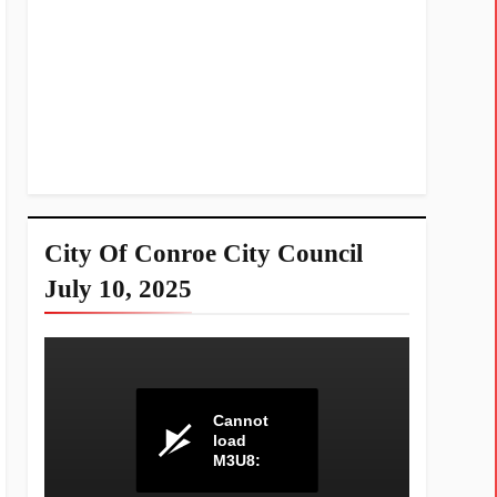
City Of Conroe City Council
July 10, 2025