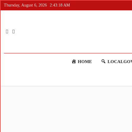
Thursday, August 6, 2026
2:43:18 AM
HOME
LOCALGOV