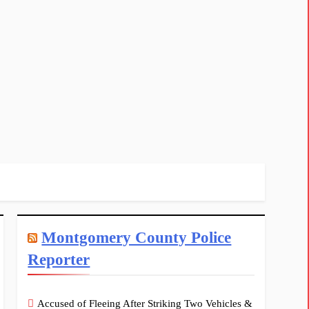
Montgomery County Police
Reporter
Accused of Fleeing After Striking Two Vehicles &