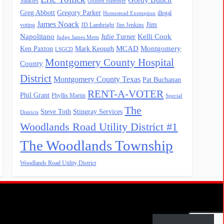
Salaries
Golden Hammer
Greg Abbott
Gregory Parker
illegal
Homestead Exemption
James Noack
Jim
voting
JD Lambright
Jim Jenkins
Napolitano
Kelli Cook
Julie Turner
Judge James Metts
MCAD
Montgomery
Ken Paxton
Mark Keough
LSGCD
Montgomery County Hospital
County
District
Montgomery County Texas
Pat Buchanan
RENT-A-VOTER
Phil Grant
Phyllis Martin
Special
The
Steve Toth
Stingray Services
Districts
Woodlands Road Utility District #1
The Woodlands Township
Woodlands Road Utility District