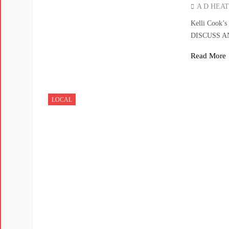
A D HEA
Kelli Cook’
DISCUSS 
Read More
LOCAL