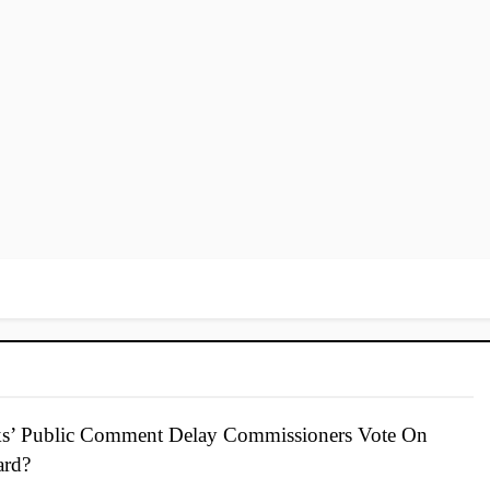
s’ Public Comment Delay Commissioners Vote On
ard?