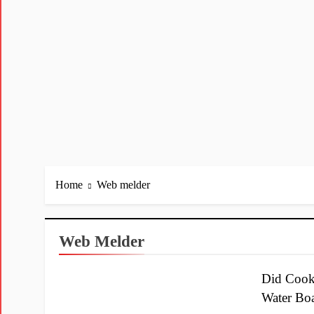
Home
Web melder
Web Melder
Did Cook
Water Bo