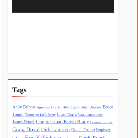
Tags
Andy Dubois
Bruce
Brett Ligon
Brian Dawson
Appraisal District
Tough
Commissioner
Chuck Norris
Campaign for Liberty
Congressman Kevin Brady
James Noack
Conroe Courier
Craig Doyal
Dirk Laukien
Donal Trump
Employee
Eric Yollick
Gordy Bunch