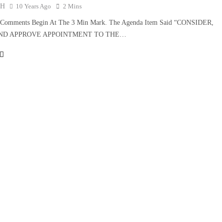
TH
10 Years Ago
2 Mins
s Comments Begin At The 3 Min Mark. The Agenda Item Said “CONSIDER,
AND APPROVE APPOINTMENT TO THE…