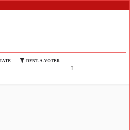
TATE
RENT-A-VOTER