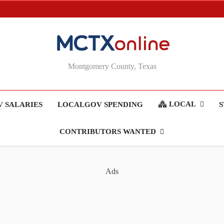
MCTXonline
Montgomery County, Texas
LOCAL
 SALARIES
LOCALGOV SPENDING
S
CONTRIBUTORS WANTED
Ads