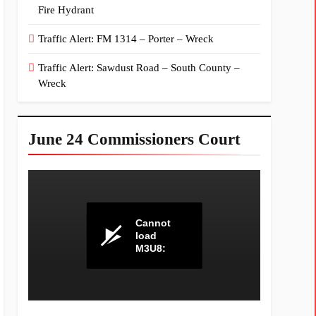
Fire Hydrant
Traffic Alert: FM 1314 – Porter – Wreck
Traffic Alert: Sawdust Road – South County –
Wreck
June 24 Commissioners Court