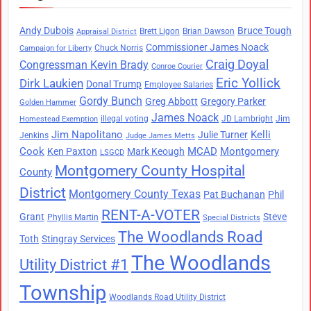
Andy Dubois
Bruce Tough
Brett Ligon
Brian Dawson
Appraisal District
Commissioner James Noack
Chuck Norris
Campaign for Liberty
Craig Doyal
Congressman Kevin Brady
Conroe Courier
Eric Yollick
Dirk Laukien
Donal Trump
Employee Salaries
Gordy Bunch
Greg Abbott
Gregory Parker
Golden Hammer
James Noack
illegal voting
JD Lambright
Jim
Homestead Exemption
Jim Napolitano
Kelli
Julie Turner
Jenkins
Judge James Metts
Cook
MCAD
Montgomery
Ken Paxton
Mark Keough
LSGCD
Montgomery County Hospital
County
District
Montgomery County Texas
Pat Buchanan
Phil
RENT-A-VOTER
Grant
Steve
Phyllis Martin
Special Districts
The Woodlands Road
Toth
Stingray Services
The Woodlands
Utility District #1
Township
Woodlands Road Utility District