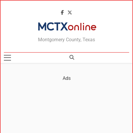
MCTXonline
Montgomery County, Texas
Ads