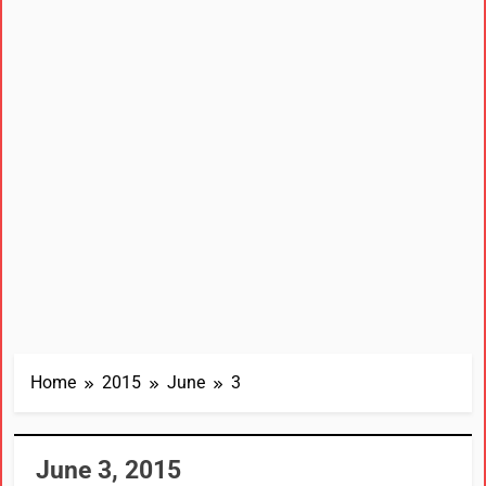
Home
2015
June
3
June 3, 2015