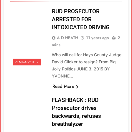
RUD PROSECUTOR
ARRESTED FOR
INTOXICATED DRIVING
A D HEATH
11 years ago
2
mins
Who will call for Hays County Judge
David Glicker to resign? From Big
RENT-A-VOTER
Jolly Politics JUNE 3, 2015 BY
YVONNE…
Read More
FLASHBACK : RUD
Prosecutor drives
backwards, refuses
breathalyzer