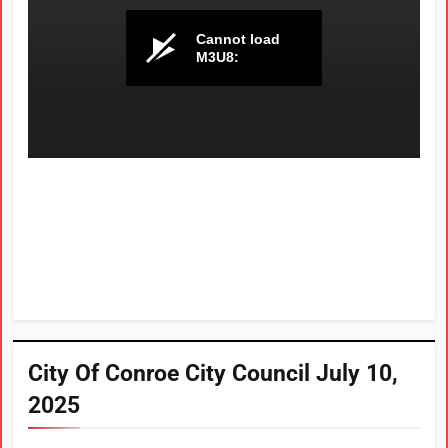
City Of Conroe City Council July 10,
2025