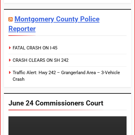
Montgomery County Police
Reporter
FATAL CRASH ON I-45
CRASH CLEARS ON SH 242
Traffic Alert: Hwy 242 – Grangerland Area – 3-Vehicle
Crash
June 24 Commissioners Court