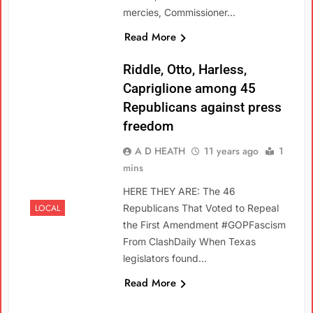
mercies, Commissioner…
Read More
Riddle, Otto, Harless,
Capriglione among 45
Republicans against press
freedom
A D HEATH
11 years ago
1
mins
HERE THEY ARE: The 46
LOCAL
Republicans That Voted to Repeal
the First Amendment #GOPFascism
From ClashDaily When Texas
legislators found…
Read More