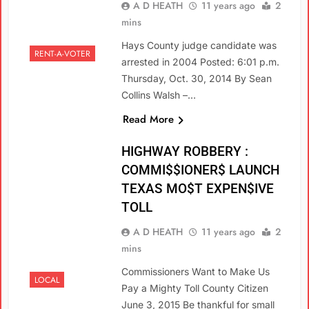
A D HEATH
11 years ago
2
mins
Hays County judge candidate was
RENT-A-VOTER
arrested in 2004 Posted: 6:01 p.m.
Thursday, Oct. 30, 2014 By Sean
Collins Walsh –…
Read More
HIGHWAY ROBBERY :
COMMI$$IONER$ LAUNCH
TEXAS MO$T EXPEN$IVE
TOLL
A D HEATH
11 years ago
2
mins
Commissioners Want to Make Us
LOCAL
Pay a Mighty Toll County Citizen
June 3, 2015 Be thankful for small