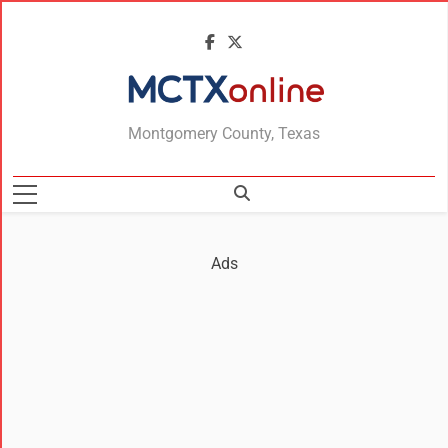
MCTXonline
Montgomery County, Texas
Ads