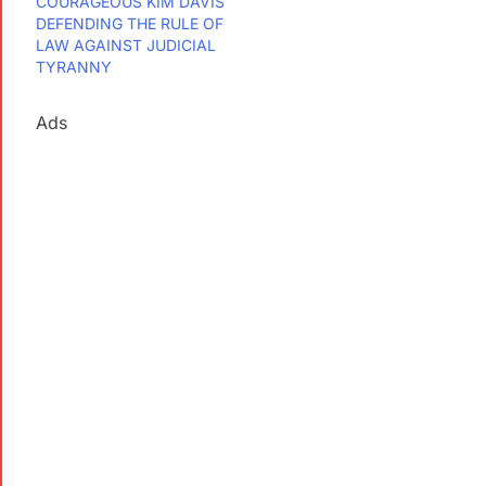
COURAGEOUS KIM DAVIS
DEFENDING THE RULE OF
LAW AGAINST JUDICIAL
TYRANNY
Ads