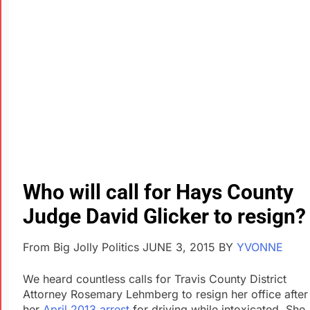
Who will call for Hays County
Judge David Glicker to resign?
From Big Jolly Politics JUNE 3, 2015
BY
YVONNE
We heard countless calls for Travis County District
Attorney Rosemary Lehmberg to resign her office after
her
April 2013 arrest
for driving while intoxicated. She