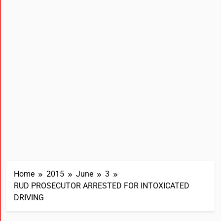
Home
2015
June
3
RUD PROSECUTOR ARRESTED FOR INTOXICATED
DRIVING