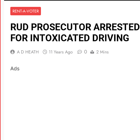
RENT-A-VOTER
RUD PROSECUTOR ARRESTED
FOR INTOXICATED DRIVING
0
A D HEATH
11 Years Ago
2 Mins
Ads