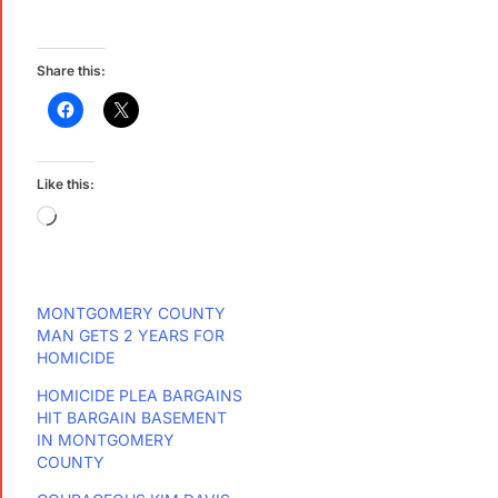
Share this:
Like this:
MONTGOMERY COUNTY
MAN GETS 2 YEARS FOR
HOMICIDE
HOMICIDE PLEA BARGAINS
HIT BARGAIN BASEMENT
IN MONTGOMERY
COUNTY