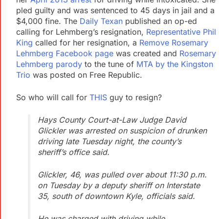
pled guilty and was sentenced to 45 days in jail and a
$4,000 fine. The
Daily Texan
published an op-ed
calling for Lehmberg’s resignation,
Representative Phil
King
called for her resignation, a
Remove Rosemary
Lehmberg Facebook page
was created and
Rosemary
Lehmberg parody
to the tune of
MTA by the Kingston
Trio
was posted on Free Republic.
So who will call for
THIS
guy to resign?
Hays County Court-at-Law Judge David
Glickler was arrested on suspicion of drunken
driving late Tuesday night, the county’s
sheriff’s office said.
Glickler, 46, was pulled over about 11:30 p.m.
on Tuesday by a deputy sheriff on Interstate
35, south of downtown Kyle, officials said.
He was charged with driving while