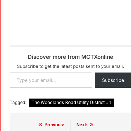
Discover more from MCTXonline
Subscribe to get the latest posts sent to your email.
Subscribe
Tagged:
The Woodlands Road Utility District #1
Previous:
Next: