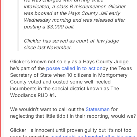
intoxicated, a class B misdemeanor. Glickler
was booked at the Hays County Jail early
Wednesday morning and was released after
posting a $3,000 bail.
Glickler has served as court-at-law judge
since last November.
Glicker’s known not solely as a Hays County Judge,
he’s part of the
posse called in to action
by the Texas
Secretary of State when 10 citizens in Montgomery
County voted and ousted some well-heeled
incumbents in the special district known as The
Woodlands RUD #1.
We wouldn’t want to call out the
Statesman
for
neglecting that little tidbit in their reporting, would we?
Glicker is innocent until proven guilty but it’s not too
soon to consider
what might be tweeted after his case