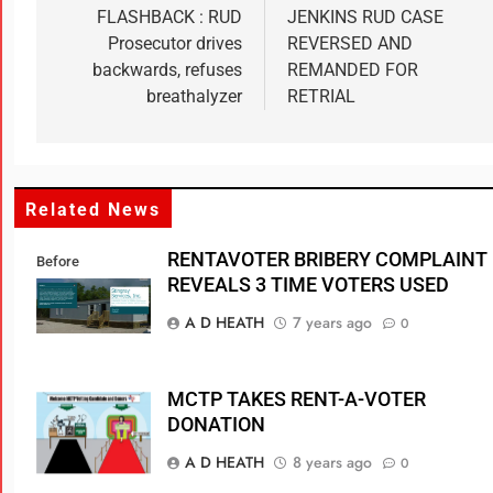
FLASHBACK : RUD
JENKINS RUD CASE
Prosecutor drives
REVERSED AND
backwards, refuses
REMANDED FOR
breathalyzer
RETRIAL
Related News
RENTAVOTER BRIBERY COMPLAINT
Before
REVEALS 3 TIME VOTERS USED
A D HEATH
7 years ago
0
MCTP TAKES RENT-A-VOTER
DONATION
A D HEATH
8 years ago
0