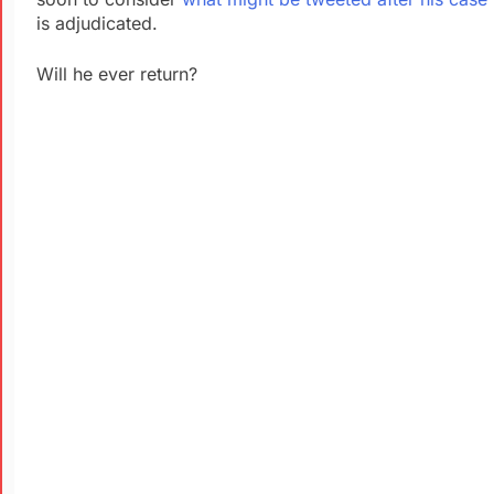
is adjudicated.
Will he ever return?