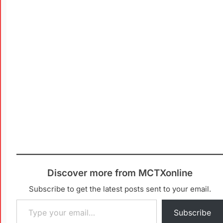
Discover more from MCTXonline
Subscribe to get the latest posts sent to your email.
Subscribe