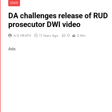
STATE
DA challenges release of RUD
prosecutor DWI video
0
A D HEATH
11 Years Ago
0 Min
Ads