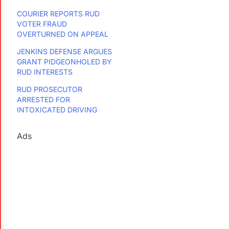
COURIER REPORTS RUD
VOTER FRAUD
OVERTURNED ON APPEAL
JENKINS DEFENSE ARGUES
GRANT PIDGEONHOLED BY
RUD INTERESTS
RUD PROSECUTOR
ARRESTED FOR
INTOXICATED DRIVING
Ads