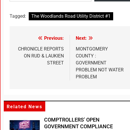
Tagged:
The Woodlands Road Utility District #1
Previous:
Next:
CHRONICLE REPORTS
MONTGOMERY
ON RUD & LAUKIEN
COUNTY :
STREET
GOVERNMENT
PROBLEM NOT WATER
PROBLEM
Related News
COMPTROLLERS’ OPEN
GOVERNMENT COMPLIANCE