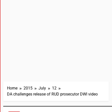
Home
2015
July
12
DA challenges release of RUD prosecutor DWI video