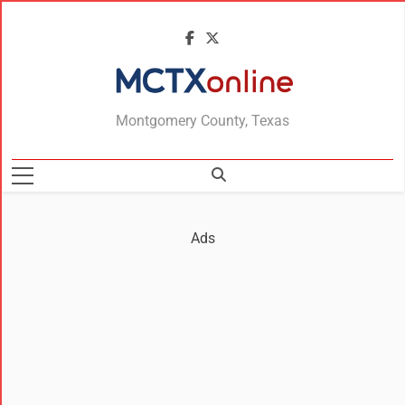
MCTXonline
Montgomery County, Texas
Ads