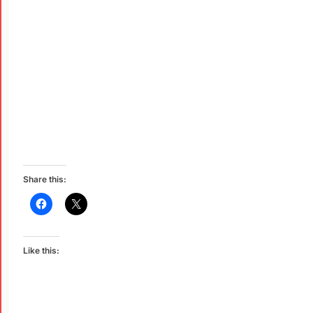
Share this:
Like this: