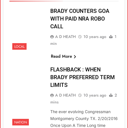
BRADY COUNTERS GOA
WITH PAID NRA ROBO
CALL
A D HEATH
10 years ago
1
min
LOCAL
Read More
FLASHBACK : WHEN
BRADY PREFERRED TERM
LIMITS
A D HEATH
10 years ago
2
mins
The ever evolving Congressman
Montgomery County TX. 2/20/2016
NATION
Once Upon A Time Long time