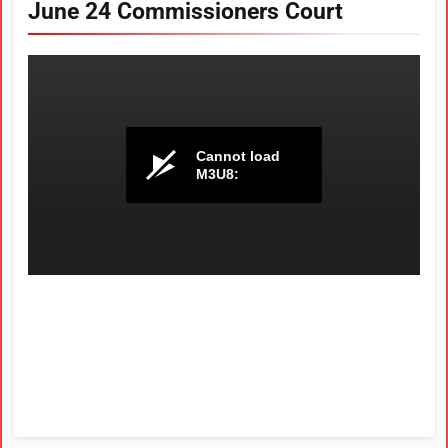
June 24 Commissioners Court