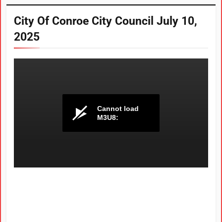
City Of Conroe City Council July 10,
2025