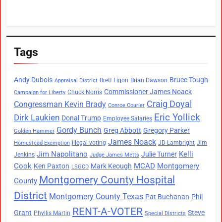
Tags
Andy Dubois
Bruce Tough
Brett Ligon
Brian Dawson
Appraisal District
Commissioner James Noack
Chuck Norris
Campaign for Liberty
Craig Doyal
Congressman Kevin Brady
Conroe Courier
Eric Yollick
Dirk Laukien
Donal Trump
Employee Salaries
Gordy Bunch
Greg Abbott
Gregory Parker
Golden Hammer
James Noack
illegal voting
JD Lambright
Jim
Homestead Exemption
Jim Napolitano
Kelli
Julie Turner
Jenkins
Judge James Metts
Cook
MCAD
Montgomery
Ken Paxton
Mark Keough
LSGCD
Montgomery County Hospital
County
District
Montgomery County Texas
Pat Buchanan
Phil
RENT-A-VOTER
Grant
Steve
Phyllis Martin
Special Districts