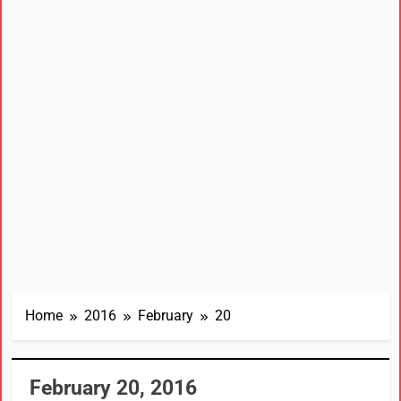
Home
2016
February
20
February 20, 2016