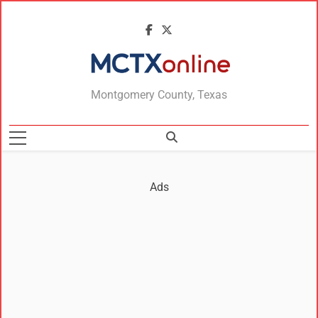
MCTXonline
Montgomery County, Texas
Ads