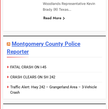
Woodlands Representative Kevin
Brady (R) Texas…
Read More
Montgomery County Police
Reporter
FATAL CRASH ON I-45
CRASH CLEARS ON SH 242
Traffic Alert: Hwy 242 – Grangerland Area – 3-Vehicle
Crash