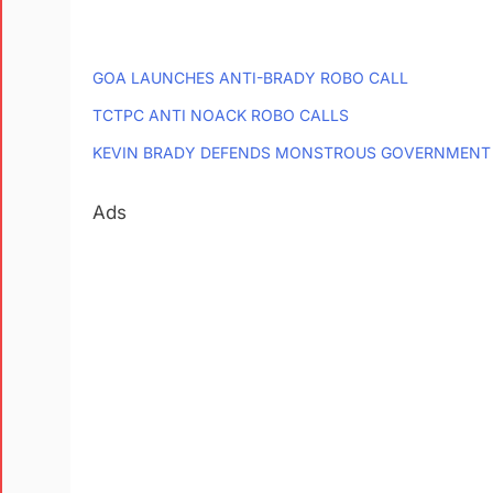
GOA LAUNCHES ANTI-BRADY ROBO CALL
TCTPC ANTI NOACK ROBO CALLS
KEVIN BRADY DEFENDS MONSTROUS GOVERNMENT
Ads