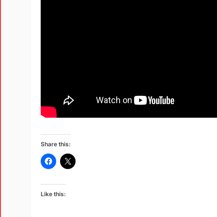
Share this:
Like this: