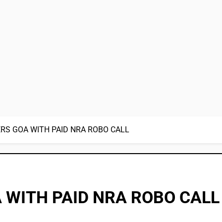
RS GOA WITH PAID NRA ROBO CALL
 WITH PAID NRA ROBO CALL