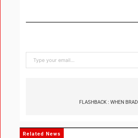
FLASHBACK : WHEN BRAD
Related News