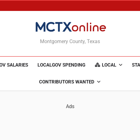
MCTXonline
Montgomery County, Texas
OV SALARIES
LOCALGOV SPENDING
LOCAL
STA
CONTRIBUTORS WANTED
Ads