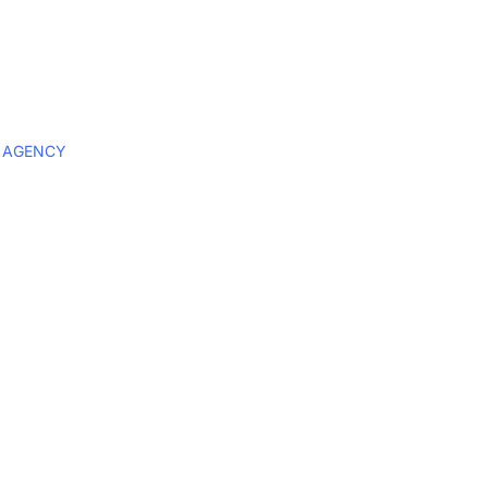
 AGENCY