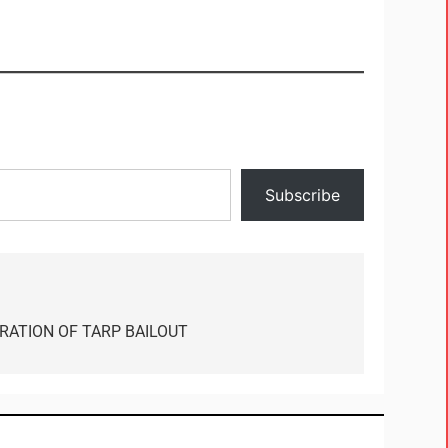
Subscribe
RATION OF TARP BAILOUT