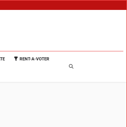
TE
RENT-A-VOTER