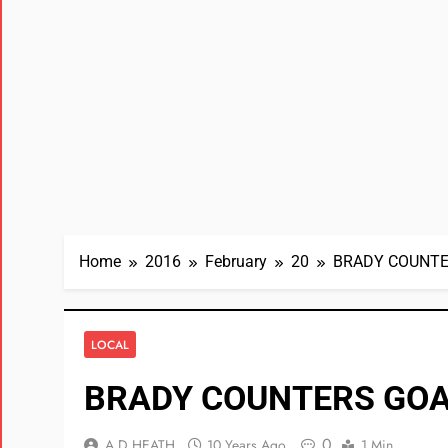
Home
2016
February
20
BRADY COUNTE
LOCAL
BRADY COUNTERS GOA
0
A D HEATH
10 Years Ago
1 Min