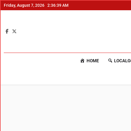
Friday, August 7, 2026
2:36:40 AM
HOME
LOCALG