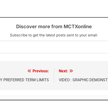
Discover more from MCTXonline
Subscribe to get the latest posts sent to your email.
Previous:
Next:
Y PREFERRED TERM LIMITS
VIDEO : GRAPHIC DEMONST