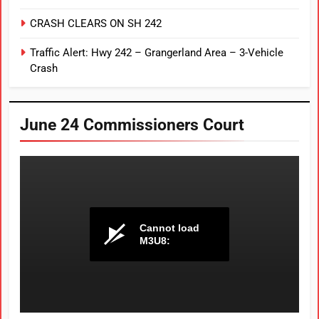
CRASH CLEARS ON SH 242
Traffic Alert: Hwy 242 – Grangerland Area – 3-Vehicle
Crash
June 24 Commissioners Court