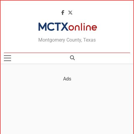
MCTXonline
Montgomery County, Texas
Ads