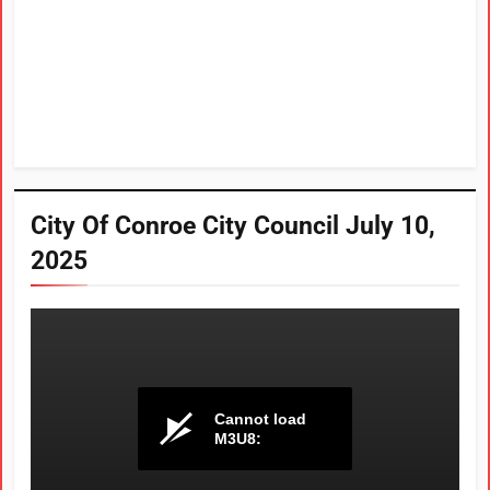
City Of Conroe City Council July 10,
2025