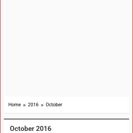
Home
2016
October
October 2016