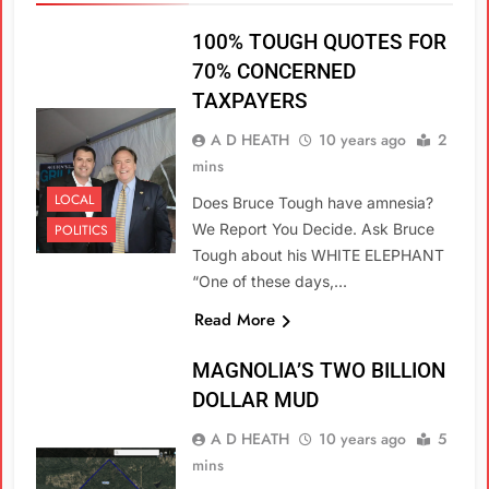
100% TOUGH QUOTES FOR
70% CONCERNED
TAXPAYERS
A D HEATH
10 years ago
2
mins
LOCAL
Does Bruce Tough have amnesia?
We Report You Decide. Ask Bruce
POLITICS
Tough about his WHITE ELEPHANT
“One of these days,…
Read More
MAGNOLIA’S TWO BILLION
DOLLAR MUD
A D HEATH
10 years ago
5
mins