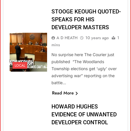
STOOGE KEOUGH QUOTED-
SPEAKS FOR HIS
DEVELOPER MASTERS
A D HEATH
10 years ago
1
mins
No surprise here The Courier just
published “The Woodlands
LOCAL
Township elections get ‘ugly’ over
advertising war” reporting on the
battle…
Read More
HOWARD HUGHES
EVIDENCE OF UNWANTED
DEVELOPER CONTROL