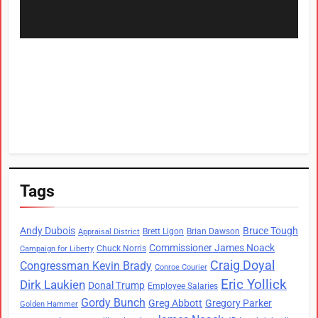
Tags
Andy Dubois
Bruce Tough
Brett Ligon
Brian Dawson
Appraisal District
Commissioner James Noack
Chuck Norris
Campaign for Liberty
Craig Doyal
Congressman Kevin Brady
Conroe Courier
Eric Yollick
Dirk Laukien
Donal Trump
Employee Salaries
Gordy Bunch
Greg Abbott
Gregory Parker
Golden Hammer