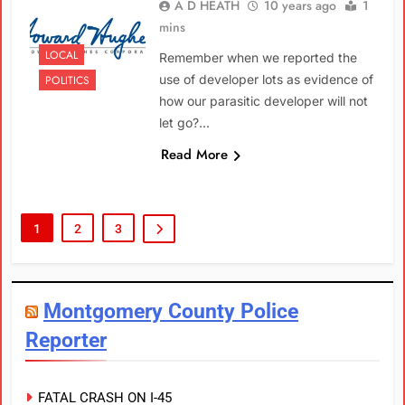
A D HEATH
10 years ago
1
mins
LOCAL
Remember when we reported the
use of developer lots as evidence of
POLITICS
how our parasitic developer will not
let go?…
Read More
1
2
3
Montgomery County Police
Reporter
FATAL CRASH ON I-45