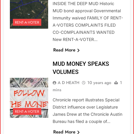
INSIDE THE DEEP MUD Historic
MUD bond approval Governmental
Immunity waived FAMILY OF RENT-
RENT-A-VOTER
A-VOTERS COMPLAINTS FILED
CO-COMPLAINANTS WANTED
New RENT-A-VOTER…
Read More
MUD MONEY SPEAKS
VOLUMES
A D HEATH
10 years ago
1
mins
Chronicle report illustrates Special
District influence over Legislature
RENT-A-VOTER
James Drew at the Chronicle Austin
Bureau has filed a couple of…
Read More