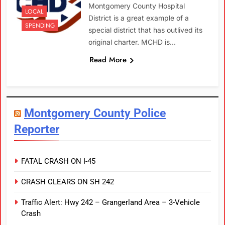
Montgomery County Hospital
LOCAL
District is a great example of a
SPENDING
special district that has outlived its
original charter. MCHD is…
Read More
Montgomery County Police
Reporter
FATAL CRASH ON I-45
CRASH CLEARS ON SH 242
Traffic Alert: Hwy 242 – Grangerland Area – 3-Vehicle
Crash