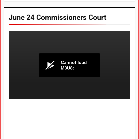
June 24 Commissioners Court