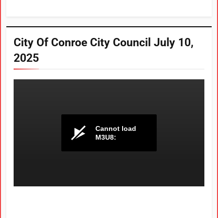
City Of Conroe City Council July 10,
2025