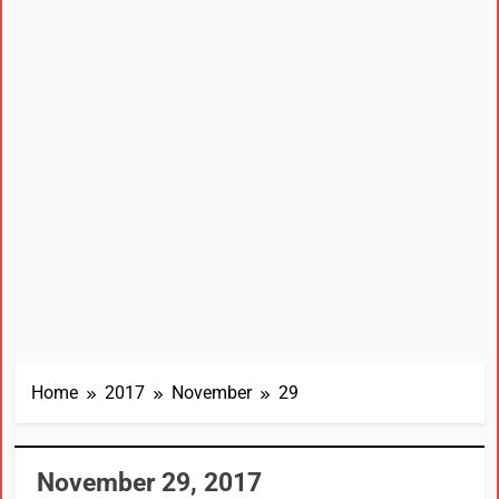
Home
2017
November
29
November 29, 2017