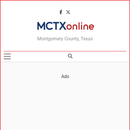
MCTXonline
Montgomery County, Texas
Ads