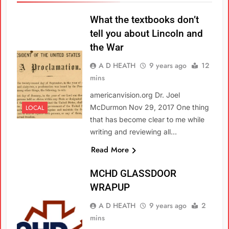
What the textbooks don’t
tell you about Lincoln and
the War
A D HEATH
9 years ago
12
mins
americanvision.org Dr. Joel
McDurmon Nov 29, 2017 One thing
LOCAL
that has become clear to me while
writing and reviewing all…
Read More
MCHD GLASSDOOR
WRAPUP
A D HEATH
9 years ago
2
mins