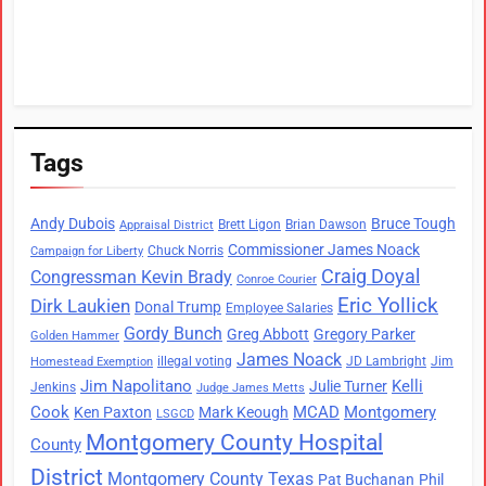
Tags
Andy Dubois
Bruce Tough
Brett Ligon
Brian Dawson
Appraisal District
Commissioner James Noack
Chuck Norris
Campaign for Liberty
Craig Doyal
Congressman Kevin Brady
Conroe Courier
Eric Yollick
Dirk Laukien
Donal Trump
Employee Salaries
Gordy Bunch
Greg Abbott
Gregory Parker
Golden Hammer
James Noack
illegal voting
JD Lambright
Jim
Homestead Exemption
Jim Napolitano
Kelli
Julie Turner
Jenkins
Judge James Metts
Cook
MCAD
Montgomery
Ken Paxton
Mark Keough
LSGCD
Montgomery County Hospital
County
District
Montgomery County Texas
Pat Buchanan
Phil