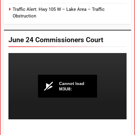
Traffic Alert: Hwy 105 W – Lake Area – Traffic
Obstruction
June 24 Commissioners Court