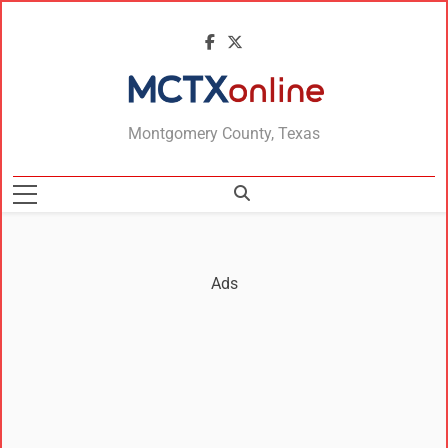
MCTXonline
Montgomery County, Texas
Ads