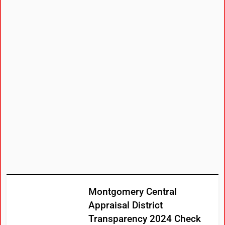
Montgomery Central
Appraisal District
Transparency 2024 Check