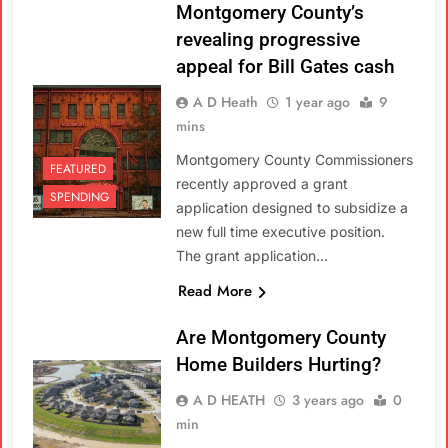
Montgomery County’s
revealing progressive
appeal for Bill Gates cash
A D Heath
1 year ago
9
mins
Montgomery County Commissioners
FEATURED
recently approved a grant
SPENDING
application designed to subsidize a
new full time executive position.
The grant application…
Read More
Are Montgomery County
Home Builders Hurting?
A D HEATH
3 years ago
0
min