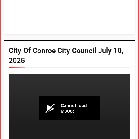
City Of Conroe City Council July 10,
2025