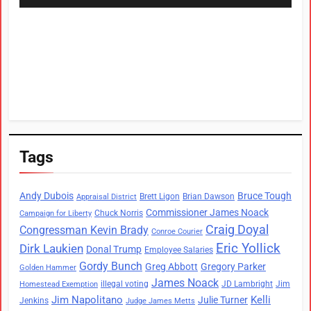
Tags
Andy Dubois
Bruce Tough
Brett Ligon
Brian Dawson
Appraisal District
Commissioner James Noack
Chuck Norris
Campaign for Liberty
Craig Doyal
Congressman Kevin Brady
Conroe Courier
Eric Yollick
Dirk Laukien
Donal Trump
Employee Salaries
Gordy Bunch
Greg Abbott
Gregory Parker
Golden Hammer
James Noack
illegal voting
JD Lambright
Jim
Homestead Exemption
Jim Napolitano
Kelli
Julie Turner
Jenkins
Judge James Metts