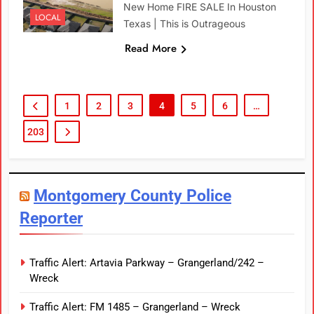
New Home FIRE SALE In Houston
LOCAL
Texas | This is Outrageous
Read More
1
2
3
4
5
6
…
203
Montgomery County Police
Reporter
Traffic Alert: Artavia Parkway – Grangerland/242 –
Wreck
Traffic Alert: FM 1485 – Grangerland – Wreck