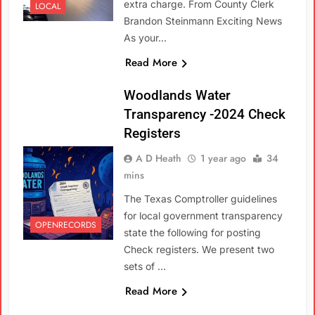
extra charge. From County Clerk
LOCAL
Brandon Steinmann Exciting News
As your…
Read More
Woodlands Water
Transparency -2024 Check
Registers
A D Heath
1 year ago
34
mins
The Texas Comptroller guidelines
for local government transparency
OPENRECORDS
state the following for posting
Check registers. We present two
sets of …
Read More