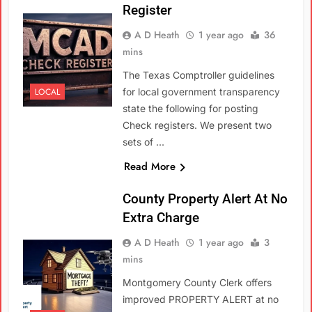
Register
A D Heath
1 year ago
36
mins
The Texas Comptroller guidelines
LOCAL
for local government transparency
state the following for posting
Check registers. We present two
sets of …
Read More
County Property Alert At No
Extra Charge
A D Heath
1 year ago
3
mins
Montgomery County Clerk offers
improved PROPERTY ALERT at no