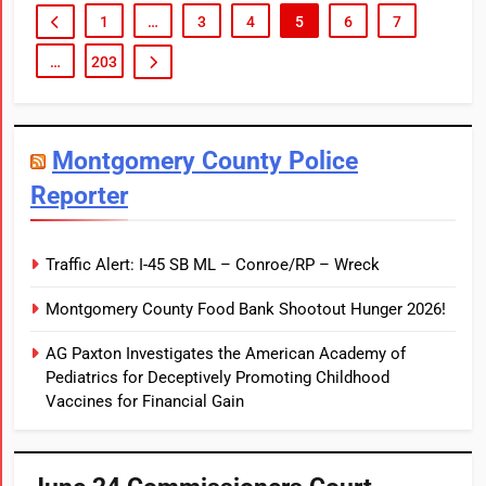
1
…
3
4
5
6
7
STATE
…
203
Montgomery County Police
Reporter
Traffic Alert: I-45 SB ML – Conroe/RP – Wreck
Montgomery County Food Bank Shootout Hunger 2026!
AG Paxton Investigates the American Academy of
Pediatrics for Deceptively Promoting Childhood
Vaccines for Financial Gain