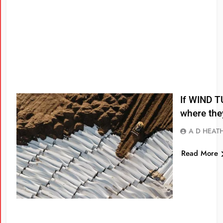
If WIND T
where the
A D HEAT
Read More