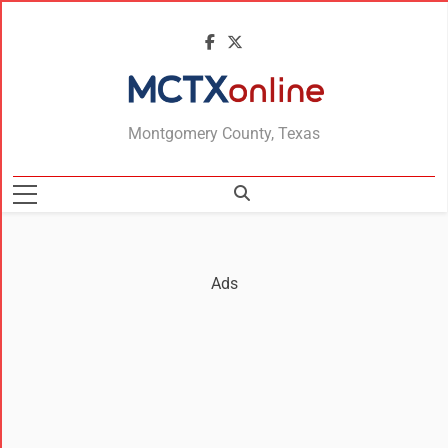
MCTXonline
Montgomery County, Texas
Ads