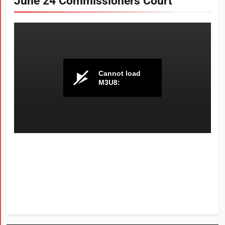
June 24 Commissioners Court