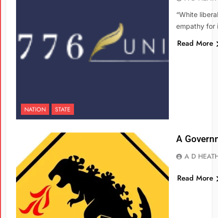
“White libera
empathy for i
Read More
NATION
STATE
A Governm
A D HEAT
Read More