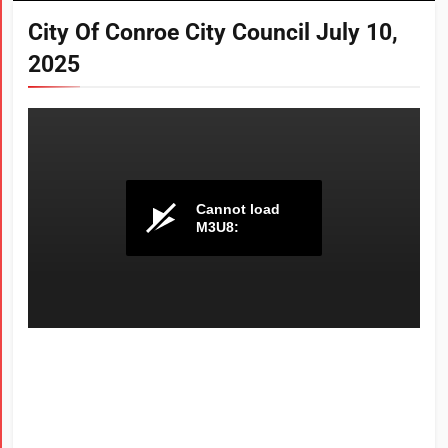
City Of Conroe City Council July 10,
2025