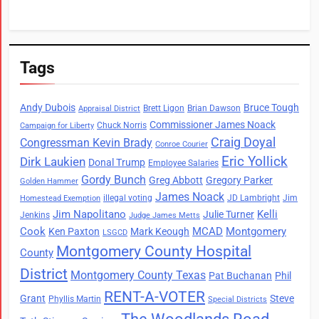
Tags
Andy Dubois
Bruce Tough
Brett Ligon
Brian Dawson
Appraisal District
Commissioner James Noack
Chuck Norris
Campaign for Liberty
Craig Doyal
Congressman Kevin Brady
Conroe Courier
Eric Yollick
Dirk Laukien
Donal Trump
Employee Salaries
Gordy Bunch
Greg Abbott
Gregory Parker
Golden Hammer
James Noack
illegal voting
JD Lambright
Jim
Homestead Exemption
Jim Napolitano
Kelli
Julie Turner
Jenkins
Judge James Metts
Cook
MCAD
Montgomery
Ken Paxton
Mark Keough
LSGCD
Montgomery County Hospital
County
District
Montgomery County Texas
Pat Buchanan
Phil
RENT-A-VOTER
Grant
Steve
Phyllis Martin
Special Districts