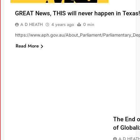
GREAT News, THIS will never happen in Texas!, 
A D HEATH
4 years ago
0 min
https://www.aph.gov.au/About_Parliament/Parliamentary_Dep
STATE
Read More
STATE
The End o
of Global
A D HEAT