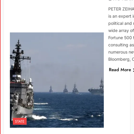
PETER ZEIH
is an expert 
political and
wide array of
Fortune 500 f
consulting as
numerous new
Bloomberg, 
Read More
STATE