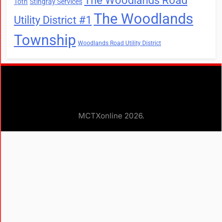
The Woodlands Road
Toth
Stingray Services
The Woodlands
Utility District #1
Township
Woodlands Road Utility District
MCTXonline 2026.