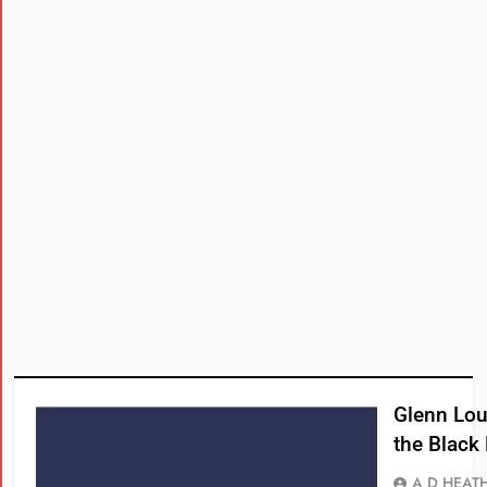
Glenn Lou
the Black
A D HEAT