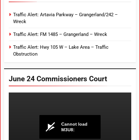
Traffic Alert: Artavia Parkway – Grangerland/242 –
Wreck
Traffic Alert: FM 1485 – Grangerland – Wreck
Traffic Alert: Hwy 105 W – Lake Area – Traffic
Obstruction
June 24 Commissioners Court