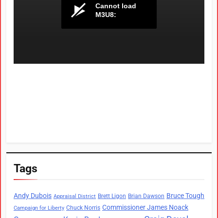
Tags
Andy Dubois
Bruce Tough
Brett Ligon
Brian Dawson
Appraisal District
Commissioner James Noack
Chuck Norris
Campaign for Liberty