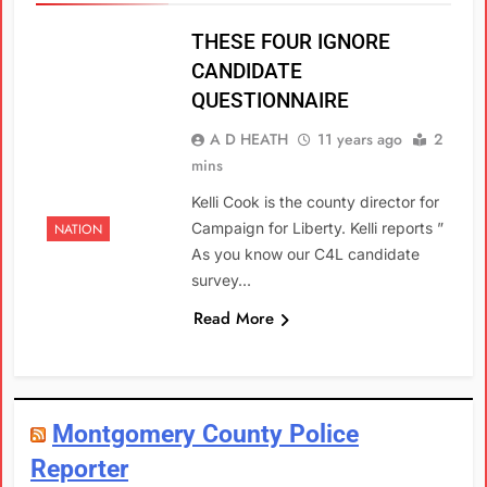
THESE FOUR IGNORE
CANDIDATE
QUESTIONNAIRE
A D HEATH
11 years ago
2
mins
Kelli Cook is the county director for
Campaign for Liberty. Kelli reports ”
NATION
As you know our C4L candidate
survey…
Read More
Montgomery County Police
Reporter