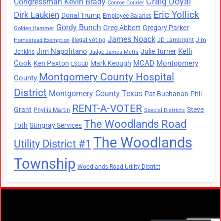
Craig Doyal
Congressman Kevin Brady
Conroe Courier
Eric Yollick
Dirk Laukien
Donal Trump
Employee Salaries
Gordy Bunch
Greg Abbott
Gregory Parker
Golden Hammer
James Noack
illegal voting
JD Lambright
Jim
Homestead Exemption
Jim Napolitano
Kelli
Julie Turner
Jenkins
Judge James Metts
Cook
MCAD
Montgomery
Ken Paxton
Mark Keough
LSGCD
Montgomery County Hospital
County
District
Montgomery County Texas
Pat Buchanan
Phil
RENT-A-VOTER
Grant
Steve
Phyllis Martin
Special Districts
The Woodlands Road
Toth
Stingray Services
The Woodlands
Utility District #1
Township
Woodlands Road Utility District