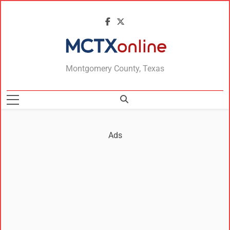
MCTXonline
Montgomery County, Texas
Ads