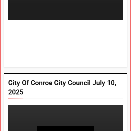
City Of Conroe City Council July 10,
2025