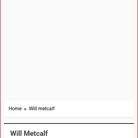
Home
Will metcalf
Will Metcalf