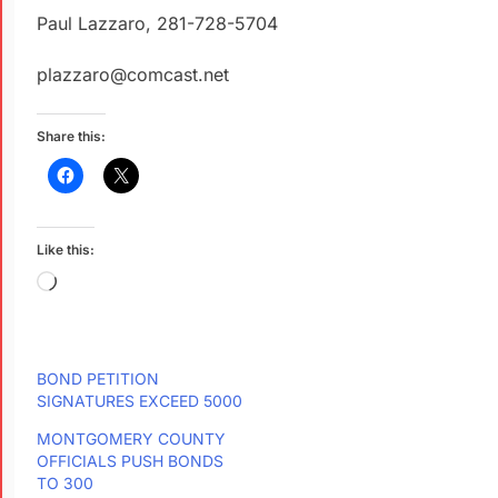
Paul Lazzaro, 281-728-5704
plazzaro@comcast.net
Share this:
Like this:
BOND PETITION
SIGNATURES EXCEED 5000
MONTGOMERY COUNTY
OFFICIALS PUSH BONDS
TO 300