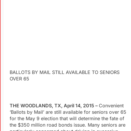
BALLOTS BY MAIL STILL AVAILABLE TO SENIORS
OVER 65
THE WOODLANDS, TX, April 14, 2015 –
Convenient
‘Ballots by Mail’ are still available for seniors over 65
for the May 9 election that will determine the fate of
the $350 million road bonds issue. Many seniors are