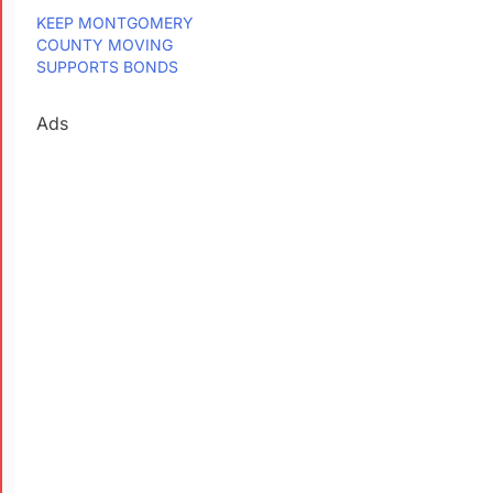
KEEP MONTGOMERY
COUNTY MOVING
SUPPORTS BONDS
Ads