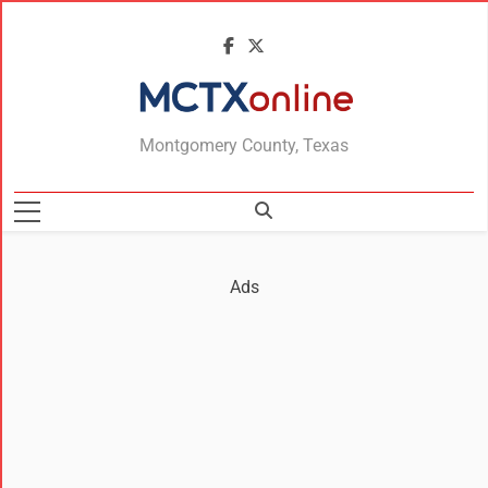
MCTXonline
Montgomery County, Texas
Ads