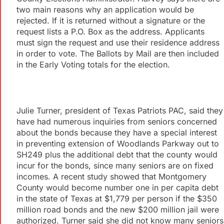
two main reasons why an application would be
rejected. If it is returned without a signature or the
request lists a P.O. Box as the address. Applicants
must sign the request and use their residence address
in order to vote. The Ballots by Mail are then included
in the Early Voting totals for the election.
Julie Turner, president of Texas Patriots PAC, said they
have had numerous inquiries from seniors concerned
about the bonds because they have a special interest
in preventing extension of Woodlands Parkway out to
SH249 plus the additional debt that the county would
incur for the bonds, since many seniors are on fixed
incomes. A recent study showed that Montgomery
County would become number one in per capita debt
in the state of Texas at $1,779 per person if the $350
million road bonds and the new $200 million jail were
authorized. Turner said she did not know many seniors