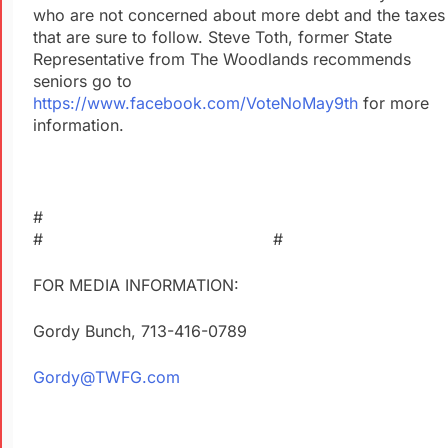
who are not concerned about more debt and the taxes
that are sure to follow. Steve Toth, former State
Representative from The Woodlands recommends
seniors go to
https://www.facebook.com/VoteNoMay9th
for more
information.
#
# #
FOR MEDIA INFORMATION:
Gordy Bunch, 713-416-0789
Gordy@TWFG.com