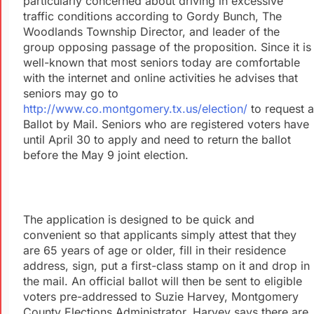
particularly concerned about driving in excessive
traffic conditions according to Gordy Bunch, The
Woodlands Township Director, and leader of the
group opposing passage of the proposition. Since it is
well-known that most seniors today are comfortable
with the internet and online activities he advises that
seniors may go to
http://www.co.montgomery.tx.us/election/
to request a
Ballot by Mail. Seniors who are registered voters have
until April 30 to apply and need to return the ballot
before the May 9 joint election.
The application is designed to be quick and
convenient so that applicants simply attest that they
are 65 years of age or older, fill in their residence
address, sign, put a first-class stamp on it and drop in
the mail. An official ballot will then be sent to eligible
voters pre-addressed to Suzie Harvey, Montgomery
County Elections Administrator. Harvey says there are