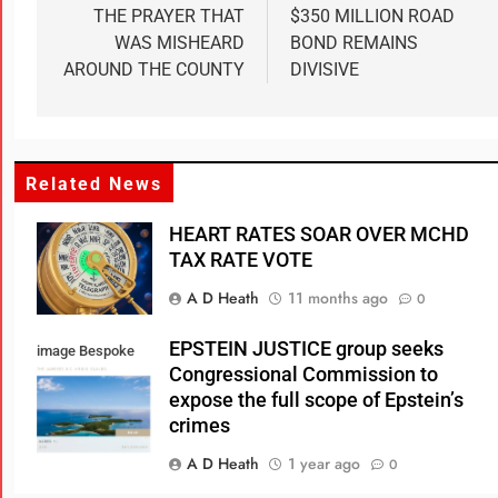
THE PRAYER THAT
$350 MILLION ROAD
WAS MISHEARD
BOND REMAINS
AROUND THE COUNTY
DIVISIVE
Related News
HEART RATES SOAR OVER MCHD
TAX RATE VOTE
A D Heath
11 months ago
0
EPSTEIN JUSTICE group seeks
image Bespoke
Congressional Commission to
Real Estate
expose the full scope of Epstein’s
crimes
A D Heath
1 year ago
0