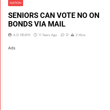
NATION
SENIORS CAN VOTE NO ON
BONDS VIA MAIL
0
A D HEATH
11 Years Ago
2 Mins
Ads