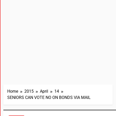
Home
2015
April
14
SENIORS CAN VOTE NO ON BONDS VIA MAIL