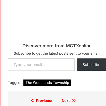
Discover more from MCTXonline
Subscribe to get the latest posts sent to your email.
Subscribe
Tagged:
The Woodlands Township
Previous:
Next: