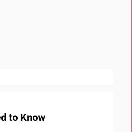
ed to Know