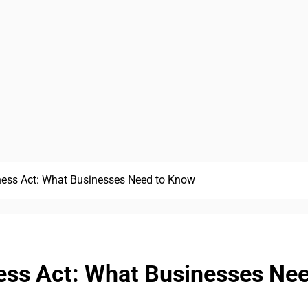
ess Act: What Businesses Need to Know
ess Act: What Businesses Ne