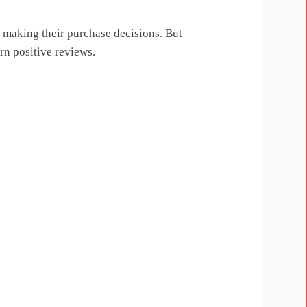
n making their purchase decisions. But
rn positive reviews.