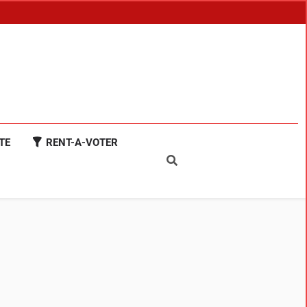
TE
RENT-A-VOTER