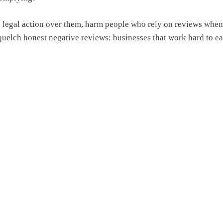
en legal action over them, harm people who rely on reviews whe
quelch honest negative reviews: businesses that work hard to ea