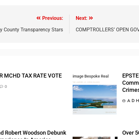
Previous:
Next:
 County Transparency Stars
COMPTROLLERS’ OPEN GO
R MCHD TAX RATE VOTE
EPSTEI
image Bespoke Real
Commis
Estate
0
Crime
A D H
And Robert Woodson Debunk
Over 50