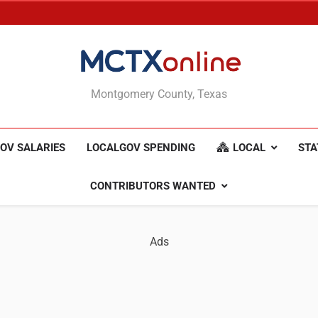
MCTXonline
Montgomery County, Texas
OV SALARIES
LOCALGOV SPENDING
LOCAL
STA
CONTRIBUTORS WANTED
Ads