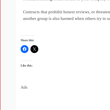
Contracts that prohibit honest reviews, or threat
another group is also harmed when others try to s
Share this:
Like this:
Ads