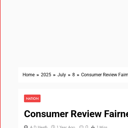
Home
2025
July
8
Consumer Review Fairn
NATION
Consumer Review Fairn
0
A D Heath
1 Year Ago
1 Mins