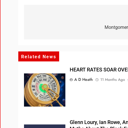
Montgomery
Related News
HEART RATES SOAR OVE
A D Heath
11 Months Ago
Glenn Loury, Ian Rowe, 