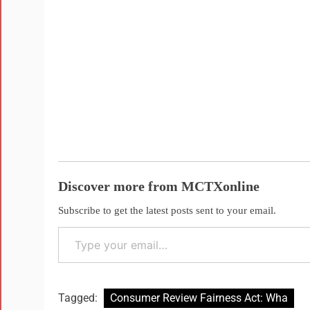
Discover more from MCTXonline
Subscribe to get the latest posts sent to your email.
Tagged:
Consumer Review Fairness Act: Wha