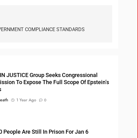
VERNMENT COMPLIANCE STANDARDS
N JUSTICE Group Seeks Congressional
sion To Expose The Full Scope Of Epstein’s
s
eath
1 Year Ago
0
 People Are Still In Prison For Jan 6