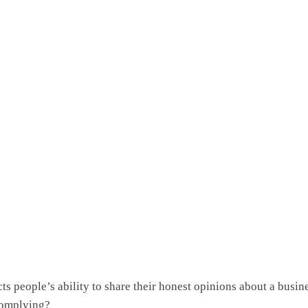
cts people’s ability to share their honest opinions about a busin
complying?