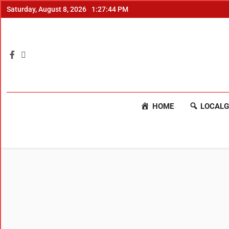
Saturday, August 8, 2026
1:27:44 PM
HOME
LOCALG