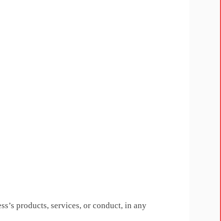
ess’s products, services, or conduct, in any