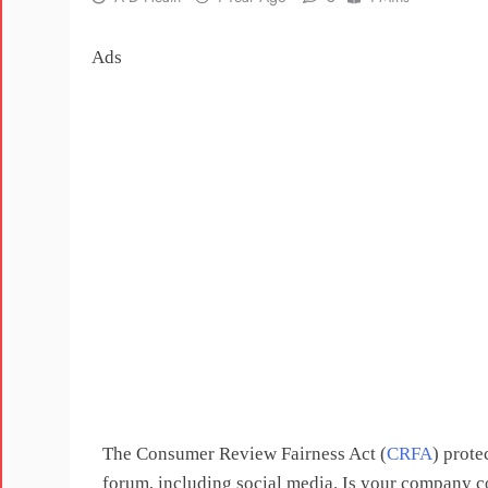
Ads
The Consumer Review Fairness Act (
CRFA
) prote
forum, including social media. Is your company 