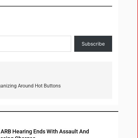
Subscribe
ganizing Around Hot Buttons
RB Hearing Ends With Assault And