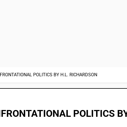
FRONTATIONAL POLITICS BY H.L. RICHARDSON
FRONTATIONAL POLITICS BY