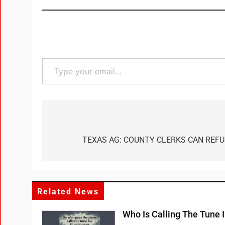
TEXAS AG: COUNTY CLERKS CAN REF
Related News
Who Is Calling The Tune