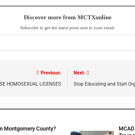
Discover more from MCTXonline
Subscribe to get the latest posts sent to your email.
Previous:
Next:
USE HOMOSEXUAL LICENSES
Stop Educating and Start Or
 In Montgomery County?
MCAD A