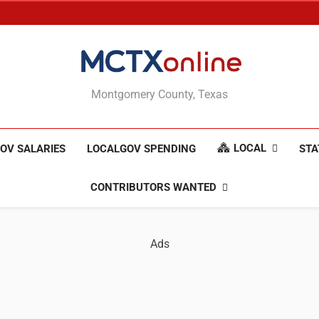
MCTXonline
Montgomery County, Texas
LOCAL
OV SALARIES
LOCALGOV SPENDING
STA
CONTRIBUTORS WANTED
Ads