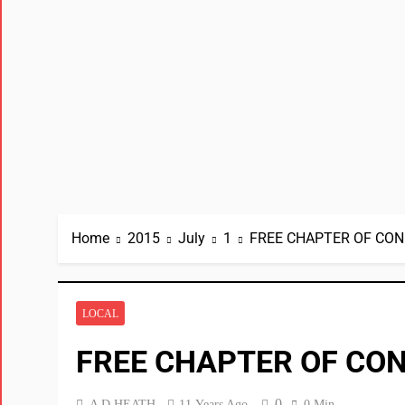
Home
2015
July
1
FREE CHAPTER OF CON
LOCAL
FREE CHAPTER OF CON
0
A D HEATH
11 Years Ago
0 Min