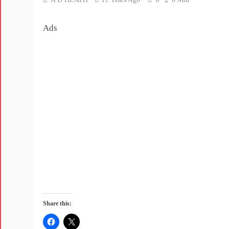
Ads
Share this: