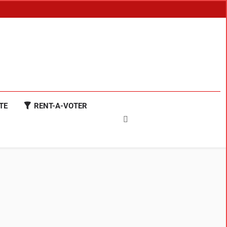
TE
RENT-A-VOTER