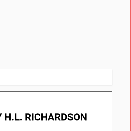
 H.L. RICHARDSON