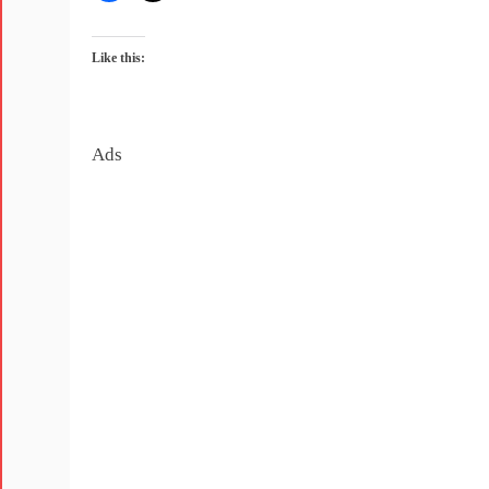
Like this:
Ads