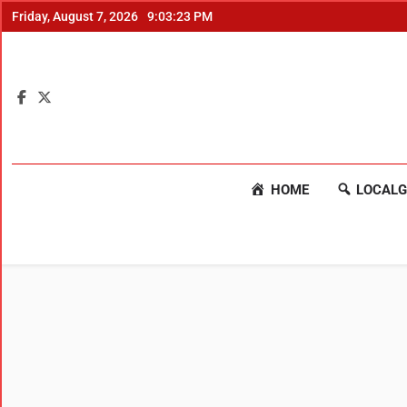
Friday, August 7, 2026
9:03:23 PM
HOME
LOCALG