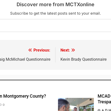
Discover more from MCTXonline
Subscribe to get the latest posts sent to your email.
Previous:
Next:
aig McMichael Questionnaire
Kevin Brady Questionnaire
 In Montgomery County?
MCAD A
Trespa
0
A D H