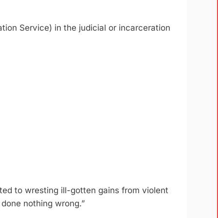
ion Service) in the judicial or incarceration
ed to wresting ill-gotten gains from violent
ve done nothing wrong.”