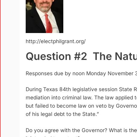
http://electphilgrant.org/
Question #2 The Natu
Responses due by noon Monday November 3
During Texas 84th legislative session State
mediation into criminal law.
The law applied t
but failed to become law on veto by Govern
of his legal debt to the State.”
Do you agree with the Governor? What is the 