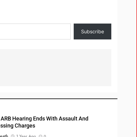
Subscribe
RB Hearing Ends With Assault And
ssing Charges
eath
1 Year Ago
0