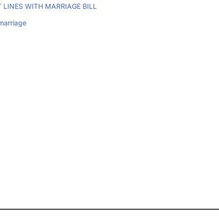
 LINES WITH MARRIAGE BILL
marriage