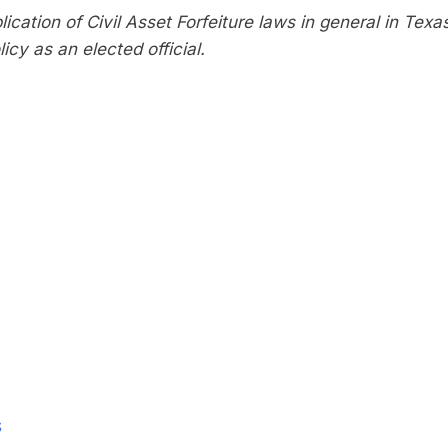
ication of Civil Asset Forfeiture laws in general in Texa
icy as an elected official.
S