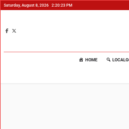
Saturday, August 8, 2026
2:20:24 PM
HOME
LOCALG