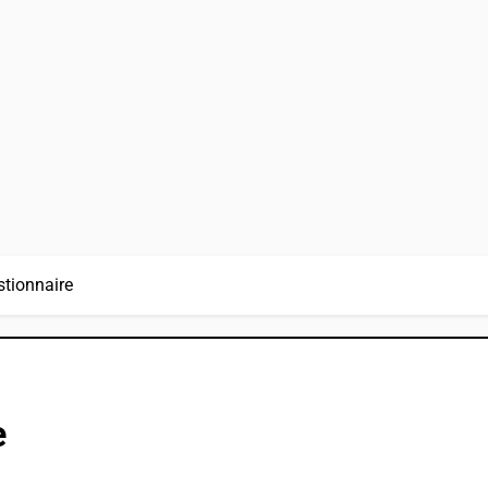
stionnaire
e