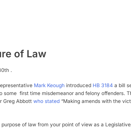
re of Law
0th .
 Representative
Mark Keough
introduced
HB 3184
a bill
s
o some first time misdemeanor and felony offenders. The
or Greg Abbott
who stated
“Making amends with the victi
purpose of law from your point of view as a Legislative