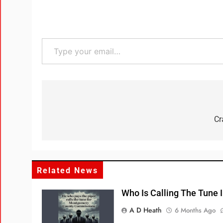
Cr
Related News
Who Is Calling The Tune
A D Heath
6 Months Ago