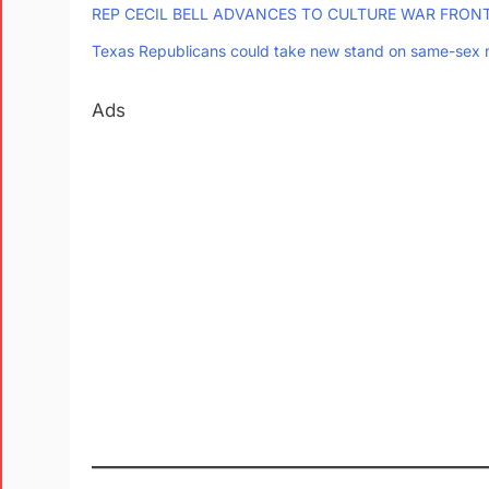
REP CECIL BELL ADVANCES TO CULTURE WAR FRONT
Texas Republicans could take new stand on same-sex 
Ads