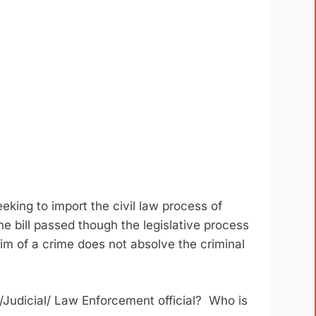
eeking to import the civil law process of
 bill passed though the legislative process
m of a crime does not absolve the criminal
/Judicial/ Law Enforcement official? Who is