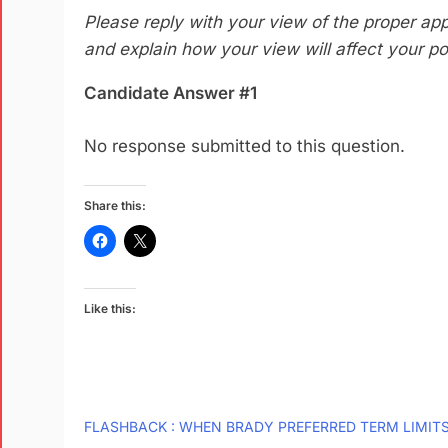
Please reply with your view of the proper appl
and explain how your view will affect your pol
Candidate Answer #1
No response submitted to this question.
Share this:
Like this:
FLASHBACK : WHEN BRADY PREFERRED TERM LIMIT