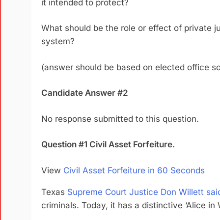
it intended to protect?
What should be the role or effect of
privat
e j
system?
(answer should be based on elected office so
Candidate Answer #2
No response submitted to this question.
Question #1 Civil Asset Forfeiture.
View
Civil Asset Forfeiture in 60 Seconds
Texas
Supreme Court Justice Don Willett sai
criminals. Today, it has a distinctive ‘Alice 