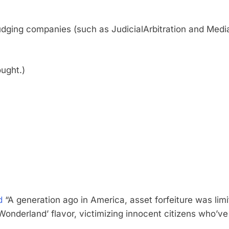
udging companies (such as JudicialArbitration and Mediat
ught.)
d
“A generation ago in America, asset forfeiture was limit
in Wonderland’ flavor, victimizing innocent citizens who’