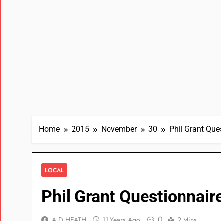
Home
2015
November
30
Phil Grant Que
LOCAL
Phil Grant Questionnair
0
A D HEATH
11 Years Ago
2 Mins