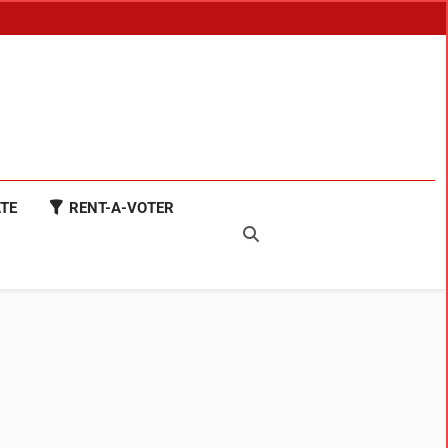
TE
RENT-A-VOTER