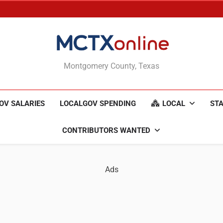
MCTXonline
Montgomery County, Texas
OV SALARIES
LOCALGOV SPENDING
LOCAL
STA
CONTRIBUTORS WANTED
Ads