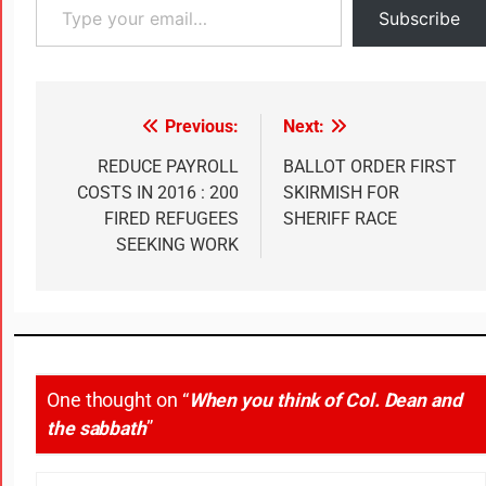
Subscribe
Previous:
Next:
REDUCE PAYROLL
BALLOT ORDER FIRST
COSTS IN 2016 : 200
SKIRMISH FOR
FIRED REFUGEES
SHERIFF RACE
SEEKING WORK
One thought on “
When you think of Col. Dean and
the sabbath
”