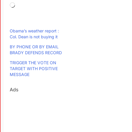
Obama’s weather report :
Col. Dean is not buying it
BY PHONE OR BY EMAIL
BRADY DEFENDS RECORD
TRIGGER THE VOTE ON
TARGET WITH POSITIVE
MESSAGE
Ads