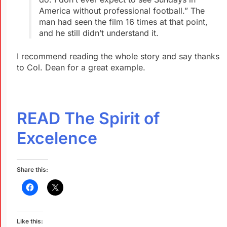
America without professional football.” The
man had seen the film 16 times at that point,
and he still didn’t understand it.
I recommend reading the whole story and say thanks
to Col. Dean for a great example.
READ The Spirit of
Excelence
Share this:
Like this: