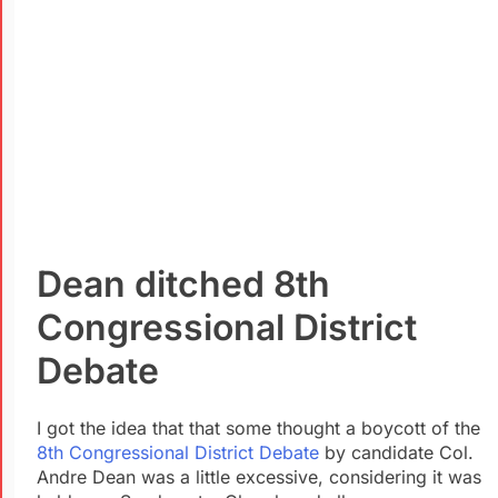
Dean ditched
8th
Congressional District
Debate
I got the idea that that some thought a boycott of the
8th Congressional District
Debate
by candidate Col.
Andre Dean was a little excessive, considering it was