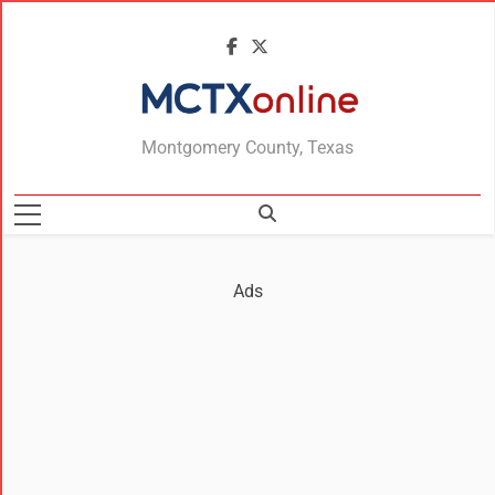
MCTXonline
Montgomery County, Texas
Ads