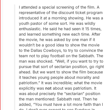
I attended a special screening of the film. A
representative of the discount ticket program
introduced it at a morning showing. He was a
youth pastor of some sort. He was wildly
enthusiastic. He said he had seen it 15 times,
and learned something new each time. After
the movie, he was asked by one man if it
wouldn’t be a good idea to show the movie
to the Dallas Cowboys, to try to convince the
team not to play football on the Sabbath. The
man was shocked. “Well, if you want to try to
pursue that sort of sectarian position, go right
ahead. But we want to show the film because
it teaches young people about morality and
patriotism.” It was incredible; what the movie
explicitly was
not
about was patriotism. It
was about precisely the “sectarian” position
the man mentioned: Sabbath rest. Then he
added, “You must have a lot more faith than I
do. I don’t ever expect to see Sundays in