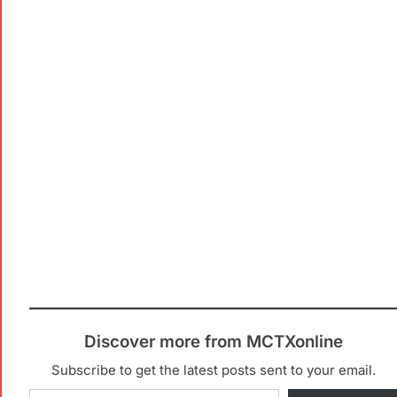
Discover more from MCTXonline
Subscribe to get the latest posts sent to your email.