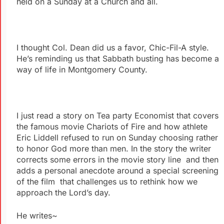
held on a Sunday at a Church and all.
I thought Col. Dean did us a favor, Chic-Fil-A style.
He’s reminding us that Sabbath busting has become a
way of life in Montgomery County.
I just read a story on Tea party Economist that covers
the famous movie Chariots of Fire and how athlete
Eric Liddell refused to run on Sunday choosing rather
to honor God more than men. In the story the writer
corrects some errors in the movie story line and then
adds a personal anecdote around a special screening
of the film that challenges us to rethink how we
approach the Lord’s day.
He writes~