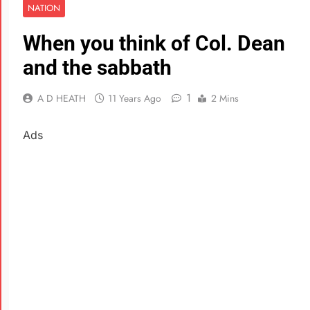
NATION
When you think of Col. Dean
and the sabbath
1
A D HEATH
11 Years Ago
2 Mins
Ads