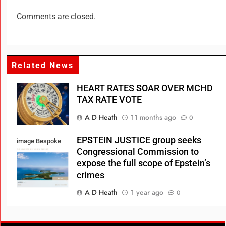
Comments are closed.
Related News
HEART RATES SOAR OVER MCHD
TAX RATE VOTE
A D Heath
11 months ago
0
EPSTEIN JUSTICE group seeks
image Bespoke
Congressional Commission to
Real Estate
expose the full scope of Epstein’s
crimes
A D Heath
1 year ago
0
Consumer Review Fairness Act: