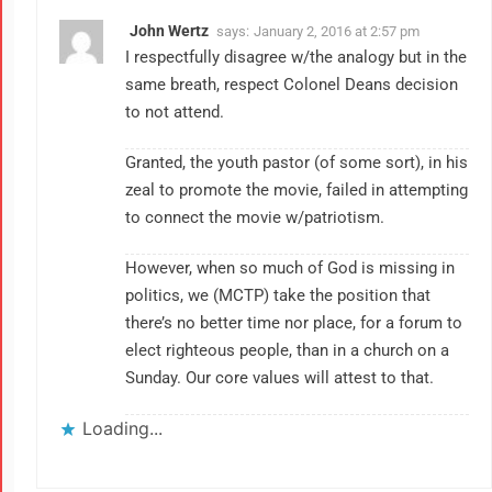
John Wertz
says:
January 2, 2016 at 2:57 pm
I respectfully disagree w/the analogy but in the
same breath, respect Colonel Deans decision
to not attend.
Granted, the youth pastor (of some sort), in his
zeal to promote the movie, failed in attempting
to connect the movie w/patriotism.
However, when so much of God is missing in
politics, we (MCTP) take the position that
there’s no better time nor place, for a forum to
elect righteous people, than in a church on a
Sunday. Our core values will attest to that.
Loading...