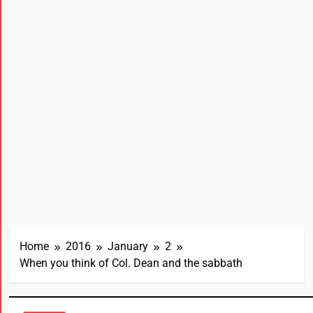
Home
2016
January
2
When you think of Col. Dean and the sabbath