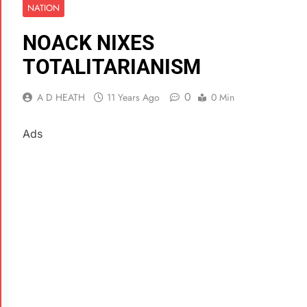
NATION
NOACK NIXES
TOTALITARIANISM
0
A D HEATH
11 Years Ago
0 Min
Ads