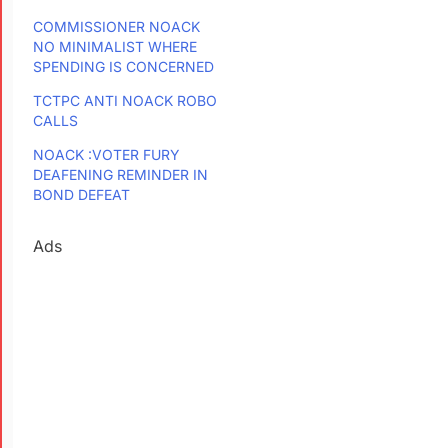
COMMISSIONER NOACK
NO MINIMALIST WHERE
SPENDING IS CONCERNED
TCTPC ANTI NOACK ROBO
CALLS
NOACK :VOTER FURY
DEAFENING REMINDER IN
BOND DEFEAT
Ads