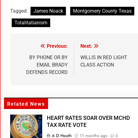
Tagged:
James Noack
Montgomery County Texas
Totalitatianism
Previous:
Next:
BY PHONE OR BY
WILLIS IN RED LIGHT
EMAIL BRADY
CLASS ACTION
DEFENDS RECORD
Related News
HEART RATES SOAR OVER MCHD
TAX RATE VOTE
A D Heath
11 months ago
0