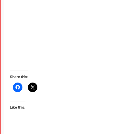
Share this:
Like this: