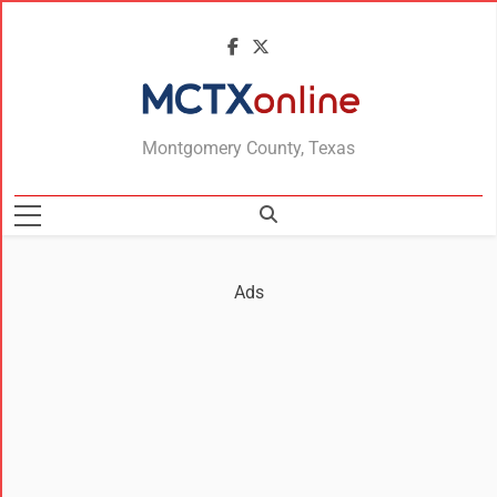
MCTXonline
Montgomery County, Texas
Ads