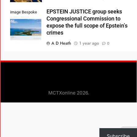
EPSTEIN JUSTICE group seeks
image Bespoke
Congressional Commission to
Real Estate
expose the full scope of Epstein’s
crimes
A D Heath
1 year ago
0
Consumer Review Fairness Act:
What Businesses Need to Know
A D Heath
1 year ago
0
Glenn Loury, Ian Rowe, and Robert
MCTXonline 2026.
Woodson Debunk Myths about the
Black Experience in America
A D HEATH
3 years ago
0
Subscribe