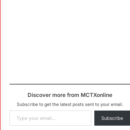
Discover more from MCTXonline
Subscribe to get the latest posts sent to your email.
Subscribe