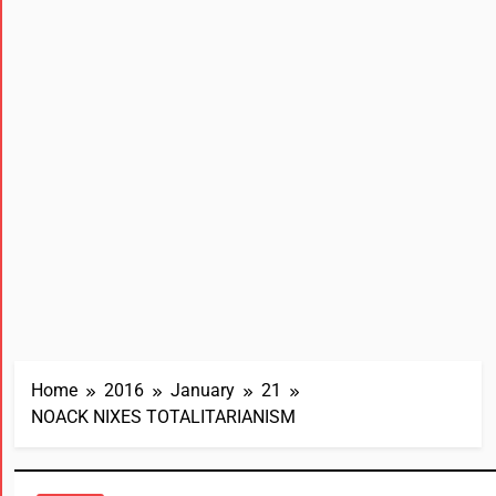
Home
2016
January
21
NOACK NIXES TOTALITARIANISM