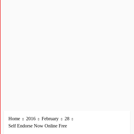
Home
2016
February
28
Self Endorse Now Online Free