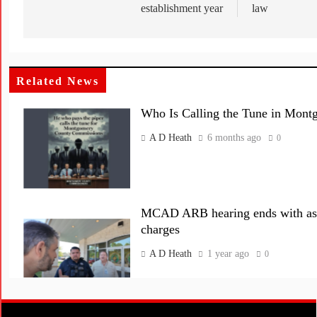
establishment year
law
Related News
Who Is Calling the Tune in Mon
A D Heath
6 months ago
0
MCAD ARB hearing ends with assa
charges
A D Heath
1 year ago
0
Montgomery Central Appraisal Di