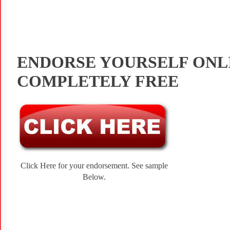
ENDORSE YOURSELF ONL
COMPLETELY FREE
Click Here for your endorsement. See sample
Below.