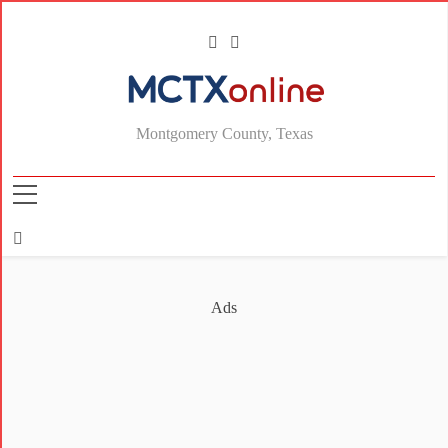
MCTXonline
Montgomery County, Texas
Ads