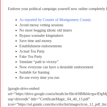
Endorse your political campaign yourself now online completel
As reported by Courier of Montgomery County
Avoid messy vetting sessions
No more begging idiotic old timers
Bypass wannabe kingmakers
Save time and money
Establishment endorsements
Actual Tea Party
Fake Tea Party
Simulate “path to victory”
Now everyone can have a desirable endorsement
Suitable for framing
Re-use every time you run
[google-drive-embed
url=”https://drive.google.com/a/heath.be/file/d/0B8kblcrgw
usp=drivesdk” title=”CertificateMagic_04_40_13.pdf”
icon=”https://ssl.gstatic.com/docs/doclist/images/icon_12_pdf_l