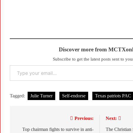
Discover more from MCTXonl
Subscribe to get the latest posts sent to you
Tagged:
Julie Turner
Self-endorse
Texas patriots PAC
Previous:
Next:
Top chairman fights to survive in anti-
The Christian 