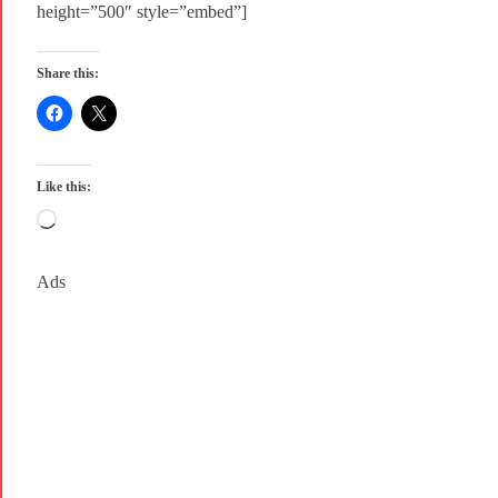
height=”500″ style=”embed”]
Share this:
Like this:
Ads