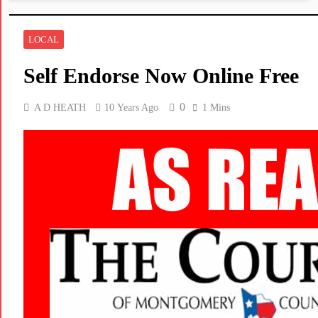
LOCAL
Self Endorse Now Online Free
0
A D HEATH
10 Years Ago
1 Mins