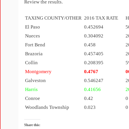
Review the results.
TAXING COUNTY/OTHER
2016 TAX RATE
H
El Paso
0.452694
5
Nueces
0.304092
2
Fort Bend
0.458
2
Brazoria
0.457405
2
Collin
0.208395
5
Montgomery
0.4767
0
Galveston
0.546247
2
Harris
0.41656
2
Conroe
0.42
0
Woodlands Township
0.023
0
Share this: