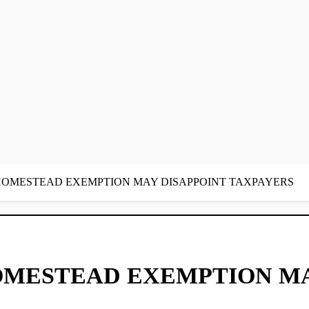
 HOMESTEAD EXEMPTION MAY DISAPPOINT TAXPAYERS
OMESTEAD EXEMPTION MA