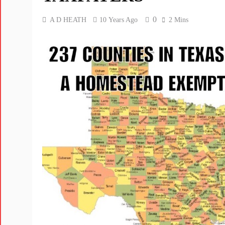
0
A D HEATH
10 Years Ago
2 Mins