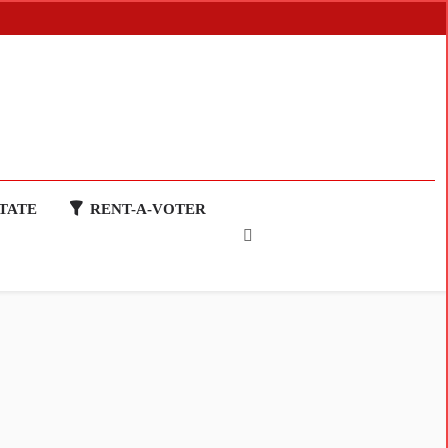
TATE
RENT-A-VOTER