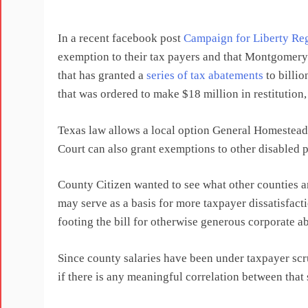
In a recent facebook post
Campaign for Liberty Reg
exemption to their tax payers and that Montgomer
that has granted a
series of tax abatements
to billi
that was ordered to make $18 million in restitution, 
Texas law allows a local option General Homestead
Court can also grant exemptions to other disabled pe
County Citizen wanted to see what other counties 
may serve as a basis for more taxpayer dissatisfact
footing the bill for otherwise generous corporate a
Since county salaries have been under taxpayer scr
if there is any meaningful correlation between tha