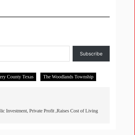
Subscribe
ry County Texas
The Woodlands Township
lic Investment, Private Profit ,Raises Cost of Living