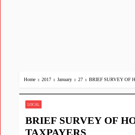
Home
2017
January
27
BRIEF SURVEY OF
LOCAL
BRIEF SURVEY OF H
TAXPAYERS