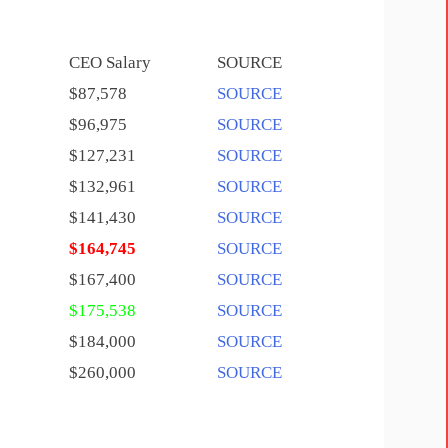
CEO Salary
SOURCE
$87,578
SOURCE
$96,975
SOURCE
$127,231
SOURCE
$132,961
SOURCE
$141,430
SOURCE
$164,745
SOURCE
$167,400
SOURCE
$175,538
SOURCE
$184,000
SOURCE
$260,000
SOURCE