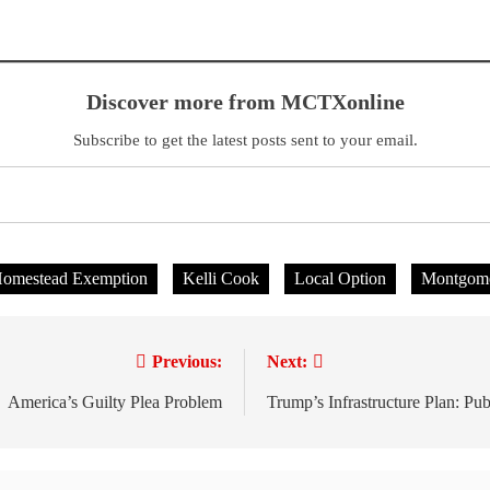
Discover more from MCTXonline
Subscribe to get the latest posts sent to your email.
omestead Exemption
Kelli Cook
Local Option
Montgome
Previous:
Next:
America’s Guilty Plea Problem
Trump’s Infrastructure Plan: Pub