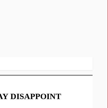
Y DISAPPOINT