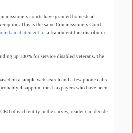
commissioners courts have granted homestead
xemption. This is the same Commissioners Court
anted an abatement
to a fraudulent fuel distributor
uding up 100% for service disabled veterans. The
based on a simple web search and a few phone calls
ill probably disappoint most taxpayers who have been
CEO of each entity in the survey, reader can decide