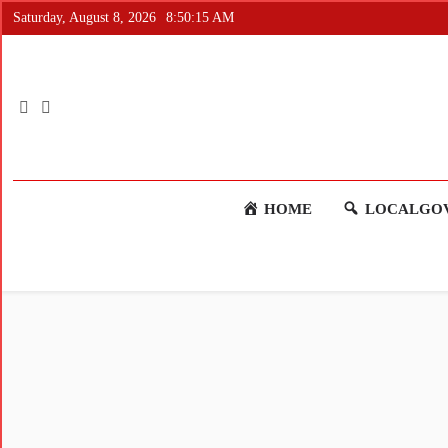
Saturday, August 8, 2026
8:50:16 AM
HOME
LOCALGOV