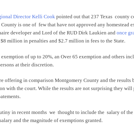
ional Director Kelli Cook
pointed out that 237 Texas county 
y County is one of few that have not approved any homestead e
onaire developer and Lord of the RUD Dirk Laukien and
once gr
$8 million in penalties and $2.7 million in fees to the State.
 exemption of up to 20%, an Over 65 exemption and others incl
rsons at their discretion.
are offering in comparison Montgomery County and the results 
ion with the court. While the results are not surprising they w
batements.
utiny in recent months we thought to include the salary of the 
t salary and the magnitude of exemptions granted.