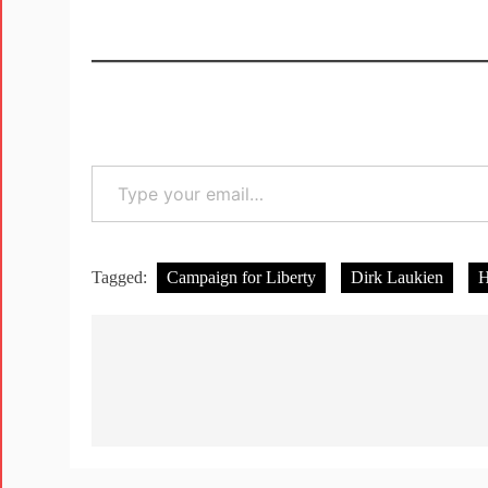
Tagged:
Campaign for Liberty
Dirk Laukien
H