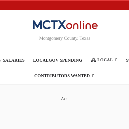
MCTXonline
Montgomery County, Texas
LOCAL
 SALARIES
LOCALGOV SPENDING
S
CONTRIBUTORS WANTED
Ads