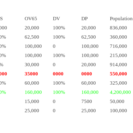
S
OV65
DV
DP
Population
000
20,000
100%
20,000
836,000
0%
62,500
100%
62,500
360,000
0%
100,000
0
100,000
716,000
0%
100,000
100%
100,000
215,000
%
30,000
0
20,000
914,000
000
35000
0000
0000
550,000
0%
60,000
100%
60,000
325,000
0%
160,000
100%
160,000
4,200,000
15,000
0
7500
50,000
25,000
0
25,000
100,000