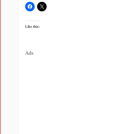
Like this:
Ads