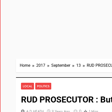
Home
2017
September
13
RUD PROSECUT
LOCAL
POLITICS
RUD PROSECUTOR : But
0
A D HEATH
9 Years Ago
1 Mins