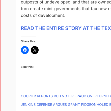
outposts of undeveloped land that are owned
turn create mini-governments that tax new re
costs of development.
READ THE ENTIRE STORY AT THE TE
Share this:
Like this:
COURIER REPORTS RUD VOTER FRAUD OVERTURNED
JENKINS DEFENSE ARGUES GRANT PIDGEONHOLED B