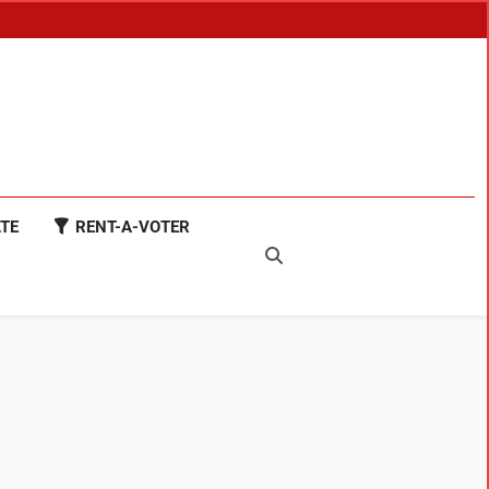
TE
RENT-A-VOTER