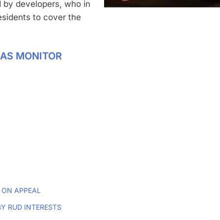
 by developers, who in
sidents to cover the
XAS MONITOR
 ON APPEAL
Y RUD INTERESTS