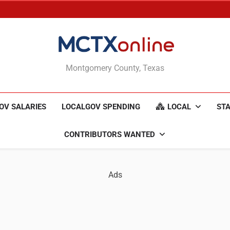
MCTXonline
Montgomery County, Texas
OV SALARIES
LOCALGOV SPENDING
LOCAL
STA
CONTRIBUTORS WANTED
Ads