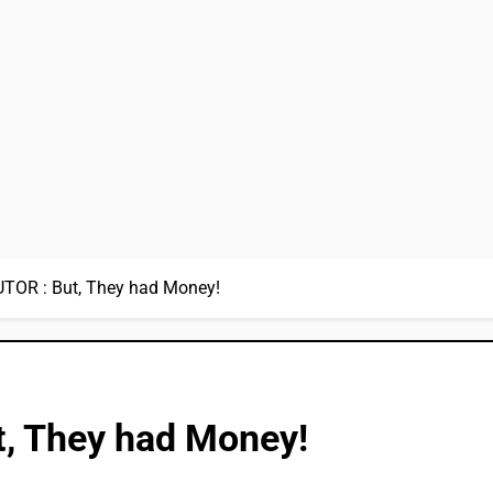
OR : But, They had Money!
, They had Money!