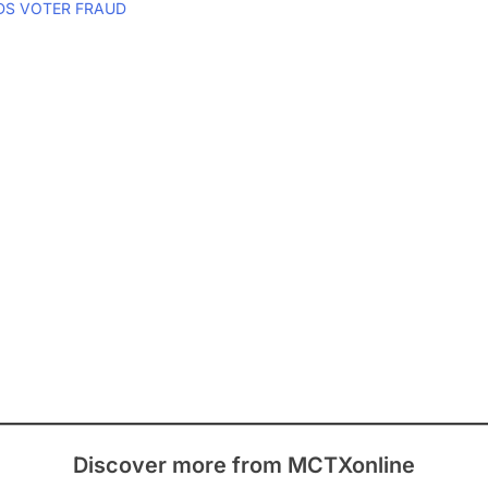
DS VOTER FRAUD
Discover more from MCTXonline