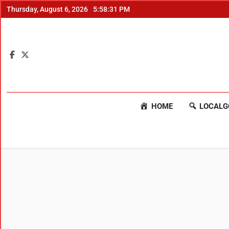
Thursday, August 6, 2026
5:58:32 PM
HOME
LOCALG