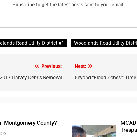
Subscribe to get the latest posts sent to your email.
lands Road Utility District #1
Woodlands Road Utility Distri
Previous:
Next:
/2017 Harvey Debris Removal
Beyond “Flood Zones:” Time
 In Montgomery County?
MCAD A
Trespa
0