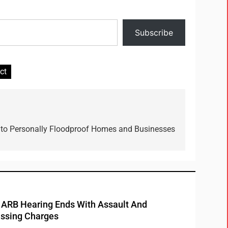
Subscribe
ct
 to Personally Floodproof Homes and Businesses
RB Hearing Ends With Assault And
ssing Charges