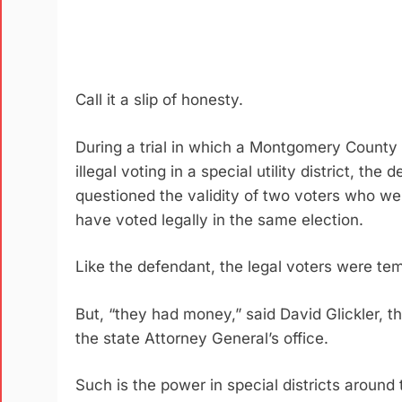
Call it a slip of honesty.
During a trial in which a Montgomery Count
illegal voting in a special utility district, the
questioned the validity of two voters who wer
have voted legally in the same election.
Like the defendant, the legal voters were te
But, “they had money,” said David Glickler, t
the state Attorney General’s office.
Such is the power in special districts around 