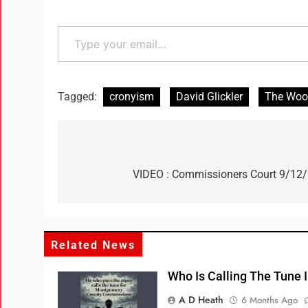
Tagged:
cronyism
David Glickler
The Wood
VIDEO : Commissioners Court 9/12
Related News
Who Is Calling The Tune
A D Heath
6 Months Ago