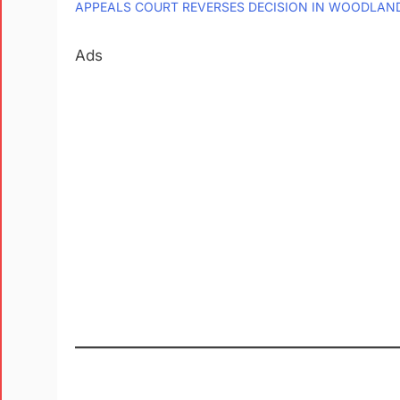
APPEALS COURT REVERSES DECISION IN WOODLAN
Ads