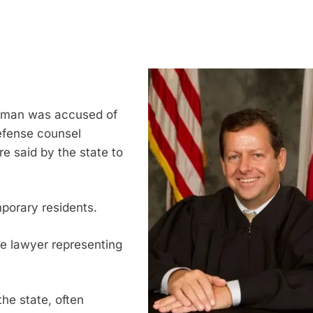
y man was accused of
 defense counsel
e said by the state to
mporary residents.
he lawyer representing
the state, often