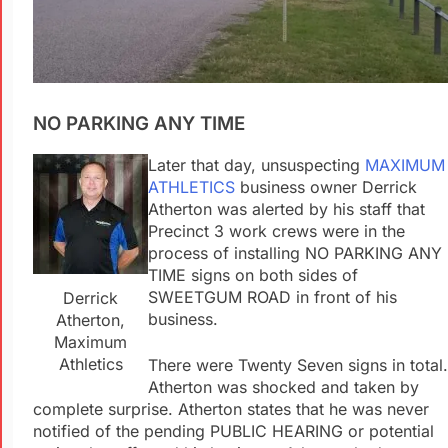
NO PARKING ANY TIME
Later that day, unsuspecting
MAXIMUM
ATHLETICS
business owner Derrick
Atherton was alerted by his staff that
Precinct 3 work crews were in the
process of installing NO PARKING ANY
TIME signs on both sides of
SWEETGUM ROAD in front of his
Derrick
business.
Atherton,
Maximum
Athletics
There were Twenty Seven signs in total.
Atherton was shocked and taken by
complete surprise. Atherton states that he was never
notified of the pending PUBLIC HEARING or potential