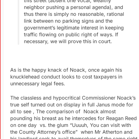
this street (absent one vocal, wealthy
neighbor pushing a personal agenda), and
thus there is simply no reasonable, rational
link between no parking signs and the
government’s legitimate interest in keeping
traffic flowing on public right of ways. If
necessary, we will prove this in court.
As is the happy knack of Noack, once again his
knucklehead conduct looks to cost taxpayers in
unnecessary legal fees.
The classless and hypocritical Commissioner Noack’s
true self turned out on display in full Janus mode for
all to see , The comparison of Noack almost
pounding his breast as he intercedes for Reagan Reed
on one day vs. the glum “Uuuuh, You can visit with
the County Attorney’s office” when Mr Atherton and
his landlord seek to avail themselves of the same right