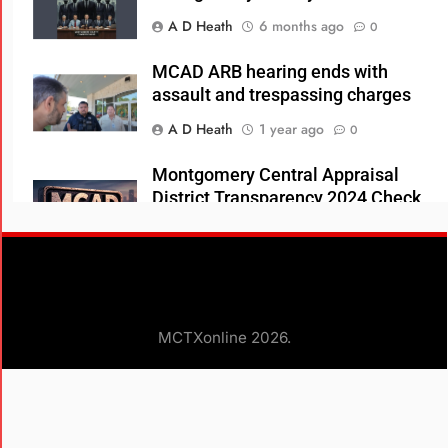
A D Heath
6 months ago
0
MCAD ARB hearing ends with
assault and trespassing charges
A D Heath
1 year ago
0
Montgomery Central Appraisal
District Transparency 2024 Check
Register
A D Heath
1 year ago
0
County Property Alert At No Extra
Charge
MCTXonline 2026.
A D Heath
1 year ago
0