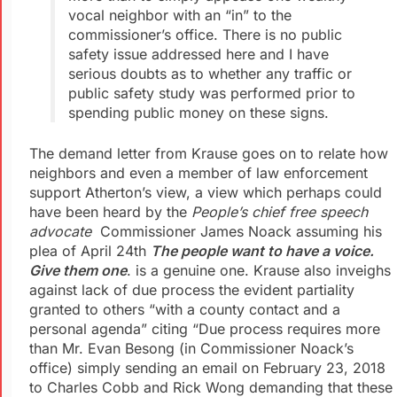
vocal neighbor with an “in” to the
commissioner’s office. There is no public
safety issue addressed here and I have
serious doubts as to whether any traffic or
public safety study was performed prior to
spending public money on these signs.
The demand letter from Krause goes on to relate how
neighbors and even a member of law enforcement
support Atherton’s view, a view which perhaps could
have been heard by the
People’s chief free speech
advocate
Commissioner James Noack assuming his
plea of April 24th
The people want to have a voice.
Give them one
. is a genuine one. Krause also inveighs
against lack of due process the evident partiality
granted to others “with a county contact and a
personal agenda” citing “Due process requires more
than Mr. Evan Besong (in Commissioner Noack’s
office) simply sending an email on February 23, 2018
to Charles Cobb and Rick Wong demanding that these