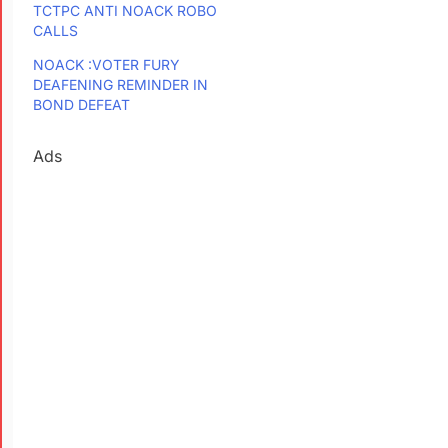
TCTPC ANTI NOACK ROBO
CALLS
NOACK :VOTER FURY
DEAFENING REMINDER IN
BOND DEFEAT
Ads