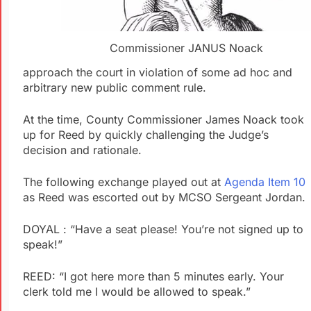
Commissioner JANUS Noack
approach the court in violation of some ad hoc and
arbitrary new public comment rule.
At the time, County Commissioner James Noack took
up for Reed by quickly challenging the Judge’s
decision and rationale.
The following exchange played out at
Agenda Item 10
as Reed was escorted out by MCSO Sergeant Jordan.
DOYAL : “Have a seat please! You’re not signed up to
speak!”
REED: “I got here more than 5 minutes early. Your
clerk told me I would be allowed to speak.”