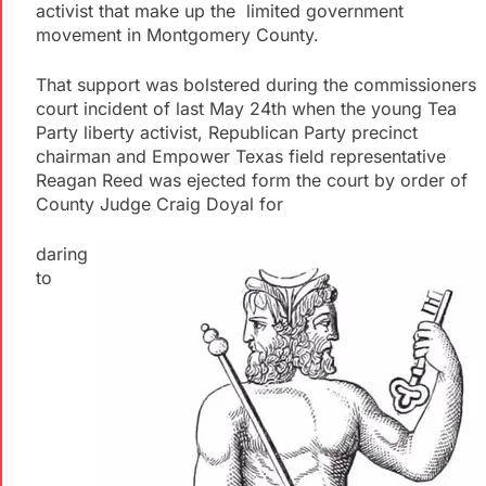
activist that make up the limited government
movement in Montgomery County.
That support was bolstered during the commissioners
court incident of last May 24th when the young Tea
Party liberty activist, Republican Party precinct
chairman and Empower Texas field representative
Reagan Reed was ejected form the court by order of
County Judge Craig Doyal for
daring
to