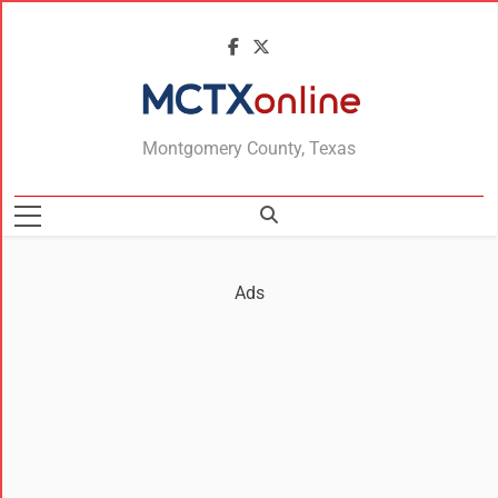
MCTXonline
Montgomery County, Texas
Ads