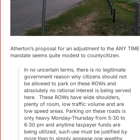
Atherton’s proposal for an adjustment to the ANY TIME
mandate seems quite modest to countycitizen.
In no uncertain terms, there is no legitimate
government reason why citizens should not
be allowed to park on these ROWs and
absolutely no rational interest is being served
here. These ROWs have wide shoulders,
plenty of room, low traffic volume and are
low speed areas. Parking on these roads is
only heavy Monday-Thursday from 5:30 to
6:30 pm and anytime taxpayer funds are
being utilized, such use must be justified by
more than to simply appease one wealthy