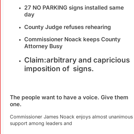
27 NO PARKING signs installed same
day
County Judge refuses rehearing
Commissioner Noack keeps County
Attorney Busy
Claim:arbitrary and capricious
imposition of signs.
The people want to have a voice. Give them
one.
Commissioner James Noack enjoys almost unanimous
support among leaders and