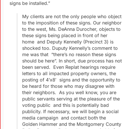
signs be installed.”
My clients are not the only people who object
to the imposition of these signs. Our neighbor
to the west, Ms. DeAnna Durocher, objects to
these signs being placed in front of her
home and Deputy Kennelly (Precinct 3) is
shocked too. Duputy Kennelly’s comment to
me was that “there’s no reason these signs
should be here”. In short, due process has not
been served. Even Replat hearings require
letters to all impacted property owners, the
posting of 4’x8′ signs and the opportunity to
be heard for those who may disagree with
their neighbors. As you well know, you are
public servants serving at the pleasure of the
voting public and this is potentially bad
publicity. If necessary, we will begin a social
media campaign and contact both the
Golden Hammer and the Montgomery County