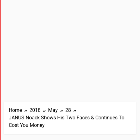
Home
2018
May
28
JANUS Noack Shows His Two Faces & Continues To
Cost You Money