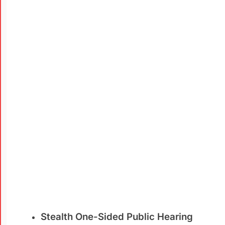
Stealth One-Sided Public Hearing