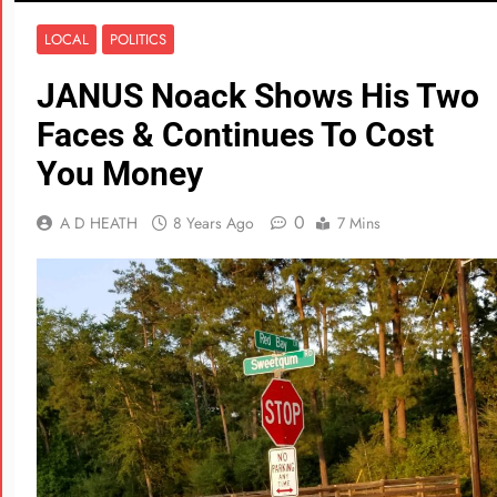
LOCAL
POLITICS
JANUS Noack Shows His Two
Faces & Continues To Cost
You Money
0
A D HEATH
8 Years Ago
7 Mins