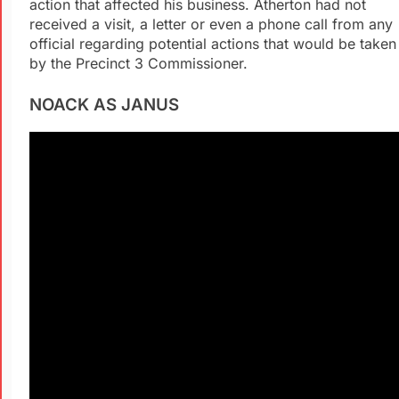
action that affected his business. Atherton had not
received a visit, a letter or even a phone call from any
official regarding potential actions that would be taken
by the Precinct 3 Commissioner.
NOACK AS JANUS