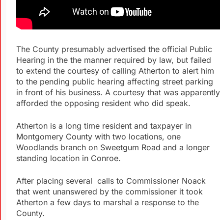
The County presumably advertised the official Public
Hearing in the the manner required by law, but failed
to extend the courtesy of calling Atherton to alert him
to the pending public hearing affecting street parking
in front of his business. A courtesy that was apparently
afforded the opposing resident who did speak.
Atherton is a long time resident and taxpayer in
Montgomery County with two locations, one
Woodlands branch on Sweetgum Road and a longer
standing location in Conroe.
After placing several calls to Commissioner Noack
that went unanswered by the commissioner it took
Atherton a few days to marshal a response to the
County.