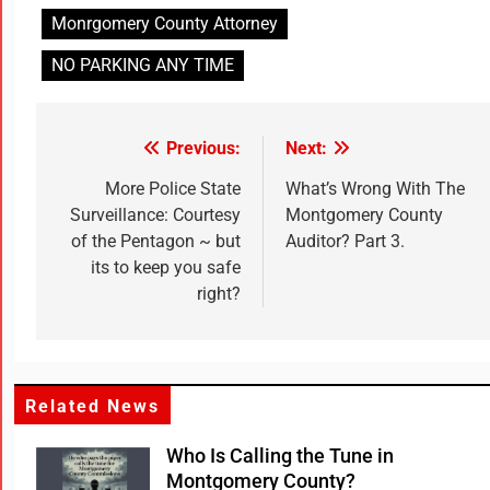
Monrgomery County Attorney
NO PARKING ANY TIME
Previous:
Next:
More Police State
What’s Wrong With The
Surveillance: Courtesy
Montgomery County
of the Pentagon ~ but
Auditor? Part 3.
its to keep you safe
right?
Related News
Who Is Calling the Tune in
Montgomery County?