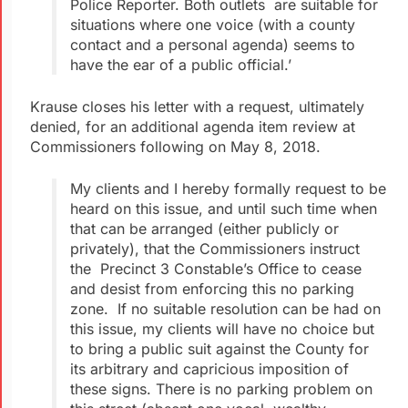
Police Reporter. Both outlets are suitable for
situations where one voice (with a county
contact and a personal agenda) seems to
have the ear of a public official.’
Krause closes his letter with a request, ultimately
denied, for an additional agenda item review at
Commissioners following on May 8, 2018.
My clients and I hereby formally request to be
heard on this issue, and until such time when
that can be arranged (either publicly or
privately), that the Commissioners instruct
the Precinct 3 Constable’s Office to cease
and desist from enforcing this no parking
zone. If no suitable resolution can be had on
this issue, my clients will have no choice but
to bring a public suit against the County for
its arbitrary and capricious imposition of
these signs. There is no parking problem on