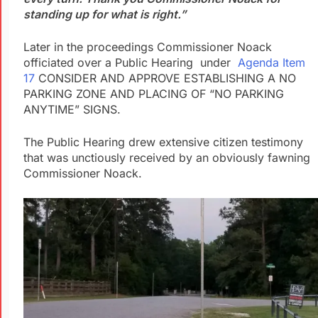
standing up for what is right.”
Later in the proceedings Commissioner Noack
officiated over a Public Hearing under
Agenda Item
17
CONSIDER AND APPROVE ESTABLISHING A NO
PARKING ZONE AND PLACING OF “NO PARKING
ANYTIME” SIGNS.
The Public Hearing drew extensive citizen testimony
that was unctiously received by an obviously fawning
Commissioner Noack.