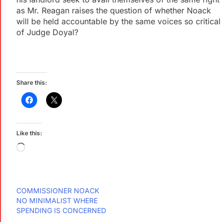
as Mr. Reagan raises the question of whether Noack
will be held accountable by the same voices so critical
of Judge Doyal?
Share this:
Like this:
COMMISSIONER NOACK
NO MINIMALIST WHERE
SPENDING IS CONCERNED