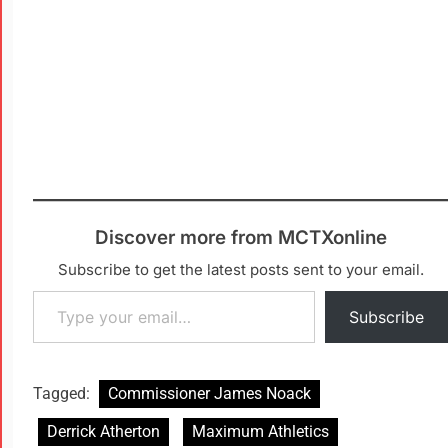
Discover more from MCTXonline
Subscribe to get the latest posts sent to your email.
Subscribe
Tagged:
Commissioner James Noack
Derrick Atherton
Maximum Athletics