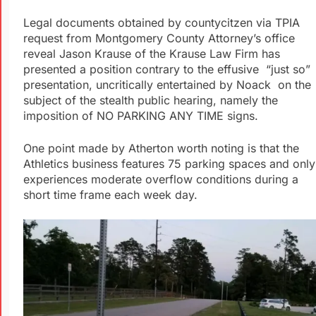
Legal documents obtained by countycitzen via TPIA
request from Montgomery County Attorney’s office
reveal Jason Krause of the Krause Law Firm has
presented a position contrary to the effusive “just so”
presentation, uncritically entertained by Noack on the
subject of the stealth public hearing, namely the
imposition of NO PARKING ANY TIME signs.
One point made by Atherton worth noting is that the
Athletics business features 75 parking spaces and only
experiences moderate overflow conditions during a
short time frame each week day.