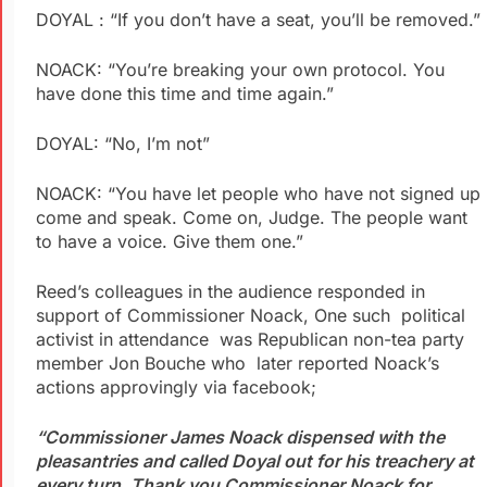
DOYAL : “If you don’t have a seat, you’ll be removed.”
NOACK: “You’re breaking your own protocol. You
have done this time and time again.”
DOYAL: “No, I’m not”
NOACK: “You have let people who have not signed up
come and speak. Come on, Judge. The people want
to have a voice. Give them one.”
Reed’s colleagues in the audience responded in
support of Commissioner Noack, One such political
activist in attendance was Republican non-tea party
member Jon Bouche who later reported Noack’s
actions approvingly via facebook;
“Commissioner James Noack dispensed with the
pleasantries and called Doyal out for his treachery at
every turn. Thank you Commissioner Noack for