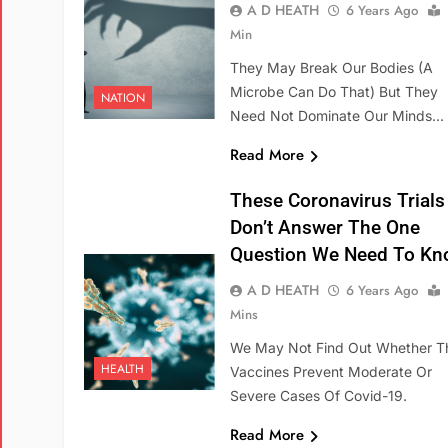
A D HEATH
6 Years Ago
Min
They May Break Our Bodies (a
Microbe Can Do That) But They
NATION
Need Not Dominate Our Minds…
Read More
These Coronavirus Trials
Don’t Answer The One
Question We Need To Kn
A D HEATH
6 Years Ago
Mins
We May Not Find Out Whether T
HEALTH
Vaccines Prevent Moderate Or
Severe Cases Of Covid-19.
Read More