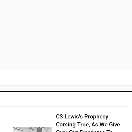
CS Lewis’s Prophecy
Coming True, As We Give