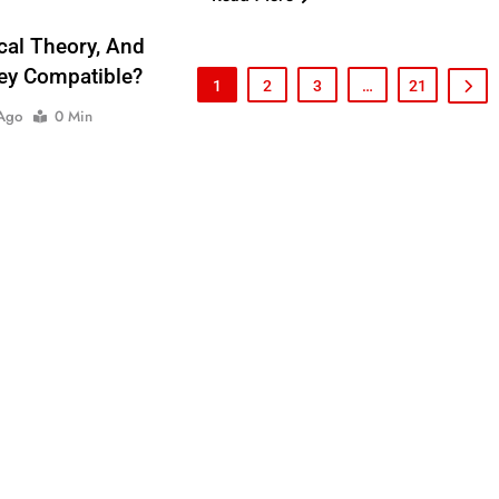
ical Theory, And
hey Compatible?
1
2
3
…
21
 Ago
0 Min