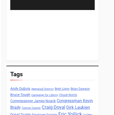
Tags
Andy Dubois
Brett Ligon
Brian Dawson
Appraisal District
Bruce Tough
Chuck Norris
Campaign for Liberty
Congressman Kevin
Commissioner James Noack
Craig Doyal
Dirk Laukien
Brady
Conroe Courier
Eric Yollick
Donal Trump
Employee Salaries
Golden