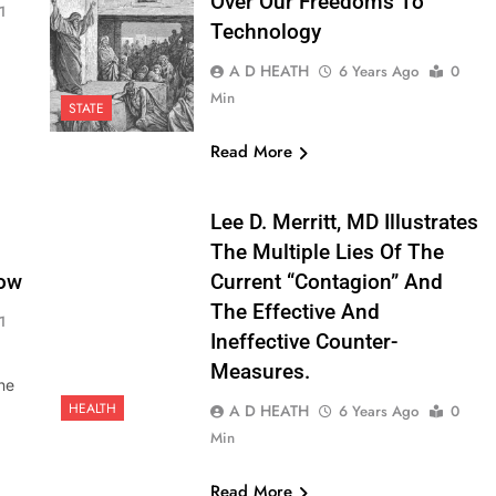
Over Our Freedoms To
1
Technology
A D HEATH
6 Years Ago
0
Min
STATE
Read More
Lee D. Merritt, MD Illustrates
The Multiple Lies Of The
ow
Current “contagion” And
The Effective And
1
Ineffective Counter-
Measures.
he
HEALTH
A D HEATH
6 Years Ago
0
Min
Read More