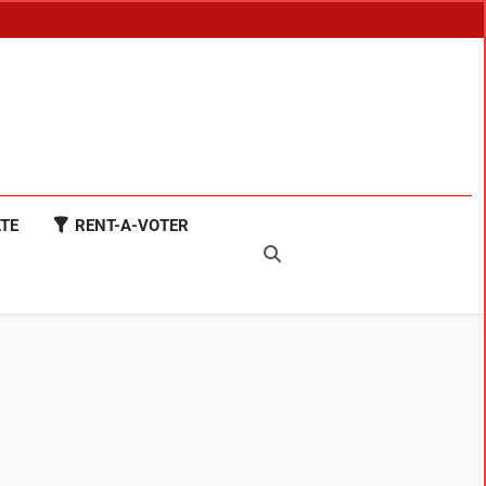
TE
RENT-A-VOTER