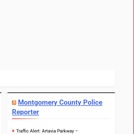
Montgomery County Police
Reporter
Traffic Alert: Artavia Parkway –