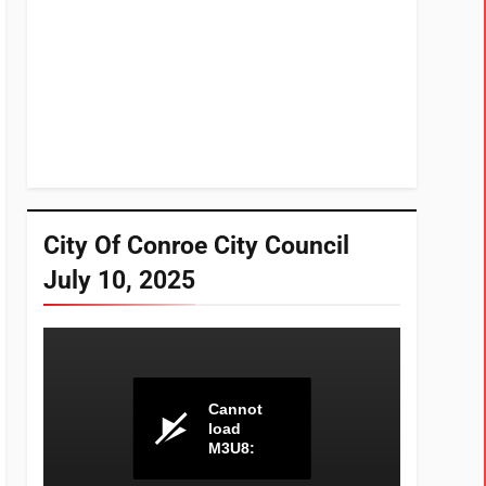
City Of Conroe City Council
July 10, 2025