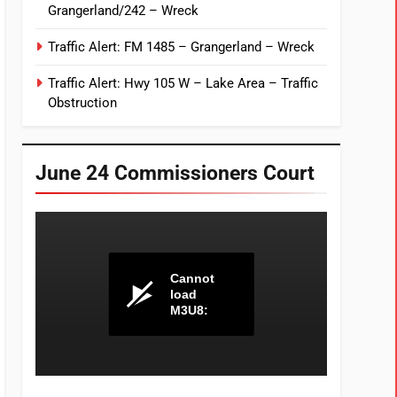
Grangerland/242 – Wreck
Traffic Alert: FM 1485 – Grangerland – Wreck
Traffic Alert: Hwy 105 W – Lake Area – Traffic
Obstruction
June 24 Commissioners Court