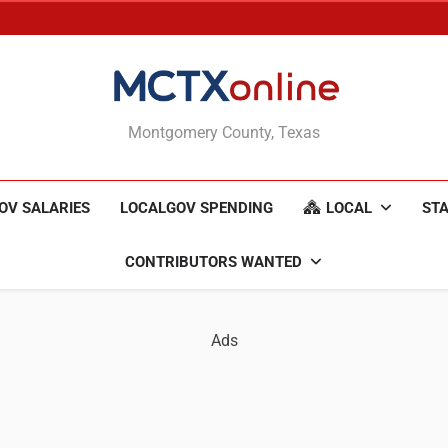
MCTXonline
Montgomery County, Texas
OV SALARIES
LOCALGOV SPENDING
LOCAL
STA
CONTRIBUTORS WANTED
Ads