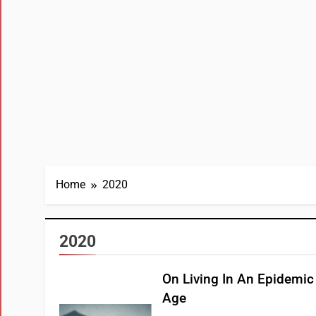
Home
2020
2020
On Living In An Epidemic
Age