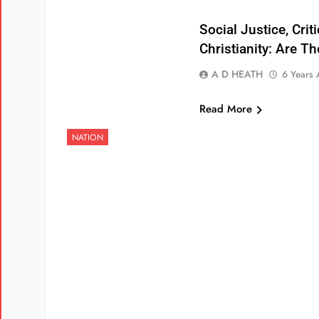
Social Justice, Crit
Christianity: Are T
A D HEATH
6 Years
Read More
NATION