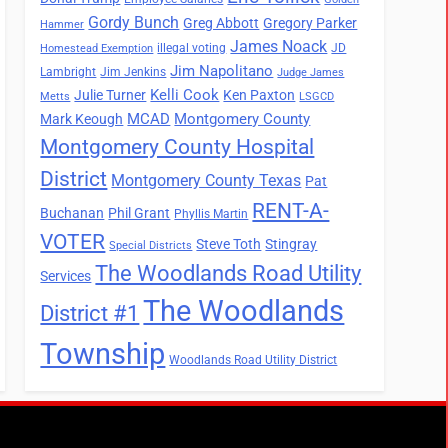
Gordy Bunch
Greg Abbott
Gregory Parker
Hammer
James Noack
illegal voting
JD
Homestead Exemption
Jim Napolitano
Lambright
Jim Jenkins
Judge James
Kelli Cook
Julie Turner
Ken Paxton
Metts
LSGCD
MCAD
Montgomery County
Mark Keough
Montgomery County Hospital
District
Montgomery County Texas
Pat
RENT-A-
Buchanan
Phil Grant
Phyllis Martin
VOTER
Steve Toth
Stingray
Special Districts
The Woodlands Road Utility
Services
The Woodlands
District #1
Township
Woodlands Road Utility District