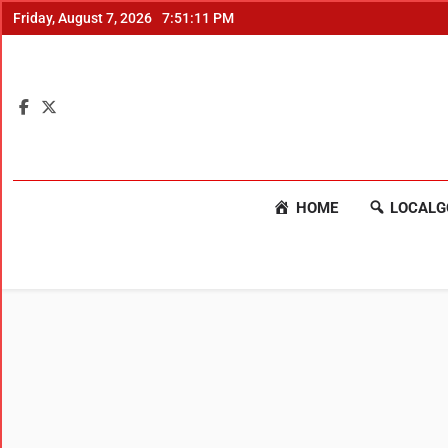
Friday, August 7, 2026
7:51:12 PM
HOME
LOCALG