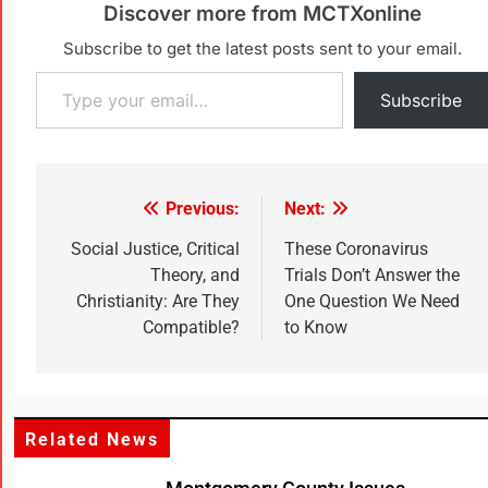
Discover more from MCTXonline
Subscribe to get the latest posts sent to your email.
Subscribe
Previous:
Next:
Social Justice, Critical
These Coronavirus
Theory, and
Trials Don’t Answer the
Christianity: Are They
One Question We Need
Compatible?
to Know
Related News