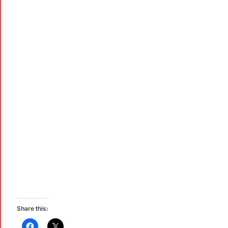
Share this: