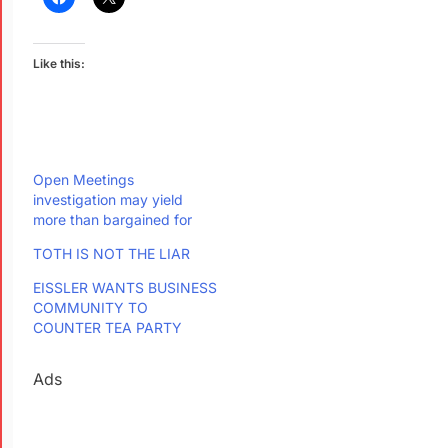
Like this:
Open Meetings
investigation may yield
more than bargained for
TOTH IS NOT THE LIAR
EISSLER WANTS BUSINESS
COMMUNITY TO
COUNTER TEA PARTY
Ads