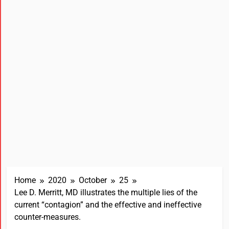
Home
2020
October
25
Lee D. Merritt, MD illustrates the multiple lies of the
current “contagion” and the effective and ineffective
counter-measures.