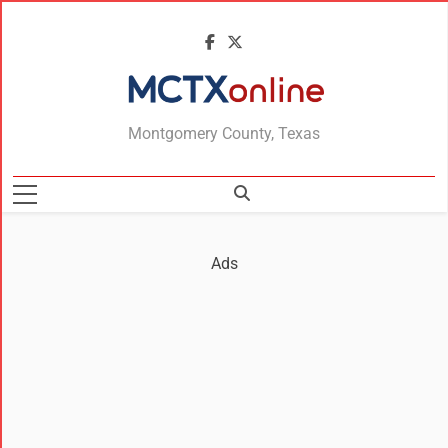
MCTXonline
Montgomery County, Texas
Ads