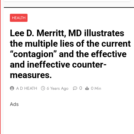
HEALTH
Lee D. Merritt, MD illustrates
the multiple lies of the current
“contagion” and the effective
and ineffective counter-
measures.
0
A D HEATH
6 Years Ago
0 Min
Ads