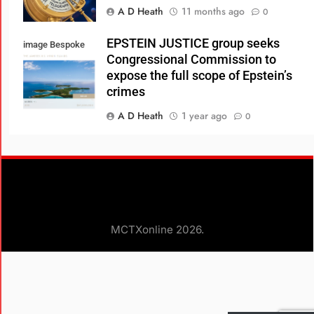
A D Heath
11 months ago
0
EPSTEIN JUSTICE group seeks
image Bespoke
Congressional Commission to
Real Estate
expose the full scope of Epstein’s
crimes
A D Heath
1 year ago
0
Consumer Review Fairness Act:
What Businesses Need to Know
A D Heath
1 year ago
0
Glenn Loury, Ian Rowe, and Robert
MCTXonline 2026.
Woodson Debunk Myths about the
Black Experience in America
A D HEATH
3 years ago
0