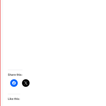
Share this:
Like this: