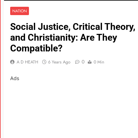
NATION
Social Justice, Critical Theory,
and Christianity: Are They
Compatible?
0
A D HEATH
6 Years Ago
0 Min
Ads