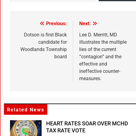
Previous:
Next:
Dotson is first Black
Lee D. Merritt, MD
candidate for
illustrates the multiple
Woodlands Township
lies of the current
board
“contagion” and the
effective and
ineffective counter-
measures.
Related News
HEART RATES SOAR OVER MCHD
TAX RATE VOTE