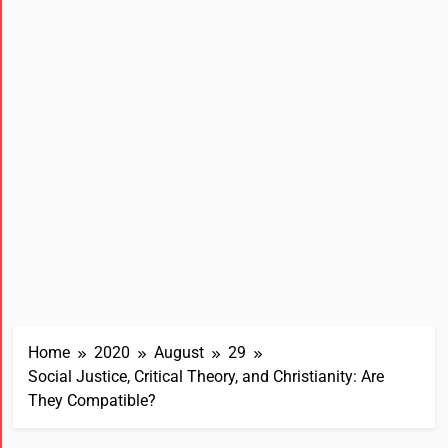
Home
2020
August
29
Social Justice, Critical Theory, and Christianity: Are
They Compatible?