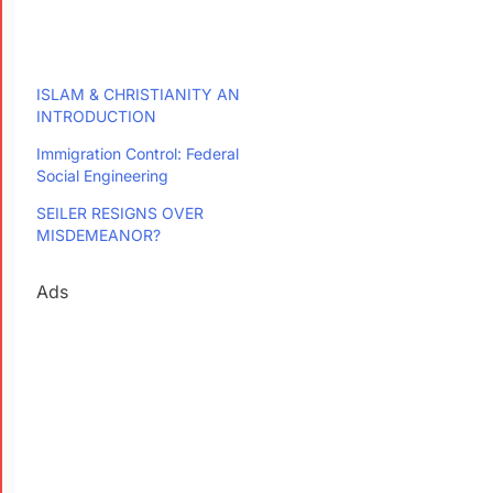
ISLAM & CHRISTIANITY AN
INTRODUCTION
Immigration Control: Federal
Social Engineering
SEILER RESIGNS OVER
MISDEMEANOR?
Ads