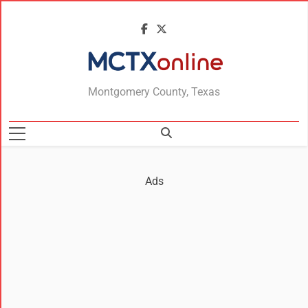
MCTXonline
Montgomery County, Texas
Ads