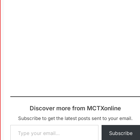
Discover more from MCTXonline
Subscribe to get the latest posts sent to your email.
Subscribe